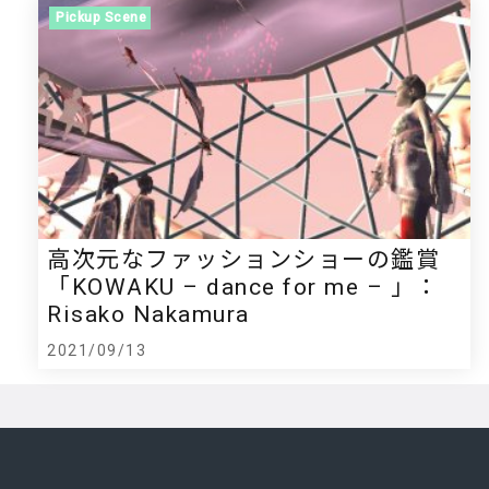
Pickup Scene
高次元なファッションショーの鑑賞
「KOWAKU – dance for me – 」：
Risako Nakamura
2021/09/13