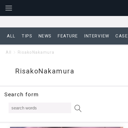
ALL
TIPS
NEWS
FEATURE
INTERVIEW
CASE
All
RisakoNakamura
RisakoNakamura
Search form