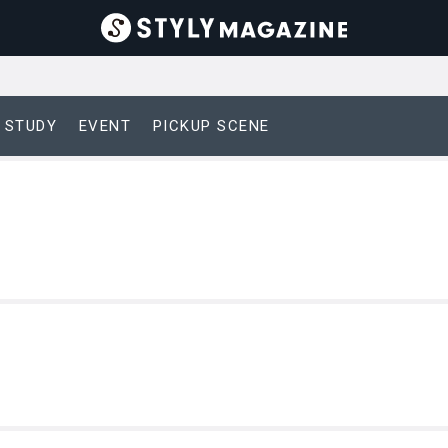
 STUDY
EVENT
PICKUP SCENE