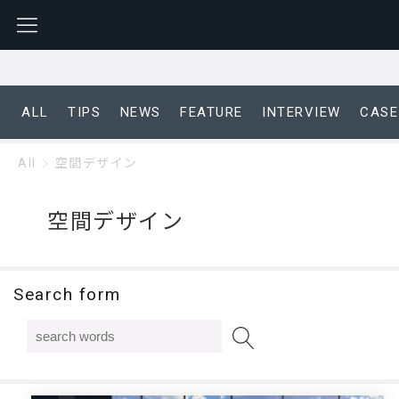
ALL
TIPS
NEWS
FEATURE
INTERVIEW
CASE
All
空間デザイン
空間デザイン
Search form