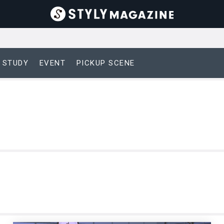
 STUDY
EVENT
PICKUP SCENE