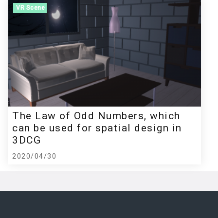
VR Scene
The Law of Odd Numbers, which
can be used for spatial design in
3DCG
2020/04/30