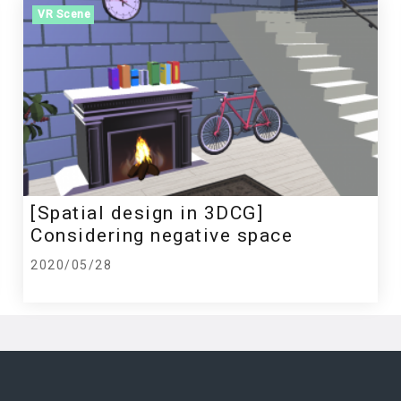
VR Scene
[Spatial design in 3DCG]
Considering negative space
2020/05/28