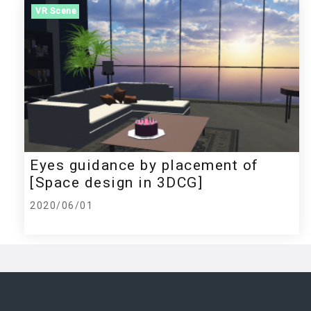
VR Scene
Eyes guidance by placement of
[Space design in 3DCG]
2020/06/01