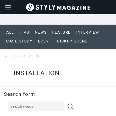
ALL
TIPS
NEWS
FEATURE
INTERVIEW
CASE STUDY
EVENT
PICKUP SCENE
INSTALLATION
All
INSTALLATION
Search form