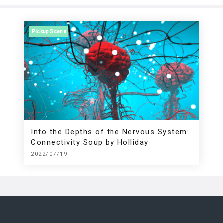
Pickup Scene
Into the Depths of the Nervous System:
Connectivity Soup by Holliday
2022/07/19