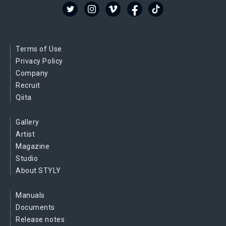
Terms of Use
Privacy Policy
Company
Recruit
Qiita
Gallery
Artist
Magazine
Studio
About STYLY
Manuals
Documents
Release notes