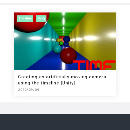
Timeline
Unity
Creating an artificially moving camera
using the timeline [Unity]
2020/09/09