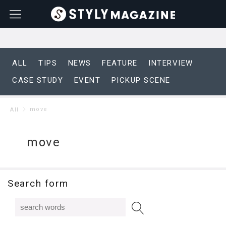
ALL
TIPS
NEWS
FEATURE
INTERVIEW
CASE STUDY
EVENT
PICKUP SCENE
move
All
move
Search form