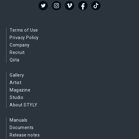
Terms of Use
Privacy Policy
Company
Recruit
Qiita
Gallery
Artist
Magazine
Studio
About STYLY
Manuals
Documents
Release notes