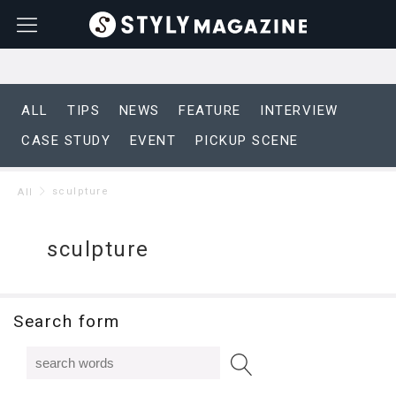
ALL
TIPS
NEWS
FEATURE
INTERVIEW
CASE STUDY
EVENT
PICKUP SCENE
sculpture
All
sculpture
Search form