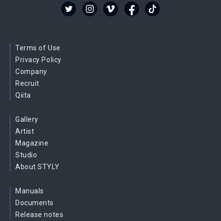
Terms of Use
Privacy Policy
Company
Recruit
Qiita
Gallery
Artist
Magazine
Studio
About STYLY
Manuals
Documents
Release notes