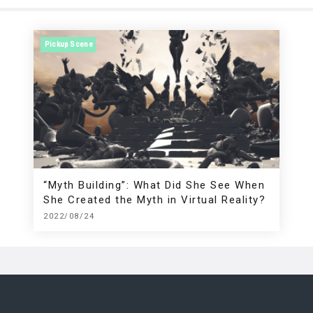
Pickup Scene
“Myth Building”: What Did She See When
She Created the Myth in Virtual Reality?
2022/08/24