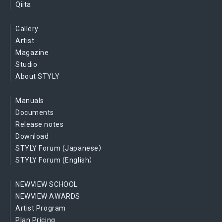
Qiita
Gallery
Artist
Magazine
Studio
About STYLY
Manuals
Documents
Release notes
Download
STYLY Forum (Japanese）
STYLY Forum (English）
NEWVIEW SCHOOL
NEWVIEW AWARDS
Artist Program
Plan Pricing