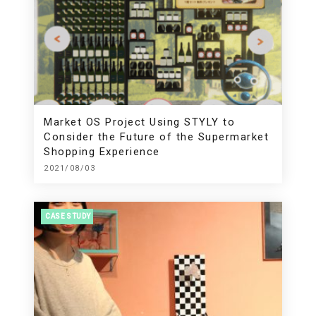
Market OS Project Using STYLY to
Consider the Future of the Supermarket
Shopping Experience
2021/08/03
CASE STUDY