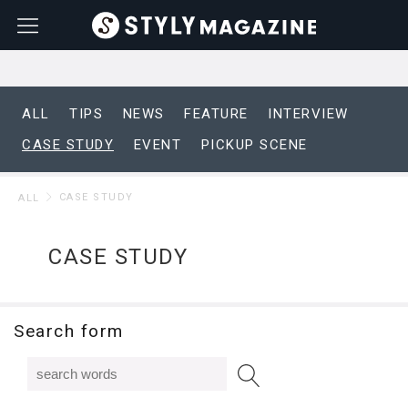
ALL
TIPS
NEWS
FEATURE
INTERVIEW
CASE STUDY
EVENT
PICKUP SCENE
CASE STUDY
ALL
CASE STUDY
Search form