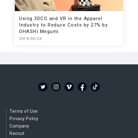
Using 3DCG and VR in the Apparel
Industry to Reduce Costs by 27% by
OHASHI Megumi
2019/05/23
Terms of Use
Privacy Policy
Company
Recruit