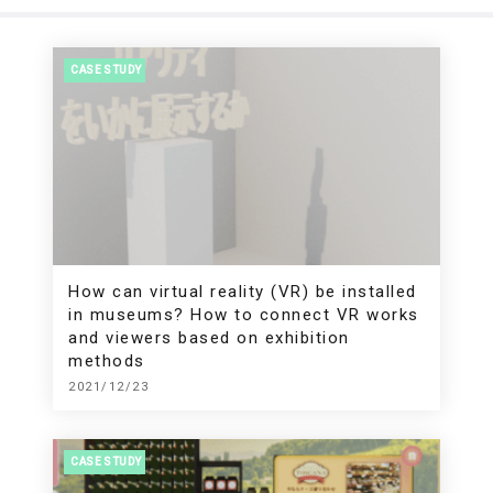
CASE STUDY
How can virtual reality (VR) be installed
in museums? How to connect VR works
and viewers based on exhibition
methods
2021/12/23
CASE STUDY