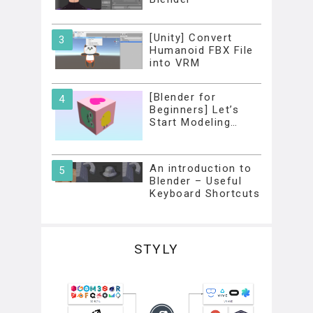
[Unity] Convert
Humanoid FBX File
into VRM
[Blender for
Beginners] Let’s
Start Modeling…
An introduction to
Blender – Useful
Keyboard Shortcuts
STYLY