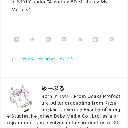
in STYLY under “Assets > 3D Models > My
Models”.
VRM
VTuber
アバター
めーぷる
Born in 1994. From Osaka Prefect
ure. After graduating from Ritsu
meikan University Faculty of Imag
e Studies, he joined Baby Media Co., Ltd. as a pr
ogrammer. I am involved in the production of XR