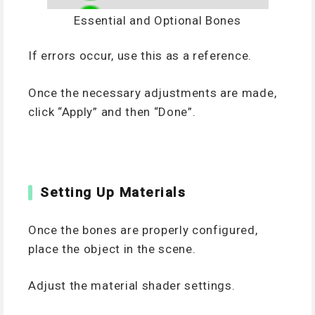
Essential and Optional Bones
If errors occur, use this as a reference.
Once the necessary adjustments are made,
click “Apply” and then “Done”.
Setting Up Materials
Once the bones are properly configured,
place the object in the scene.
Adjust the material shader settings.