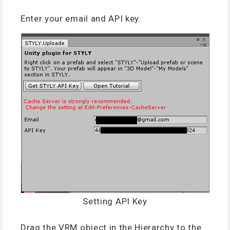
Enter your email and API key.
Setting API Key
Drag the VRM object in the Hierarchy to the