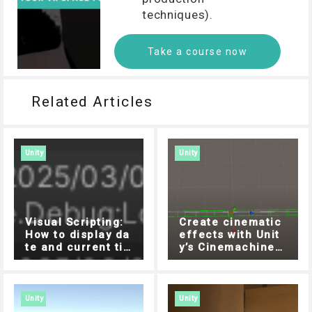
techniques).
Take a course now
Related Articles
Unity
Unity
Visual Scripting:
Create cinematic
How to display da
effects with Unit
te and current ti
y’s Cinemachine!
me with DateTime
How to move obje
cts freely with Do
lly Cart
Unity
Unity