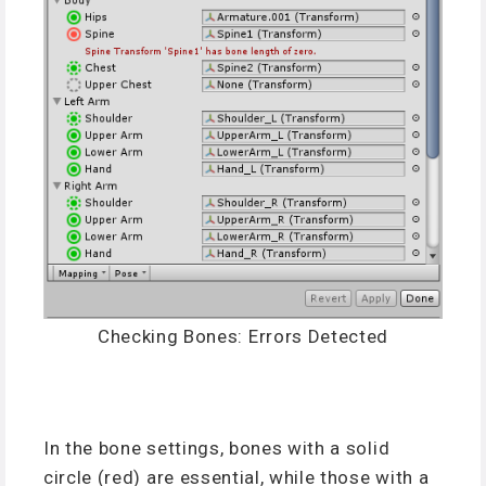
Checking Bones: Errors Detected
In the bone settings, bones with a solid
circle (red) are essential, while those with a