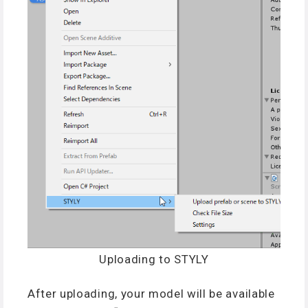
Uploading to STYLY
After uploading, your model will be available