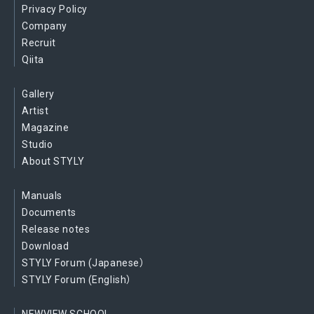
Privacy Policy
Company
Recruit
Qiita
Gallery
Artist
Magazine
Studio
About STYLY
Manuals
Documents
Release notes
Download
STYLY Forum (Japanese）
STYLY Forum (English）