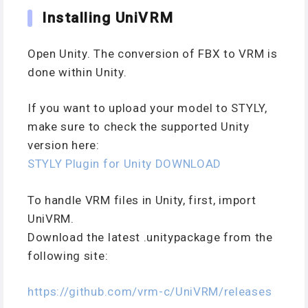
Installing UniVRM
Open Unity. The conversion of FBX to VRM is
done within Unity.
If you want to upload your model to STYLY,
make sure to check the supported Unity
version here:
STYLY Plugin for Unity DOWNLOAD
To handle VRM files in Unity, first, import
UniVRM.
Download the latest .unitypackage from the
following site:
https://github.com/vrm-c/UniVRM/releases