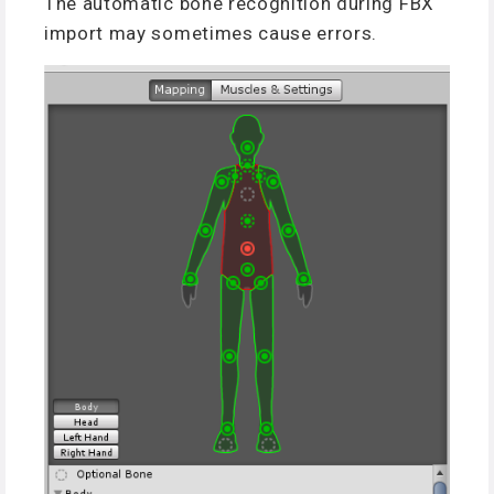
The automatic bone recognition during FBX
import may sometimes cause errors.