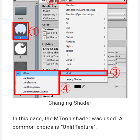
Changing Shader
In this case, the MToon shader was used. A
common choice is “UnlitTexture”.