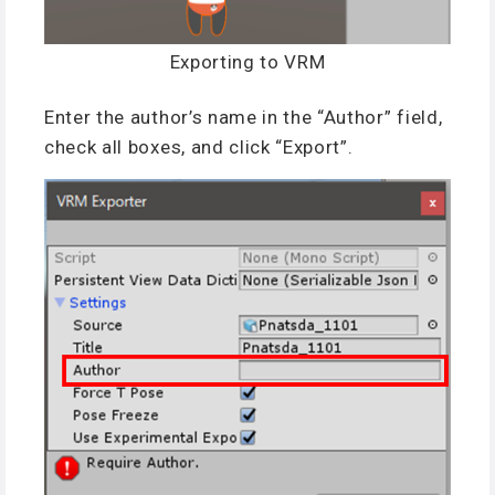
Exporting to VRM
Enter the author’s name in the “Author” field,
check all boxes, and click “Export”.