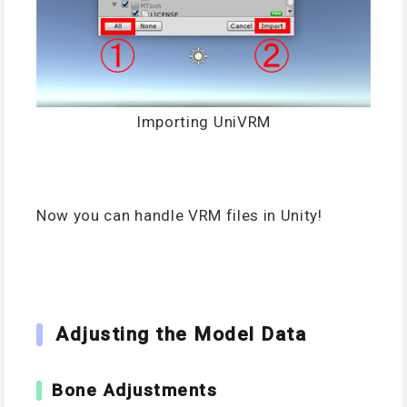
Importing UniVRM
Now you can handle VRM files in Unity!
Adjusting the Model Data
Bone Adjustments