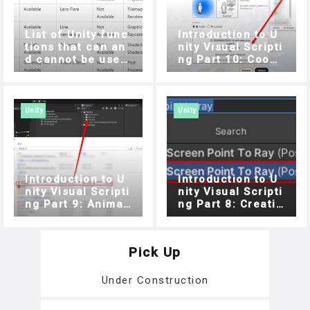
List of Unity func
Introduction to U
tions that can an
nity Visual Scripti
d cannot be used
ng Part 10: Coope
with STYLY for Vis
ration with STYLY
ion Pro
For Vision Pro
Unity
Unity
Introduction to U
Introduction to U
nity Visual Scripti
nity Visual Scripti
ng Part 9: Animati
ng Part 8: Creatin
on and Audio
g a target game u
sing Raycast and
List (Part 2)
Pick Up
Under Construction