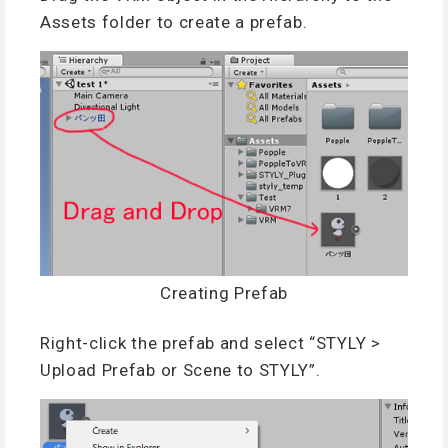
Assets folder to create a prefab.
Creating Prefab
Right-click the prefab and select “STYLY >
Upload Prefab or Scene to STYLY”.