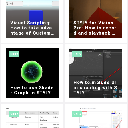
Visual Scripting:
STYLY for Vision
How to take adva
Pro: How to recor
ntage of Custom
d and playback wi
Events
th a microphone ,
Easy implementati
on with Unity Visu
al Scripting
Unity
Unity
How to include UI
How to use Shade
in shooting with S
r Graph in STYLY
TYLY
Unity
Unity