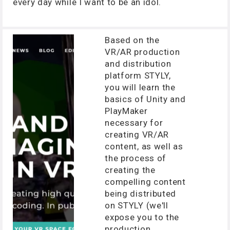
every day while I want to be an idol.
Based on the
VR/AR production
and distribution
platform STYLY,
you will learn the
basics of Unity and
PlayMaker
necessary for
creating VR/AR
content, as well as
the process of
creating the
compelling content
being distributed
on STYLY (we'll
expose you to the
production