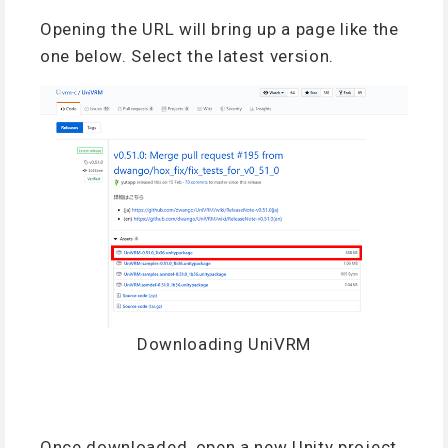
Opening the URL will bring up a page like the
one below. Select the latest version.
Downloading UniVRM
Once downloaded, open a new Unity project.