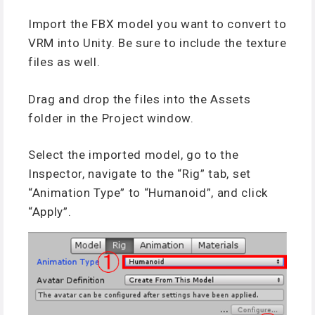
Import the FBX model you want to convert to
VRM into Unity. Be sure to include the texture
files as well.
Drag and drop the files into the Assets
folder in the Project window.
Select the imported model, go to the
Inspector, navigate to the “Rig” tab, set
“Animation Type” to “Humanoid”, and click
“Apply”.