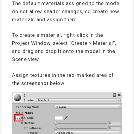
The default materials assigned to the model
do not allow shader changes, so create new
materials and assign them.
To create a material, right-click in the
Project Window, select “Create > Material”,
and drag and drop it onto the model in the
Scene view.
Assign textures in the red-marked area of
the screenshot below.