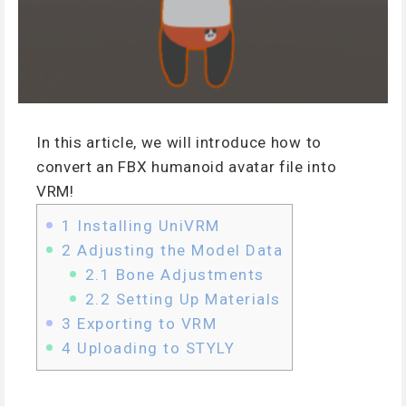
In this article, we will introduce how to
convert an FBX humanoid avatar file into
VRM!
1
Installing UniVRM
2
Adjusting the Model Data
2.1
Bone Adjustments
2.2
Setting Up Materials
3
Exporting to VRM
4
Uploading to STYLY