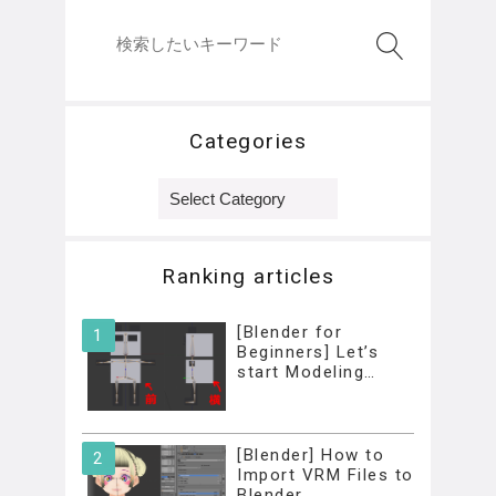
Categories
Categories
Ranking articles
[Blender for
Beginners] Let’s
start Modeling…
[Blender] How to
Import VRM Files to
Blender