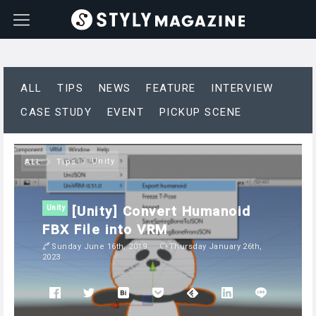
ALL
TIPS
NEWS
FEATURE
INTERVIEW
CASE STUDY
EVENT
PICKUP SCENE
Unity
ALL
Tips
[Unity] Convert Humanoid
Unity
FBX File into VRM
Sunday June 16th, 2019
Thursday January 26th,
2023