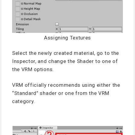
Assigning Textures
Select the newly created material, go to the
Inspector, and change the Shader to one of
the VRM options.
VRM officially recommends using either the
“Standard” shader or one from the VRM
category.