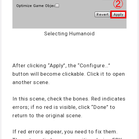
Selecting Humanoid
After clicking “Apply”, the “Configure…”
button will become clickable. Click it to open
another scene.
In this scene, check the bones. Red indicates
errors; if no red is visible, click “Done” to
return to the original scene.
If red errors appear, you need to fix them.