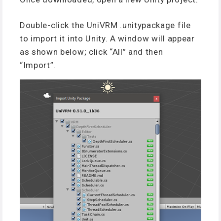
Double-click the UniVRM .unitypackage file
to import it into Unity. A window will appear
as shown below; click “All” and then
“Import”.