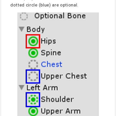
dotted circle (blue) are optional.