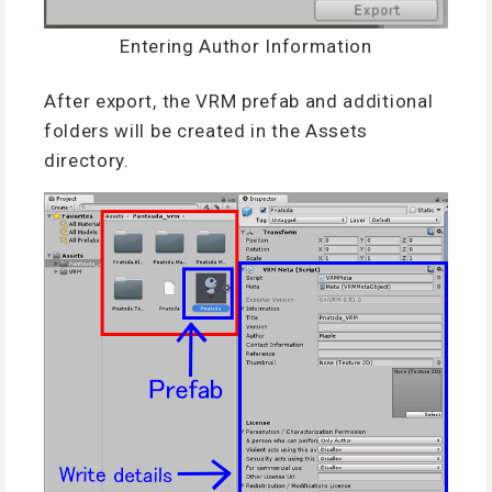
Entering Author Information
After export, the VRM prefab and additional
folders will be created in the Assets
directory.