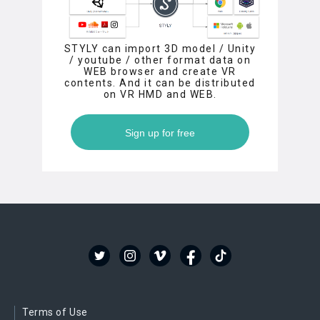
STYLY can import 3D model / Unity
/ youtube / other format data on
WEB browser and create VR
contents. And it can be distributed
on VR HMD and WEB.
Sign up for free
Terms of Use