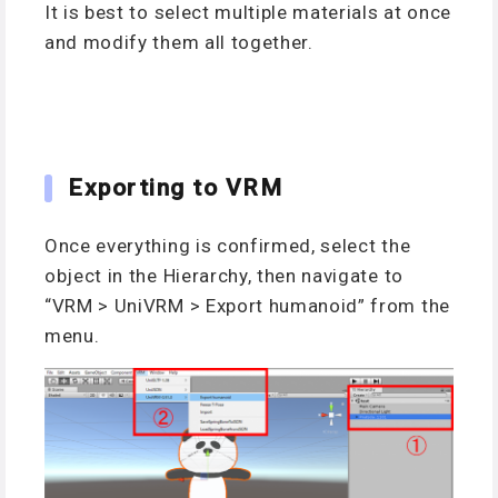
It is best to select multiple materials at once
and modify them all together.
Exporting to VRM
Once everything is confirmed, select the
object in the Hierarchy, then navigate to
“VRM > UniVRM > Export humanoid” from the
menu.