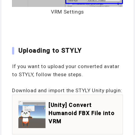
VRM Settings
Uploading to STYLY
If you want to upload your converted avatar
to STYLY, follow these steps.
Download and import the STYLY Unity plugin:
[Unity] Convert
Humanoid FBX File into
VRM