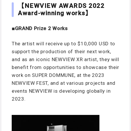
【NEWVIEW AWARDS
20
22
Award-winning works】
■GRAND Prize
2 Works
The artist will receive up to $10,000 USD to
support the production of their next work,
and as an iconic NEWVIEW XR artist, they will
benefit from opportunities to showcase their
work on SUPER DOMMUNE, at the 2023
NEWVIEW FEST, and at various projects and
events NEWVIEW is developing globally in
2023.