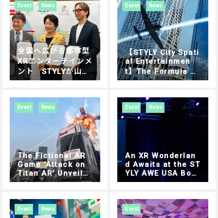
erseas Expansion
YA DIGITAL ROUN
Event
News
Event
News
D Report
全国へ広がる都市型
【STYLY City Spati
XRエンターテインメ
al Entertainmen
ント STYLYが山形
t】The Formula 1
of the sky, AIR RA
県とイノベーション
CE X – SHIBUYA DI
創出に関する連携協
GITAL ROUND Oct
定締結
ober 15 (Sun.) Di
Event
News
Event
News
gital Round Final
Tournament in Shi
buya.
The Fictional AR
An XR Wonderlan
Game ‘Attack on
d Awaits at the ST
Titan AR’ Unveile
YLY AWE USA Boot
d at Google I/O in
h
a Promotional Vid
eo
Event
News
Event