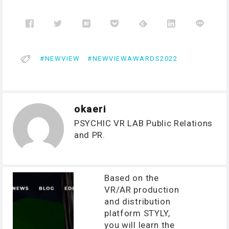
NEWVIEW
NEWVIEWAWARDS2022
okaeri
PSYCHIC VR LAB Public Relations
and PR.
Based on the
VR/AR production
and distribution
platform STYLY,
you will learn the