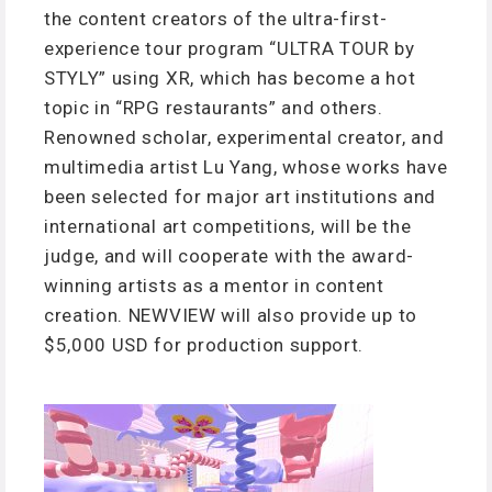
the content creators of the ultra-first-
experience tour program “ULTRA TOUR by
STYLY” using XR, which has become a hot
topic in “RPG restaurants” and others.
Renowned scholar, experimental creator, and
multimedia artist Lu Yang, whose works have
been selected for major art institutions and
international art competitions, will be the
judge, and will cooperate with the award-
winning artists as a mentor in content
creation. NEWVIEW will also provide up to
$5,000 USD for production support.