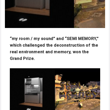
“my room / my sound” and “SEMI MEMORY,”
which challenged the deconstruction of the
real environment and memory, won the
Grand Prize.