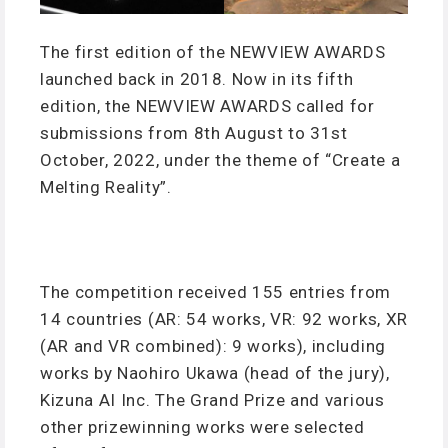
The first edition of the NEWVIEW AWARDS
launched back in 2018. Now in its fifth
edition, the NEWVIEW AWARDS called for
submissions from 8th August to 31st
October, 2022, under the theme of “Create a
Melting Reality”.
The competition received 155 entries from
14 countries (AR: 54 works, VR: 92 works, XR
(AR and VR combined): 9 works), including
works by Naohiro Ukawa (head of the jury),
Kizuna AI Inc. The Grand Prize and various
other prizewinning works were selected