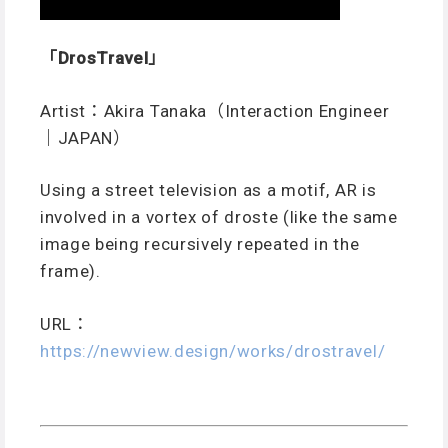
「DrosTravel」
Artist：Akira Tanaka（Interaction Engineer
｜JAPAN）
Using a street television as a motif, AR is
involved in a vortex of droste (like the same
image being recursively repeated in the
frame).
URL：
https://newview.design/works/drostravel/