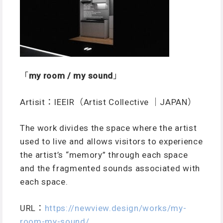
「
my room / my sound
」
Artisit：IEEIR（Artist Collective ｜JAPAN）
The work divides the space where the artist
used to live and allows visitors to experience
the artist’s “memory” through each space
and the fragmented sounds associated with
each space.
URL
：
https://newview.design/works/my-
room-my-sound/