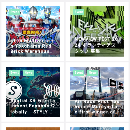
Event
Event
NEWVIEW FEST 20
Ultra Multiverse i
24 ボランティアス
n Yokohama Red
Brick Warehouse:
タッフ 募集
Experience Guide
| How to Play
Event
News
Event
News
Spatial XR Enterta
Air Race Pilot Yos
inment Expands G
hihide Muroya Th
lobally STYLY C
e first winner of
hosen for Tokyo’s
“AIR RACE X” has
Outbound Progra
been decided. AI
m Focusing on Ov
R RACE X – SHIBU