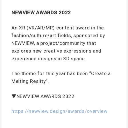
NEWVIEW AWARDS 2022
An XR (VR/AR/MR) content award in the
fashion/culture/art fields, sponsored by
NEWVIEW, a project/community that
explores new creative expressions and
experience designs in 3D space.
The theme for this year has been “Create a
Melting Reality”.
▼NEWVIEW AWARDS 2022
https://newview.design/awards/overview