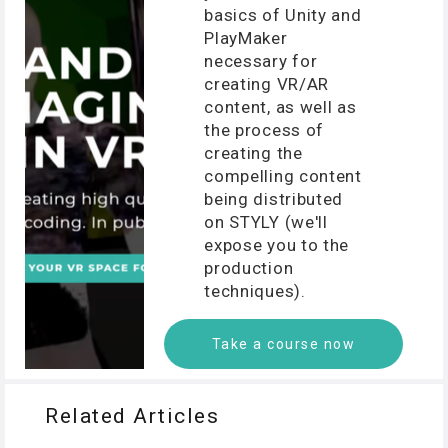
basics of Unity and
PlayMaker
necessary for
creating VR/AR
content, as well as
the process of
creating the
compelling content
being distributed
on STYLY (we'll
expose you to the
production
techniques).
Take a course now
Related Articles