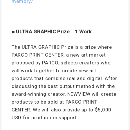
memory/
■ ULTRA GRAPHIC Prize 1 Work
The ULTRA GRAPHIC Prize is a prize where
PARCO PRINT CENTER, a new art market
proposed by PARCO, selects creators who
will work together to create new art
products that combine real and digital. After
discussing the best output method with the
award-winning creator, NEWVIEW will create
products to be sold at PARCO PRINT
CENTER. We will also provide up to $5,000
USD for production support.