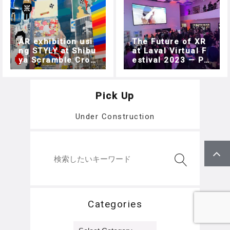
AR exhibition usi
The Future of XR
ng STYLY at Shibu
at Laval Virtual F
ya Scramble Cros
estival 2023 — Pa
rt 6: The Commun
sing！ Works by A
ities of Laval Virt
sian generative a
ual
rtists together wit
Pick Up
h the worldwide t
ouring collection
Under Construction
‘Crypto Citizens’.
Categories
Categories