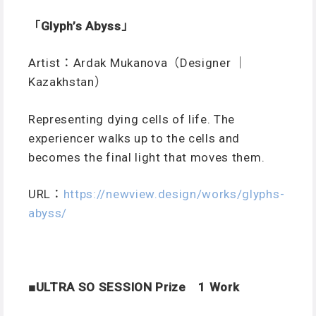
「Glyph’s Abyss」
Artist：Ardak Mukanova（Designer ｜
Kazakhstan）
Representing dying cells of life. The
experiencer walks up to the cells and
becomes the final light that moves them.
URL：
https://newview.design/works/glyphs-
abyss/
■ULTRA SO SESSION Prize 1 Work