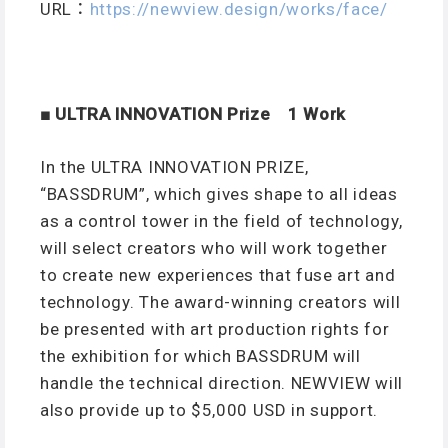
URL：
https://newview.design/works/face/
■ ULTRA INNOVATION Prize 1 Work
In the ULTRA INNOVATION PRIZE,
“BASSDRUM”, which gives shape to all ideas
as a control tower in the field of technology,
will select creators who will work together
to create new experiences that fuse art and
technology. The award-winning creators will
be presented with art production rights for
the exhibition for which BASSDRUM will
handle the technical direction. NEWVIEW will
also provide up to $5,000 USD in support.