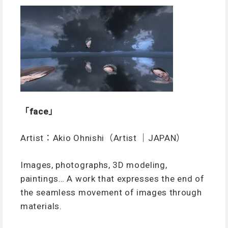
「face」
Artist：Akio Ohnishi（Artist ｜JAPAN）
Images, photographs, 3D modeling,
paintings… A work that expresses the end of
the seamless movement of images through
materials.