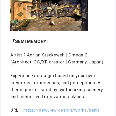
「SEMI MEMORY」
Artist：Adrian Steckeweh | Omega.C
(Architect, CG/XR creator | Germany, Japan)
Experience nostalgia based on your own
memories, experiences, and perceptions. A
theme park created by synthesizing scenery
and memories from various places.
URL
：
https://newview.design/works/semi-