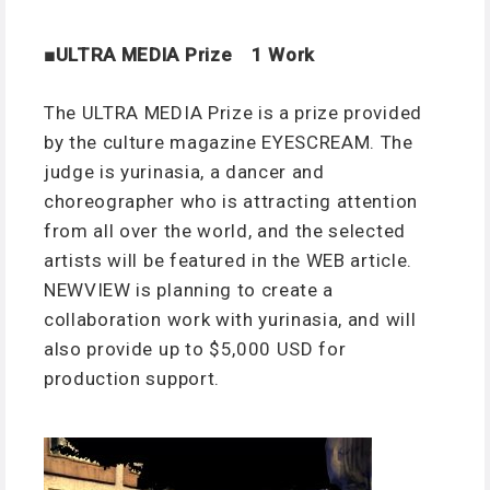
■ULTRA MEDIA Prize 1 Work
The ULTRA MEDIA Prize is a prize provided
by the culture magazine EYESCREAM. The
judge is yurinasia, a dancer and
choreographer who is attracting attention
from all over the world, and the selected
artists will be featured in the WEB article.
NEWVIEW is planning to create a
collaboration work with yurinasia, and will
also provide up to $5,000 USD for
production support.