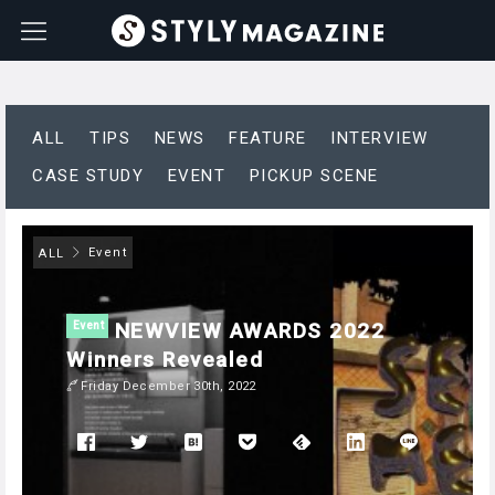
ALL
TIPS
NEWS
FEATURE
INTERVIEW
CASE STUDY
EVENT
PICKUP SCENE
Event
ALL
NEWVIEW AWARDS 2022
Event
Winners Revealed
Friday December 30th, 2022