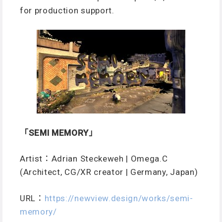
for production support.
「SEMI MEMORY」
Artist：Adrian Steckeweh | Omega.C
(Architect, CG/XR creator | Germany, Japan)
URL
：
https://newview.design/works/semi-
memory/