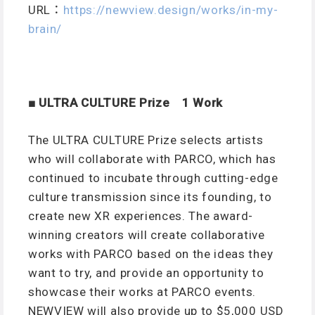
URL：
https://newview.design/works/in-my-
brain/
■ ULTRA CULTURE Prize 1 Work
The ULTRA CULTURE Prize selects artists
who will collaborate with PARCO, which has
continued to incubate through cutting-edge
culture transmission since its founding, to
create new XR experiences. The award-
winning creators will create collaborative
works with PARCO based on the ideas they
want to try, and provide an opportunity to
showcase their works at PARCO events.
NEWVIEW will also provide up to $5,000 USD