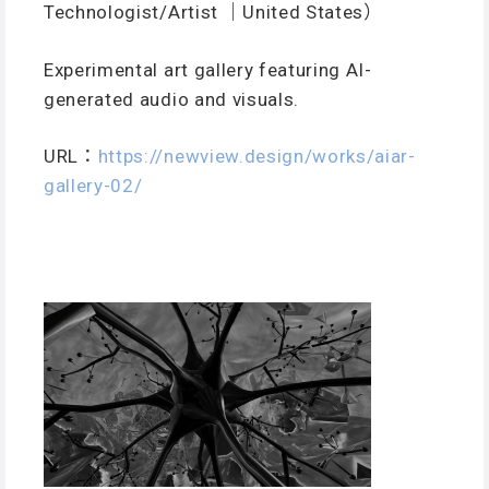
Technologist/Artist ｜United States）
Experimental art gallery featuring AI-
generated audio and visuals.
URL：
https://newview.design/works/aiar-
gallery-02/