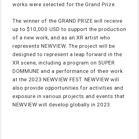
works were selected for the Grand Prize.
The winner of the GRAND PRIZE will receive
up to $10,000 USD to support the production
of a new work, and as an XR artist who
represents NEWVIEW. The project will be
designed to represent a leap forward in the
XR scene, including a program on SUPER
DOMMUNE and a performance of their work
at the 2023 NEWVIEW FEST. NEWVIEW will
also provide opportunities for activities and
exposure in various projects and events that
NEWVIEW will develop globally in 2023.