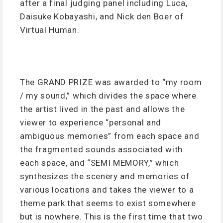
after a final judging panel including Luca,
Daisuke Kobayashi, and Nick den Boer of
Virtual Human.
The GRAND PRIZE was awarded to “my room
/ my sound,” which divides the space where
the artist lived in the past and allows the
viewer to experience “personal and
ambiguous memories” from each space and
the fragmented sounds associated with
each space, and “SEMI MEMORY,” which
synthesizes the scenery and memories of
various locations and takes the viewer to a
theme park that seems to exist somewhere
but is nowhere. This is the first time that two