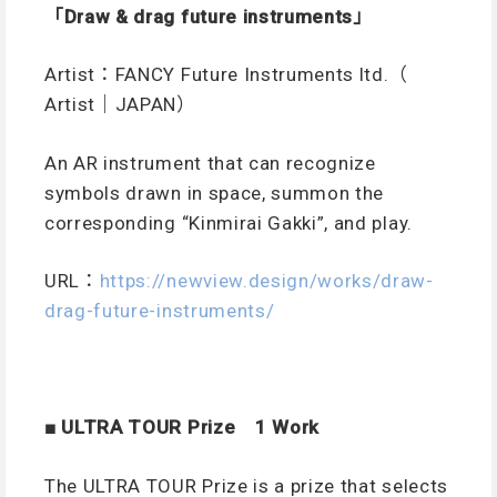
「Draw & drag future instruments
」
Artist：FANCY Future Instruments ltd.（
Artist｜JAPAN）
An AR instrument that can recognize
symbols drawn in space, summon the
corresponding “Kinmirai Gakki”, and play.
URL：
https://newview.design/works/draw-
drag-future-instruments/
■ ULTRA TOUR Prize 1 Work
The ULTRA TOUR Prize is a prize that selects