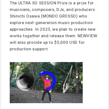
The ULTRA SO SESSION Prize is a prize for
musicians, composers, DJs, and producers
Shinichi Osawa (MONDO GROSSO) who
explore next-generation music production
approaches. In 2023, we plan to create new
works together and release them. NEWVIEW
will also provide up to $5,000 USD for
production support.