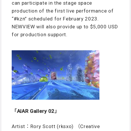
can participate in the stage space
production of the first live performance of
“#kzn” scheduled for February 2023.
NEWVIEW will also provide up to $5,000 USD
for production support.
「AIAR Gallery 02」
Artist：Rory Scott (rksxo) （Creative