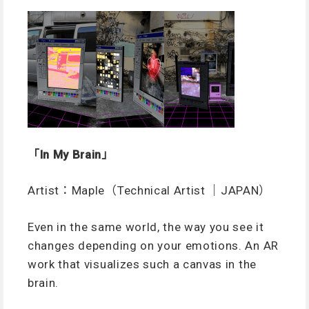
「In My Brain」
Artist：Maple（Technical Artist ｜JAPAN）
Even in the same world, the way you see it
changes depending on your emotions. An AR
work that visualizes such a canvas in the
brain.