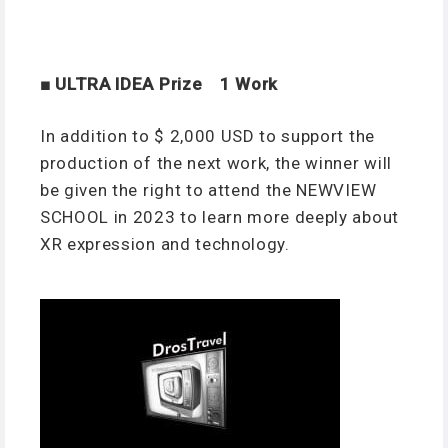
■ ULTRA IDEA Prize 1 Work
In addition to $ 2,000 USD to support the
production of the next work, the winner will
be given the right to attend the NEWVIEW
SCHOOL in 2023 to learn more deeply about
XR expression and technology.