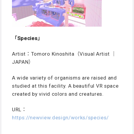
「Species」
Artist：Tomoro Kinoshita（Visual Artist ｜
JAPAN）
A wide variety of organisms are raised and
studied at this facility. A beautiful VR space
created by vivid colors and creatures.
URL：
https://newview.design/works/species/