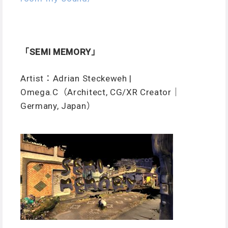
「SEMI MEMORY」
Artist：Adrian Steckeweh |
Omega.C（Architect, CG/XR Creator｜
Germany, Japan）