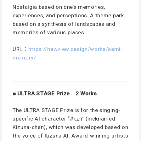
Nostalgia based on one’s memories,
experiences, and perceptions. A theme park
based on a synthesis of landscapes and
memories of various places.
URL
：
https://newview.design/works/semi-
memory/
■ ULTRA STAGE Prize 2 Works
The ULTRA STAGE Prize is for the singing-
specific AI character “#kzn” (nicknamed
Kizuna-chan), which was developed based on
the voice of Kizuna AI. Award-winning artists