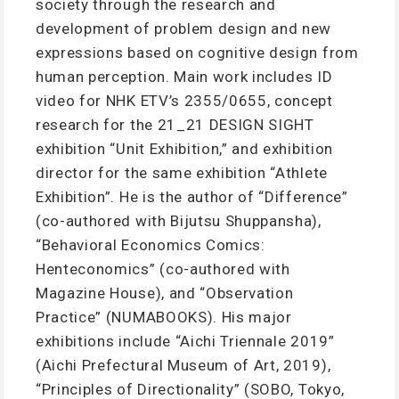
society through the research and
development of problem design and new
expressions based on cognitive design from
human perception. Main work includes ID
video for NHK ETV’s 2355/0655, concept
research for the 21_21 DESIGN SIGHT
exhibition “Unit Exhibition,” and exhibition
director for the same exhibition “Athlete
Exhibition”. He is the author of “Difference”
(co-authored with Bijutsu Shuppansha),
“Behavioral Economics Comics:
Henteconomics” (co-authored with
Magazine House), and “Observation
Practice” (NUMABOOKS). His major
exhibitions include “Aichi Triennale 2019”
(Aichi Prefectural Museum of Art, 2019),
“Principles of Directionality” (SOBO, Tokyo,