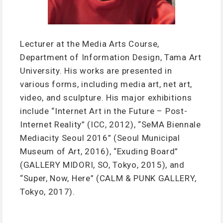
Lecturer at the Media Arts Course,
Department of Information Design, Tama Art
University. His works are presented in
various forms, including media art, net art,
video, and sculpture. His major exhibitions
include “Internet Art in the Future – Post-
Internet Reality” (ICC, 2012), “SeMA Biennale
Mediacity Seoul 2016” (Seoul Municipal
Museum of Art, 2016), “Exuding Board”
(GALLERY MIDORI, SO, Tokyo, 2015), and
“Super, Now, Here” (CALM & PUNK GALLERY,
Tokyo, 2017).