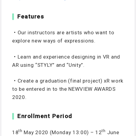
Features
・Our instructors are artists who want to
explore new ways of expressions.
・Learn and experience designing in VR and
AR using “STYLY” and “Unity”.
・Create a graduation (final project) xR work
to be entered in to the NEWVIEW AWARDS
2020.
Enrollment Period
th
th
18
May 2020 (Monday 13:00) – 12
June