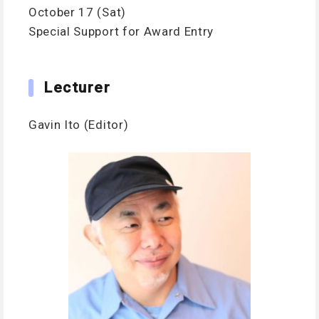
October 17 (Sat)
Special Support for Award Entry
Lecturer
Gavin Ito (Editor)