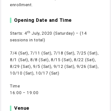
enrollment.
Opening Date and Time
th
Starts: 4
July, 2020 (Saturday) – (14
sessions in total)
7/4 (Sat), 7/11 (Sat), 7/18 (Sat), 7/25 (Sat),
8/1 (Sat), 8/8 (Sat), 8/15 (Sat), 8/22 (Sat),
8/29 (Sat), 9/5 (Sat), 9/12 (Sat), 9/26 (Sat),
10/10 (Sat), 10/17 (Sat)
Time
16:00 – 19:00
Venue