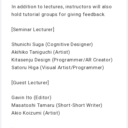
In addition to lectures, instructors will also
hold tutorial groups for giving feedback.
[Seminar Lecturer]
Shunichi Suga (Cognitive Designer)
Akihiko Taniguchi (Artist)
Kitasenju Design (Programmer/AR Creator)
Satoru Higa (Visual Artist/Programmer)
[Guest Lecturer]
Gavin Ito (Editor)
Masatoshi Tamaru (Short-Short Writer)
Akio Koizumi (Artist)