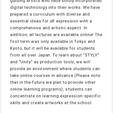
guiding artists who have boldly incorporated
digital technology into their works. We have
prepared a curriculum with diverse and
essential ideas for xR expression with a
comprehensive and artistic aspect. In
addition, all lectures are available online! The
first term was only available in Tokyo and
Kyoto, but it will be available for students
from all over Japan. To learn about “STYLY”
and “Unity” as production tools, we will
provide an environment where students can
take online courses in advance (Please note
that in the future we plan to provide other
online learning programs); students can
concentrate on learning expression-specific
skills and create artworks at the school.