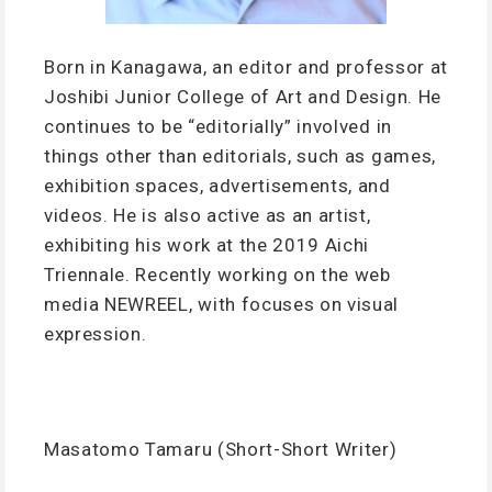
Born in Kanagawa, an editor and professor at
Joshibi Junior College of Art and Design. He
continues to be “editorially” involved in
things other than editorials, such as games,
exhibition spaces, advertisements, and
videos. He is also active as an artist,
exhibiting his work at the 2019 Aichi
Triennale. Recently working on the web
media NEWREEL, with focuses on visual
expression.
Masatomo Tamaru (Short-Short Writer)