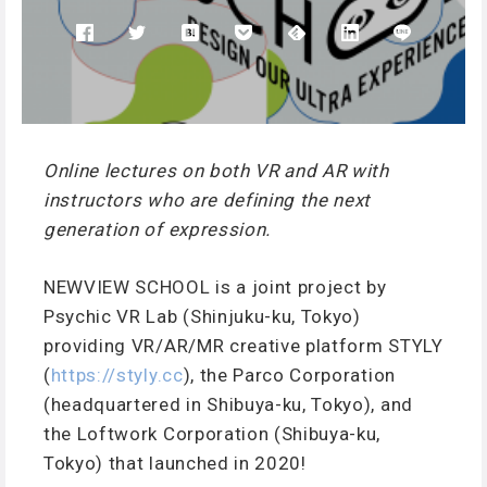
Online lectures on both VR and AR with
instructors who are defining the next
generation of expression.
NEWVIEW SCHOOL is a joint project by
Psychic VR Lab (Shinjuku-ku, Tokyo)
providing VR/AR/MR creative platform STYLY
(
https://styly.cc
), the Parco Corporation
(headquartered in Shibuya-ku, Tokyo), and
the Loftwork Corporation (Shibuya-ku,
Tokyo) that launched in 2020!