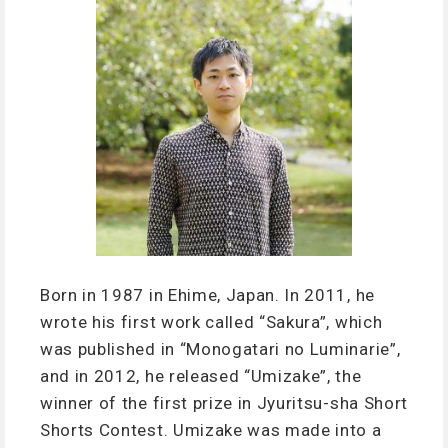
Born in 1987 in Ehime, Japan. In 2011, he
wrote his first work called “Sakura”, which
was published in “Monogatari no Luminarie”,
and in 2012, he released “Umizake”, the
winner of the first prize in Jyuritsu-sha Short
Shorts Contest. Umizake was made into a