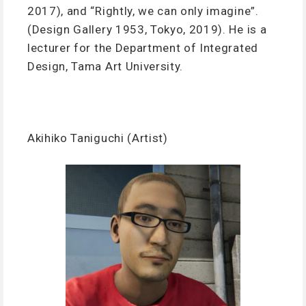
2017), and “Rightly, we can only imagine”.
(Design Gallery 1953, Tokyo, 2019). He is a
lecturer for the Department of Integrated
Design, Tama Art University.
Akihiko Taniguchi (Artist)