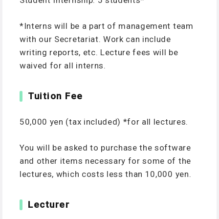
Student Internship: 5 students*
*Interns will be a part of management team
with our Secretariat. Work can include
writing reports, etc. Lecture fees will be
waived for all interns.
Tuition Fee
50,000 yen (tax included) *for all lectures.
You will be asked to purchase the software
and other items necessary for some of the
lectures, which costs less than 10,000 yen.
Lecturer