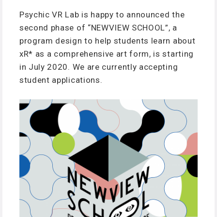
Psychic VR Lab is happy to announced the
second phase of “NEWVIEW SCHOOL”, a
program design to help students learn about
xR* as a comprehensive art form, is starting
in July 2020. We are currently accepting
student applications.