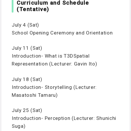
Curriculum and Schedule
(Tentative)
July 4 (Sat)
School Opening Ceremony and Orientation
July 11 (Sat)
Introduction- What is T3DSpatial
Representation (Lecturer: Gavin Ito)
July 18 (Sat)
Introduction- Storytelling (Lecturer:
Masatoshi Tamaru)
July 25 (Sat)
Introduction- Perception (Lecturer: Shunichi
Suga)