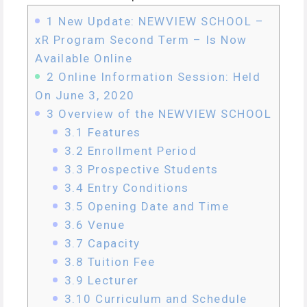
1
New Update: NEWVIEW SCHOOL –
xR Program Second Term – Is Now
Available Online
2
Online Information Session: Held
On June 3, 2020
3
Overview of the NEWVIEW SCHOOL
3.1
Features
3.2
Enrollment Period
3.3
Prospective Students
3.4
Entry Conditions
3.5
Opening Date and Time
3.6
Venue
3.7
Capacity
3.8
Tuition Fee
3.9
Lecturer
3.10
Curriculum and Schedule