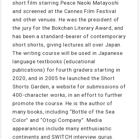
short film starring Peace Naoki Matayoshi
and screened at the Cannes Film Festival
and other venues. He was the president of
the jury for the Bokchan Literary Award, and
has been a standard-bearer of contemporary
short shorts, giving lectures all over Japan.
The writing course will be used in Japanese
language textbooks (educational
publications) for fourth graders starting in
2020, and in 2005 he launched the Short
Shorts Garden, a website for submissions of
400-character works, in an effort to further
promote the course. He is the author of
many books, including “Bottle of the Sea
Color” and “Otogi Company”. Media
appearances include many enthusiastic
continents and SWITCH interview gurus.