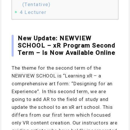
(Tentative)
4
Lecturer
New Update: NEWVIEW
SCHOOL – xR Program Second
Term – Is Now Available Online
The theme for the second term of the
NEWVIEW SCHOOL is “Learning xR – a
comprehensive art form: “Designing for an
Experience”. In this second term, we are
going to add AR to the field of study and
update the school to an xR art school. This
differs from our first term which focused
only VR content creation. Our instructors are