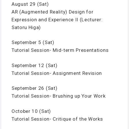
August 29 (Sat)
AR (Augmented Reality) Design for
Expression and Experience II (Lecturer:
Satoru Higa)
September 5 (Sat)
Tutorial Session- Mid-term Presentations
September 12 (Sat)
Tutorial Session- Assignment Revision
September 26 (Sat)
Tutorial Session- Brushing up Your Work
October 10 (Sat)
Tutorial Session- Critique of the Works