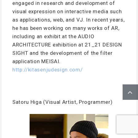
engaged in research and development of
visual expression on interactive media such
as applications, web, and VJ. In recent years,
he has been working on many works of AR,
including an exhibit at the AUDIO
ARCHITECTURE exhibition at 21_21 DESIGN
SIGHT and the development of the filter
application MEISAI.
http://kitasenjudesign.com/
Satoru Higa (Visual Artist, Programmer)