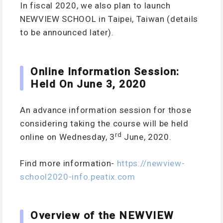
In fiscal 2020, we also plan to launch
NEWVIEW SCHOOL in Taipei, Taiwan (details
to be announced later).
Online Information Session:
Held On June 3, 2020
An advance information session for those
considering taking the course will be held
rd
online on Wednesday, 3
June, 2020.
Find more information-
https://newview-
school2020-info.peatix.com
Overview of the NEWVIEW