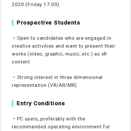
2020 (Friday 17:00)
Prospective Students
・Open to candidates who are engaged in
creative activities and want to present their
works (video, graphic, music, etc.) as xR
content.
・Strong interest in three dimensional
representation (VR/AR/MR).
Entry Conditions
・PC users, preferably with the
recommended operating environment for