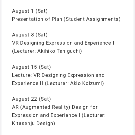
August 1 (Sat)
Presentation of Plan (Student Assignments)
August 8 (Sat)
VR Designing Expression and Experience I
(Lecturer: Akihiko Taniguchi)
August 15 (Sat)
Lecture: VR Designing Expression and
Experience II (Lecturer: Akio Koizumi)
August 22 (Sat)
AR (Augmented Reality) Design for
Expression and Experience I (Lecturer:
Kitasenju Design)