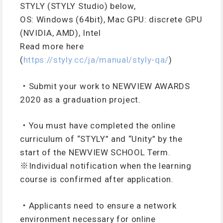
STYLY (STYLY Studio) below,
OS: Windows (64bit), Mac GPU: discrete GPU
(NVIDIA, AMD), Intel
Read more here
(
https://styly.cc/ja/manual/styly-qa/
)
・Submit your work to NEWVIEW AWARDS
2020 as a graduation project.
・You must have completed the online
curriculum of “STYLY” and “Unity” by the
start of the NEWVIEW SCHOOL Term.
※Individual notification when the learning
course is confirmed after application.
・Applicants need to ensure a network
environment necessary for online