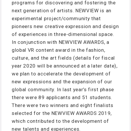
programs for discovering and fostering the
next generation of artists. NEWVIEW is an
experimental project/community that
pioneers new creative expression and design
of experiences in three-dimensional space.
In conjunction with NEWVIEW AWARDS, a
global VR content award in the fashion,
culture, and the art fields (details for fiscal
year 2020 will be announced at a later date),
we plan to accelerate the development of
new expressions and the expansion of our
global community. In last year’s first phase
there were 89 applicants and 51 students.
There were two winners and eight finalists
selected for the NEWVIEW AWARDS 2019,
which contributed to the development of
new talents and experiences.