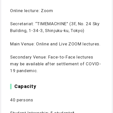
Online lecture: Zoom
Secretariat: “TIMEMACHINE” (3F, No. 24 Sky
Building, 1-34-3, Shinjuku-ku, Tokyo)
Main Venue: Online and Live ZOOM lectures.
Secondary Venue: Face-to-Face lectures
may be available after settlement of COVID-
19 pandemic.
Capacity
40 persons