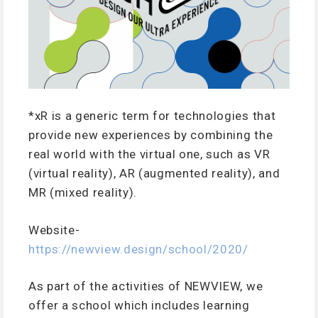
*xR is a generic term for technologies that
provide new experiences by combining the
real world with the virtual one, such as VR
(virtual reality), AR (augmented reality), and
MR (mixed reality).
Website-
https://newview.design/school/2020/
As part of the activities of NEWVIEW, we
offer a school which includes learning