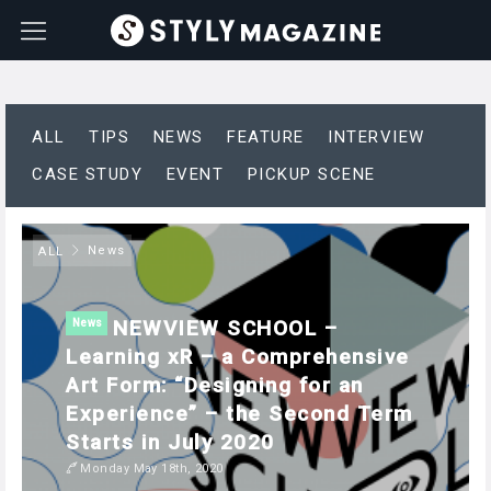
ALL
TIPS
NEWS
FEATURE
INTERVIEW
CASE STUDY
EVENT
PICKUP SCENE
News
ALL
NEWVIEW SCHOOL –
News
Learning xR – a Comprehensive
Art Form: “Designing for an
Experience” – the Second Term
Starts in July 2020
Monday May 18th, 2020