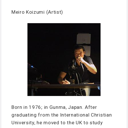
Meiro Koizumi (Artist)
Born in 1976; in Gunma, Japan. After
graduating from the International Christian
University, he moved to the UK to study