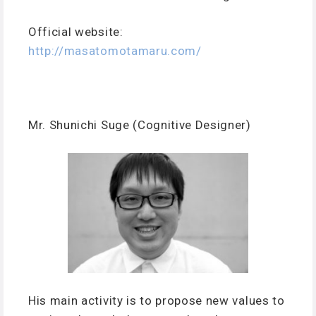
Official website:
http://masatomotamaru.com/
Mr. Shunichi Suge (Cognitive Designer)
His main activity is to propose new values to