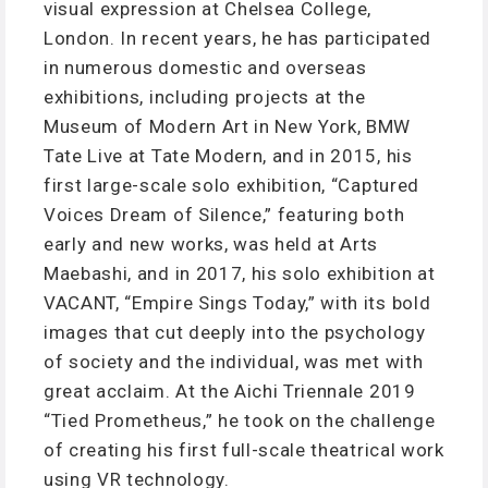
visual expression at Chelsea College,
London. In recent years, he has participated
in numerous domestic and overseas
exhibitions, including projects at the
Museum of Modern Art in New York, BMW
Tate Live at Tate Modern, and in 2015, his
first large-scale solo exhibition, “Captured
Voices Dream of Silence,” featuring both
early and new works, was held at Arts
Maebashi, and in 2017, his solo exhibition at
VACANT, “Empire Sings Today,” with its bold
images that cut deeply into the psychology
of society and the individual, was met with
great acclaim. At the Aichi Triennale 2019
“Tied Prometheus,” he took on the challenge
of creating his first full-scale theatrical work
using VR technology.