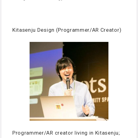
Kitasenju Design (Programmer/AR Creator)
Programmer/AR creator living in Kitasenju;