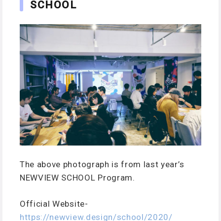
SCHOOL
The above photograph is from last year’s
NEWVIEW SCHOOL Program.
Official Website-
https://newview.design/school/2020/