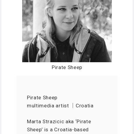
Pirate Sheep
Pirate Sheep
multimedia artist ｜Croatia
Marta Strazicic aka ‘Pirate
Sheep’ is a Croatia-based