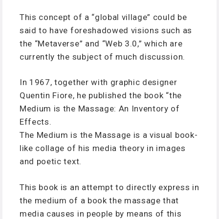
This concept of a “global village” could be
said to have foreshadowed visions such as
the “Metaverse” and “Web 3.0,” which are
currently the subject of much discussion.
In 1967, together with graphic designer
Quentin Fiore, he published the book “the
Medium is the Massage: An Inventory of
Effects.
The Medium is the Massage is a visual book-
like collage of his media theory in images
and poetic text.
This book is an attempt to directly express in
the medium of a book the massage that
media causes in people by means of this