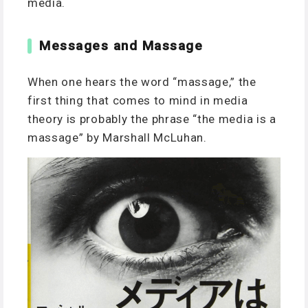
media.
Messages and Massage
When one hears the word “massage,” the
first thing that comes to mind in media
theory is probably the phrase “the media is a
massage” by Marshall McLuhan.