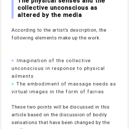
The physical senses and the
collective unconscious as
altered by the media
According to the artist’s description, the
following elements make up the work.
Imagination of the collective
unconscious in response to physical
ailments
The embodiment of massage needs as
virtual images in the form of fairies
These two points will be discussed in this
article based on the discussion of bodily
sensations that have been changed by the