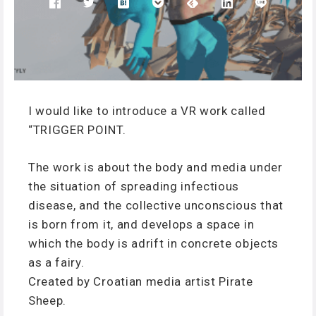
I would like to introduce a VR work called
“TRIGGER POINT.
The work is about the body and media under
the situation of spreading infectious
disease, and the collective unconscious that
is born from it, and develops a space in
which the body is adrift in concrete objects
as a fairy.
Created by Croatian media artist Pirate
Sheep.