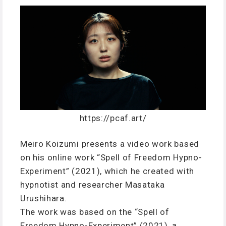
https://pcaf.art/
Meiro Koizumi presents a video work based
on his online work “Spell of Freedom Hypno-
Experiment” (2021), which he created with
hypnotist and researcher Masataka
Urushihara.
The work was based on the “Spell of
Freedom Hypno-Experiment” (2021), a