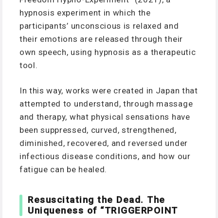
hypnosis experiment in which the
participants’ unconscious is relaxed and
their emotions are released through their
own speech, using hypnosis as a therapeutic
tool.
In this way, works were created in Japan that
attempted to understand, through massage
and therapy, what physical sensations have
been suppressed, curved, strengthened,
diminished, recovered, and reversed under
infectious disease conditions, and how our
fatigue can be healed.
Resuscitating the Dead. The
Uniqueness of “TRIGGERPOINT