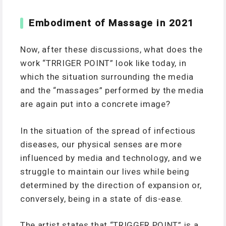
Embodiment of Massage in 2021
Now, after these discussions, what does the
work “TRRIGER POINT” look like today, in
which the situation surrounding the media
and the “massages” performed by the media
are again put into a concrete image?
In the situation of the spread of infectious
diseases, our physical senses are more
influenced by media and technology, and we
struggle to maintain our lives while being
determined by the direction of expansion or,
conversely, being in a state of dis-ease.
The artist states that “TRIGGER POINT” is a