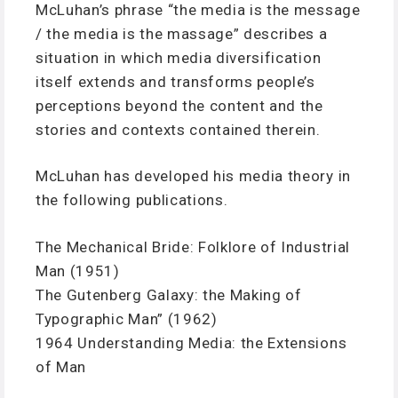
McLuhan’s phrase “the media is the message
/ the media is the massage” describes a
situation in which media diversification
itself extends and transforms people’s
perceptions beyond the content and the
stories and contexts contained therein.
McLuhan has developed his media theory in
the following publications.
The Mechanical Bride: Folklore of Industrial
Man (1951)
The Gutenberg Galaxy: the Making of
Typographic Man” (1962)
1964 Understanding Media: the Extensions
of Man