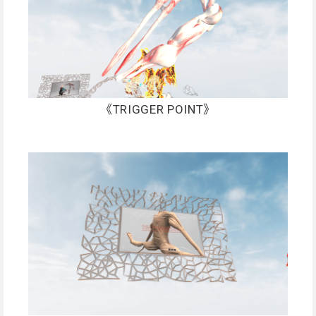
《TRIGGER POINT》