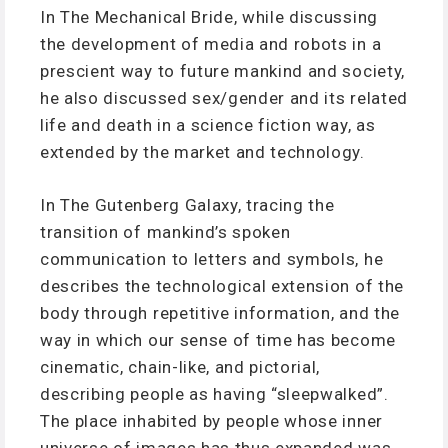
In The Mechanical Bride, while discussing
the development of media and robots in a
prescient way to future mankind and society,
he also discussed sex/gender and its related
life and death in a science fiction way, as
extended by the market and technology.
In The Gutenberg Galaxy, tracing the
transition of mankind’s spoken
communication to letters and symbols, he
describes the technological extension of the
body through repetitive information, and the
way in which our sense of time has become
cinematic, chain-like, and pictorial,
describing people as having “sleepwalked”.
The place inhabited by people whose inner
universe of images has thus expanded was