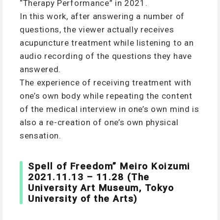
“Therapy Performance” in 2021.
In this work, after answering a number of
questions, the viewer actually receives
acupuncture treatment while listening to an
audio recording of the questions they have
answered.
The experience of receiving treatment with
one’s own body while repeating the content
of the medical interview in one’s own mind is
also a re-creation of one’s own physical
sensation.
Spell of Freedom” Meiro Koizumi
2021.11.13 – 11.28 (The
University Art Museum, Tokyo
University of the Arts)