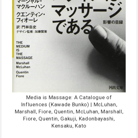
Media is Massage: A Catalogue of
Influences (Kawade Bunko) | McLuhan,
Marshall, Fiore, Quentin, McLuhan, Marshall,
Fiore, Quentin, Gakuji, Kadonbayashi,
Kensaku, Kato