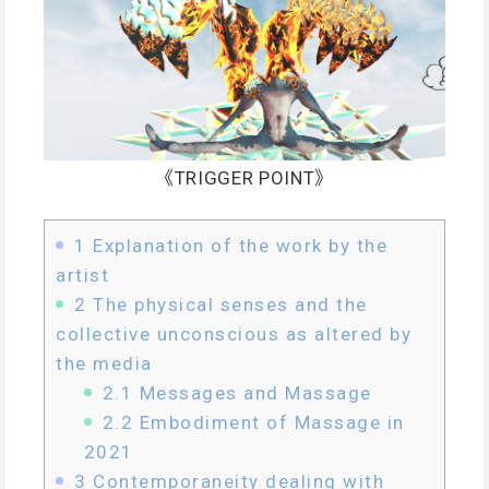
《TRIGGER POINT》
1
Explanation of the work by the
artist
2
The physical senses and the
collective unconscious as altered by
the media
2.1
Messages and Massage
2.2
Embodiment of Massage in
2021
3
Contemporaneity dealing with