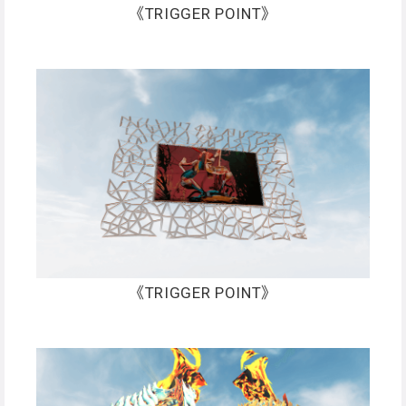
《TRIGGER POINT》
《TRIGGER POINT》