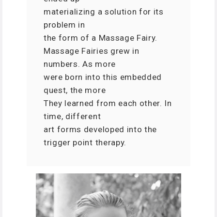
materializing a solution for its
problem in
the form of a Massage Fairy.
Massage Fairies grew in
numbers. As more
were born into this embedded
quest, the more
They learned from each other. In
time, different
art forms developed into the
trigger point therapy.