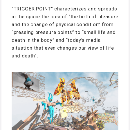
“TRIGGER POINT” characterizes and spreads
in the space the idea of “the birth of pleasure
and the change of physical condition” from
“pressing pressure points” to “small life and
death in the body” and “today’s media
situation that even changes our view of life
and death”.