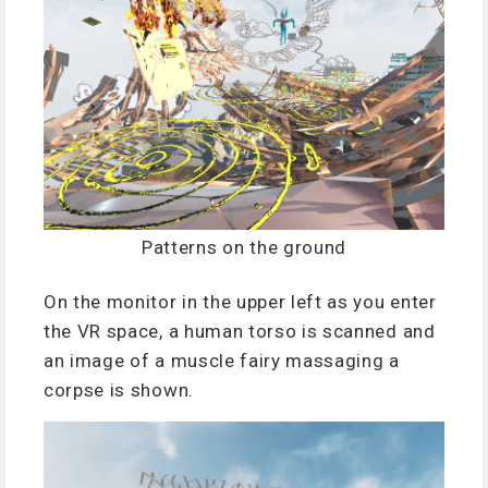
Patterns on the ground
On the monitor in the upper left as you enter
the VR space, a human torso is scanned and
an image of a muscle fairy massaging a
corpse is shown.