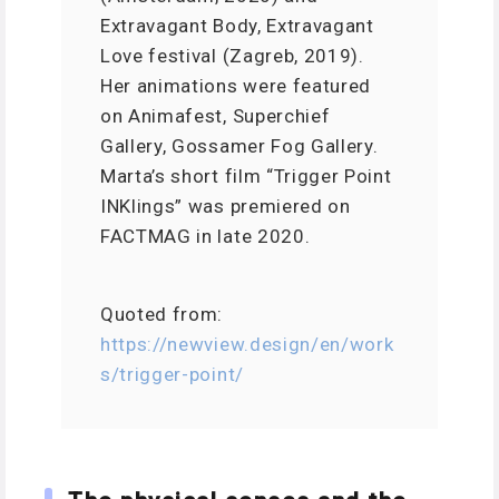
Extravagant Body, Extravagant
Love festival (Zagreb, 2019).
Her animations were featured
on Animafest, Superchief
Gallery, Gossamer Fog Gallery.
Marta’s short film “Trigger Point
INKlings” was premiered on
FACTMAG in late 2020.
Quoted from:
https://newview.design/en/work
s/trigger-point/