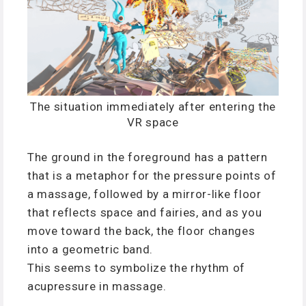
The situation immediately after entering the
VR space
The ground in the foreground has a pattern
that is a metaphor for the pressure points of
a massage, followed by a mirror-like floor
that reflects space and fairies, and as you
move toward the back, the floor changes
into a geometric band.
This seems to symbolize the rhythm of
acupressure in massage.