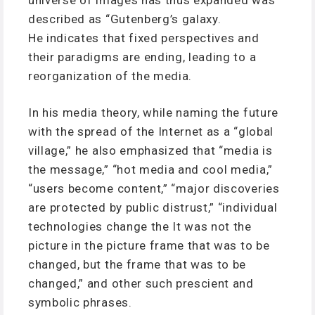
described as “Gutenberg’s galaxy.
He indicates that fixed perspectives and
their paradigms are ending, leading to a
reorganization of the media.
In his media theory, while naming the future
with the spread of the Internet as a “global
village,” he also emphasized that “media is
the message,” “hot media and cool media,”
“users become content,” “major discoveries
are protected by public distrust,” “individual
technologies change the It was not the
picture in the picture frame that was to be
changed, but the frame that was to be
changed,” and other such prescient and
symbolic phrases.