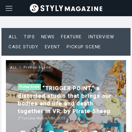
ALL
TIPS
NEWS
FEATURE
INTERVIEW
CASE STUDY
EVENT
PICKUP SCENE
Pickup Scene
ALL
“TRIGGER POINT,” a
Pickup Scene
distorted studio that brings our
bodies and life and death
together in VR: by Pirate Sheep
Tuesday March 15th, 2022