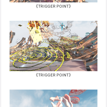
《TRIGGER POINT》
《TRIGGER POINT》