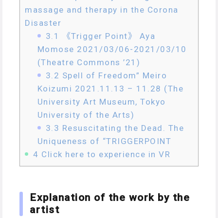
massage and therapy in the Corona
Disaster
3.1
《Trigger Point》 Aya
Momose 2021/03/06-2021/03/10
(Theatre Commons ’21)
3.2
Spell of Freedom” Meiro
Koizumi 2021.11.13 – 11.28 (The
University Art Museum, Tokyo
University of the Arts)
3.3
Resuscitating the Dead. The
Uniqueness of “TRIGGERPOINT
4
Click here to experience in VR
Explanation of the work by the
artist