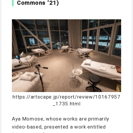
Commons ’21)
https://artscape.jp/report/review/10167957
_1735.html
Aya Momose, whose works are primarily
video-based, presented a work entitled