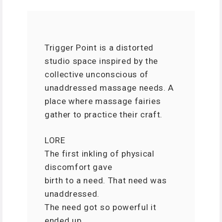
Trigger Point is a distorted
studio space inspired by the
collective unconscious of
unaddressed massage needs. A
place where massage fairies
gather to practice their craft.
LORE
The first inkling of physical
discomfort gave
birth to a need. That need was
unaddressed.
The need got so powerful it
ended up