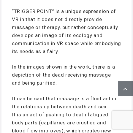
“TRIGGER POINT” is a unique expression of
VR in that it does not directly provide
massage or therapy, but rather conceptually
develops an image of its ecology and
communication in VR space while embodying
its needs as a fairy.
In the images shown in the work, there is a
depiction of the dead receiving massage
and being purified.
It can be said that massage is a fluid act in
the relationship between death and sex.
It is an act of pushing to death fatigued
body parts (capillaries are crushed and
blood flow improves), which creates new