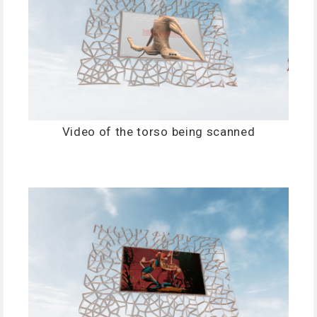
Video of the torso being scanned