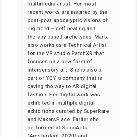
multimedia artist. Her most
recent works are inspired by the
post-post apocalyptic visions of
digitized – self healing and
therapy based archetypes. Marta
also works as a Technical Artist
for the VR studio PatchXR that
focuses on a new form of
intersensory art. She is also a
part of YCY, a company that is
paving the way to AR digital
fashion. Her digital work was
exhibited in multiple digital
exhibitions curated by SuperRare
and MakersPlace. Earlier she
performed at SonicActs
(Amsterdam, 2020) and