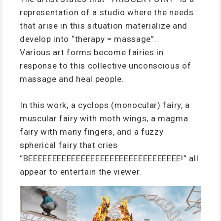
representation of a studio where the needs
that arise in this situation materialize and
develop into “therapy = massage”.
Various art forms become fairies in
response to this collective unconscious of
massage and heal people.
In this work, a cyclops (monocular) fairy, a
muscular fairy with moth wings, a magma
fairy with many fingers, and a fuzzy
spherical fairy that cries
“BEEEEEEEEEEEEEEEEEEEEEEEEEEEEEEEE!” all
appear to entertain the viewer.