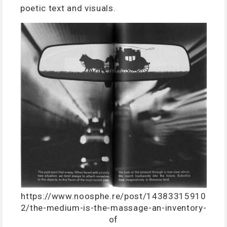
poetic text and visuals.
https://www.noosphe.re/post/14383315910
2/the-medium-is-the-massage-an-inventory-
of