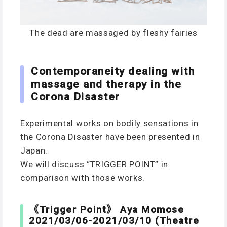
The dead are massaged by fleshy fairies
Contemporaneity dealing with
massage and therapy in the
Corona Disaster
Experimental works on bodily sensations in
the Corona Disaster have been presented in
Japan.
We will discuss “TRIGGER POINT” in
comparison with those works.
《Trigger Point》 Aya Momose
2021/03/06-2021/03/10 (Theatre