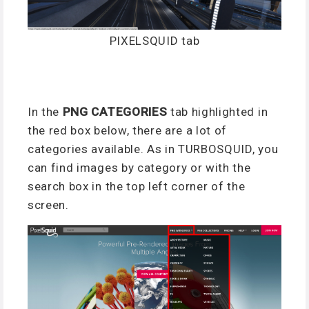
PIXELSQUID tab
In the
PNG CATEGORIES
tab highlighted in
the red box below, there are a lot of
categories available. As in TURBOSQUID, you
can find images by category or with the
search box in the top left corner of the
screen.