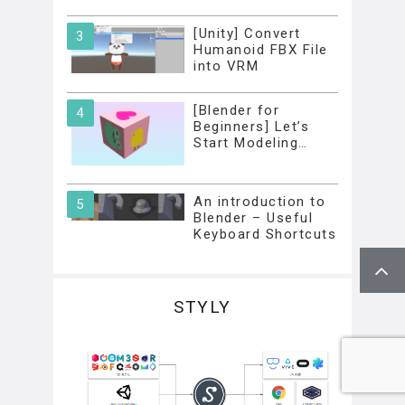
[Unity] Convert
Humanoid FBX File
into VRM
[Blender for
Beginners] Let’s
Start Modeling…
An introduction to
Blender – Useful
Keyboard Shortcuts
STYLY