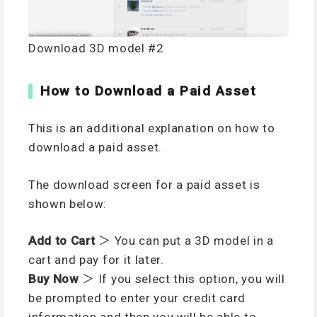
Download 3D model #2
How to Download a Paid Asset
This is an additional explanation on how to
download a paid asset.
The download screen for a paid asset is
shown below:
Add to Cart
＞ You can put a 3D model in a
cart and pay for it later.
Buy Now
＞ If you select this option, you will
be prompted to enter your credit card