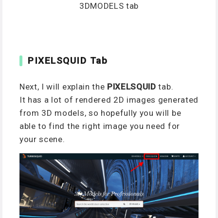
3DMODELS tab
PIXELSQUID Tab
Next, I will explain the
PIXELSQUID
tab.
It has a lot of rendered 2D images generated
from 3D models, so hopefully you will be
able to find the right image you need for
your scene.