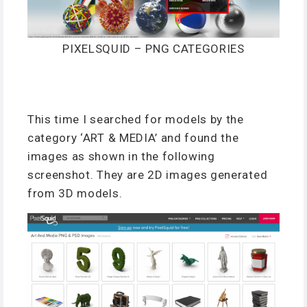
PIXELSQUID – PNG CATEGORIES
This time I searched for models by the
category ‘ART & MEDIA’ and found the
images as shown in the following
screenshot. They are 2D images generated
from 3D models.