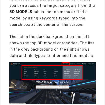
you can access the target category from the
3D MODELS
tab in the top menu or find a
model by using keywords typed into the
search box at the center of the screen.
The list in the dark background on the left
shows the top 3D model categories. The list
in the grey background on the right shows
data and file types to filter and find models.