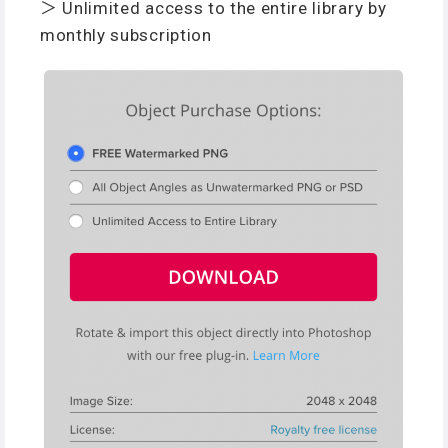
＞ Unlimited access to the entire library by
monthly subscription