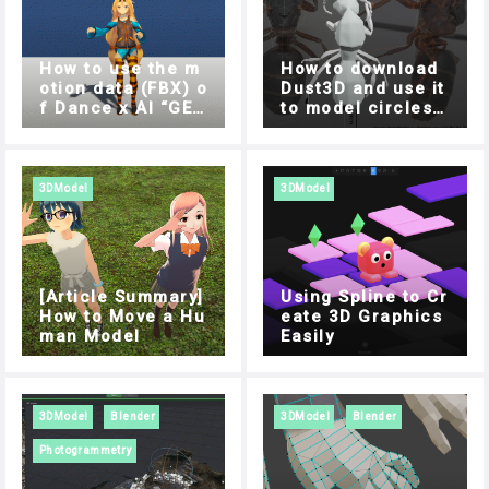
How to use the m
How to download
otion data (FBX) o
Dust3D and use it
f Dance x AI “GES
to model circles s
REC” in Unity
ide by side
3DModel
3DModel
[Article Summary]
Using Spline to Cr
How to Move a Hu
eate 3D Graphics
man Model
Easily
3DModel
Blender
3DModel
Blender
Photogrammetry