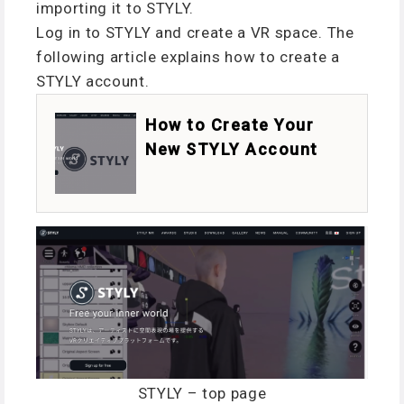
importing it to STYLY.
Log in to STYLY and create a VR space. The
following article explains how to create a
STYLY account.
How to Create Your
New STYLY Account
STYLY – top page