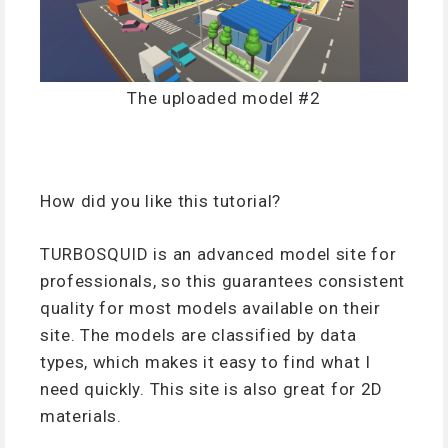
The uploaded model #2
How did you like this tutorial?
TURBOSQUID is an advanced model site for
professionals, so this guarantees consistent
quality for most models available on their
site. The models are classified by data
types, which makes it easy to find what I
need quickly. This site is also great for 2D
materials.