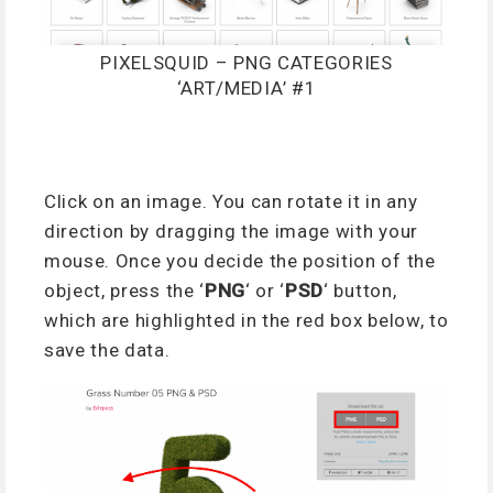
PIXELSQUID – PNG CATEGORIES
‘ART/MEDIA’ #1
Click on an image. You can rotate it in any
direction by dragging the image with your
mouse. Once you decide the position of the
object, press the ‘
PNG
‘ or ‘
PSD
‘ button,
which are highlighted in the red box below, to
save the data.