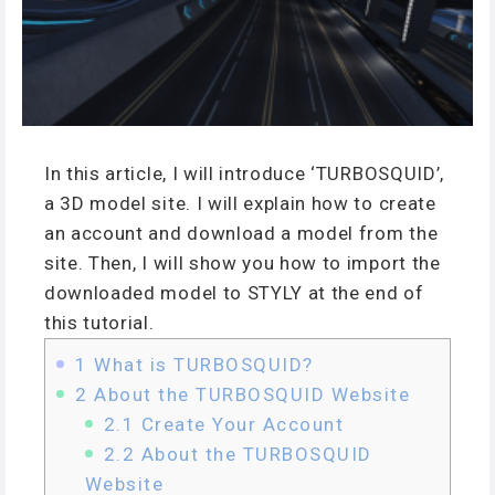
In this article, I will introduce ‘TURBOSQUID’,
a 3D model site. I will explain how to create
an account and download a model from the
site. Then, I will show you how to import the
downloaded model to STYLY at the end of
this tutorial.
1
What is TURBOSQUID?
2
About the TURBOSQUID Website
2.1
Create Your Account
2.2
About the TURBOSQUID
Website