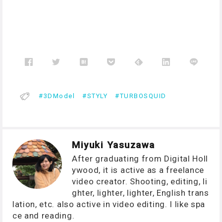
3DModel
STYLY
TURBOSQUID
Miyuki Yasuzawa
After graduating from Digital Holl
ywood, it is active as a freelance
video creator. Shooting, editing, li
ghter, lighter, lighter, English trans
lation, etc. also active in video editing. I like spa
ce and reading.