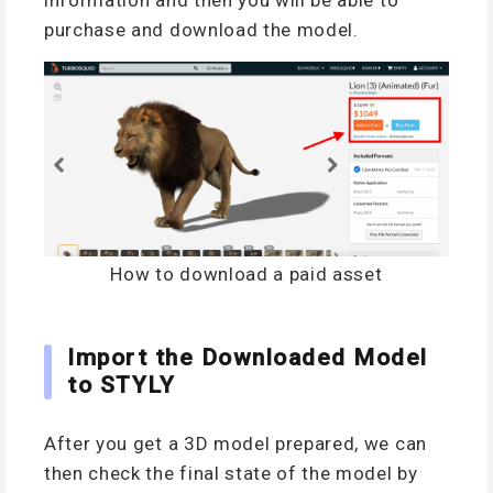
information and then you will be able to
purchase and download the model.
How to download a paid asset
Import the Downloaded Model
to STYLY
After you get a 3D model prepared, we can
then check the final state of the model by