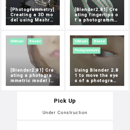
[Photogrammetry]
[Blender2.81] Cre
Creating a 3D mo
ating fingertips o
del using Meshro
f a photogrammet
om
ric model
3DModel
Blender
3DModel
Blender
Photogrammetry
[Blender2.81] Cre
Using Blender 2.8
ating a photogra
1 to move the eye
mmetric model in
s of a photogram
the mouth
metric model
Pick Up
Under Construction