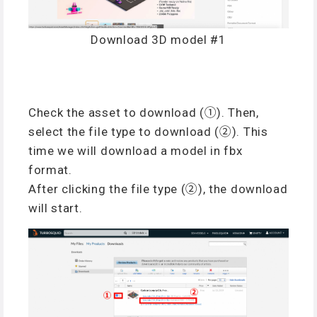
Download 3D model #1
Check the asset to download (①). Then,
select the file type to download (②). This
time we will download a model in fbx
format.
After clicking the file type (②), the download
will start.