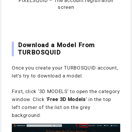
PIXELSQUID – The account registration
screen
Download a Model From
TURBOSQUID
Once you create your TURBOSQUID account,
let’s try to download a model.
First, click ‘3D MODELS’ to open the category
window. Click ‘
Free 3D Models
‘ in the top
left corner of the list on the grey
background.