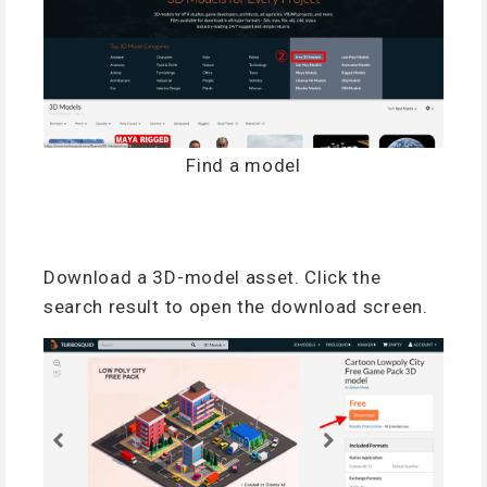
Find a model
Download a 3D-model asset. Click the
search result to open the download screen.