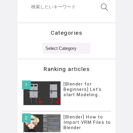
Categories
Categories
Ranking articles
[Blender for
Beginners] Let’s
start Modeling…
[Blender] How to
Import VRM Files to
Blender