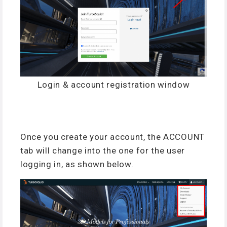
Login & account registration window
Once you create your account, the ACCOUNT
tab will change into the one for the user
logging in, as shown below.