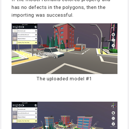
has no defects in the polygons, then the
importing was successful.
The uploaded model #1