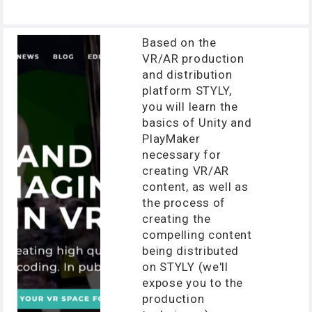
Based on the
VR/AR production
and distribution
platform STYLY,
you will learn the
basics of Unity and
PlayMaker
necessary for
creating VR/AR
content, as well as
the process of
creating the
compelling content
being distributed
on STYLY (we'll
expose you to the
production