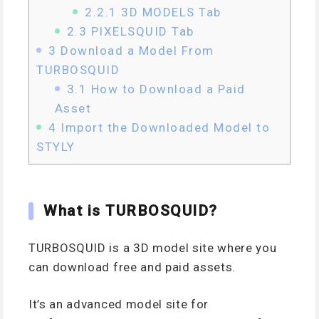
2.2.1
3D MODELS Tab
2.3
PIXELSQUID Tab
3
Download a Model From
TURBOSQUID
3.1
How to Download a Paid
Asset
4
Import the Downloaded Model to
STYLY
What is TURBOSQUID?
TURBOSQUID is a 3D model site where you
can download free and paid assets.
It’s an advanced model site for