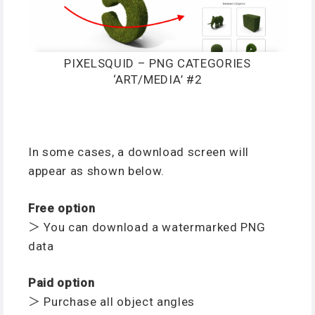
PIXELSQUID – PNG CATEGORIES
‘ART/MEDIA’ #2
In some cases, a download screen will
appear as shown below.
Free option
＞ You can download a watermarked PNG
data
Paid option
＞ Purchase all object angles