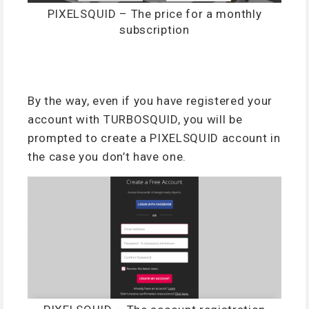
PIXELSQUID – The price for a monthly
subscription
By the way, even if you have registered your
account with TURBOSQUID, you will be
prompted to create a PIXELSQUID account in
the case you don’t have one.