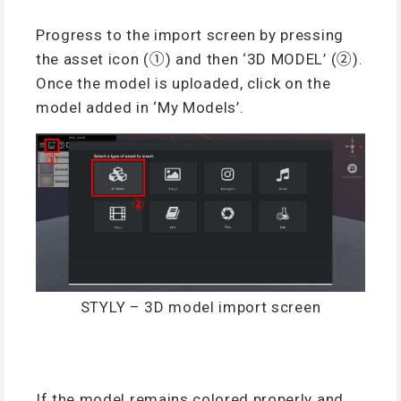
Progress to the import screen by pressing
the asset icon (①) and then ‘3D MODEL’ (②).
Once the model is uploaded, click on the
model added in ‘My Models’.
STYLY – 3D model import screen
If the model remains colored properly and