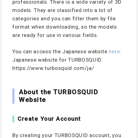
professionals. There is a wide variety of 3D
models. They are classified into a lot of
categories and you can filter them by file
format when downloading, so the models
are ready for use in various fields.
You can access the Japanese website
here
.
Japanese website for TURBOSQUID:
https://www.turbosquid.com/ja/
About the TURBOSQUID
Website
Create Your Account
By creating your TURBOSQUID account, you