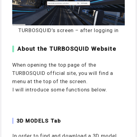
TURBOSQUID’s screen – after logging in
About the TURBOSQUID Website
When opening the top page of the
TURBOSQUID official site, you will find a
menu at the top of the screen.
I will introduce some functions below.
3D MODELS Tab
In order to find and download a 3D model,