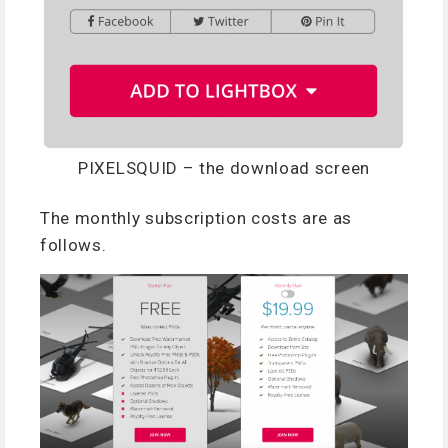
PIXELSQUID – the download screen
The monthly subscription costs are as
follows.