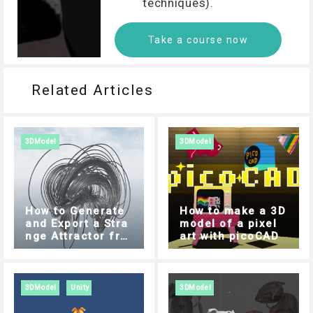
techniques).
Take a course now
Related Articles
3DModel
3DModel
How to Generate
How to make a 3D
and Export a Stra
model of a pixel
nge Attractor fro
art with picoCAD
m your Browser
3DModel
Unity
3DModel