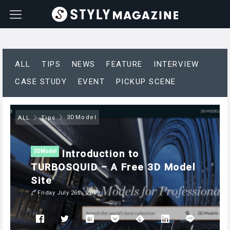
ALL
TIPS
NEWS
FEATURE
INTERVIEW
CASE STUDY
EVENT
PICKUP SCENE
3DModel
ALL
Tips
Introduction to
3DModel
TURBOSQUID – A Free 3D Model
Site
Friday July 26th, 2019