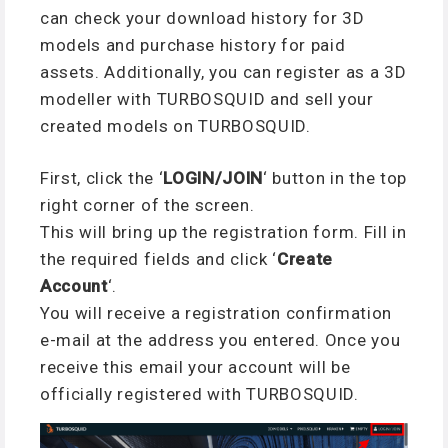
can check your download history for 3D
models and purchase history for paid
assets. Additionally, you can register as a 3D
modeller with TURBOSQUID and sell your
created models on TURBOSQUID.
First, click the ‘
LOGIN/JOIN
‘ button in the top
right corner of the screen.
This will bring up the registration form. Fill in
the required fields and click ‘
Create
Account
‘.
You will receive a registration confirmation
e-mail at the address you entered. Once you
receive this email your account will be
officially registered with TURBOSQUID.