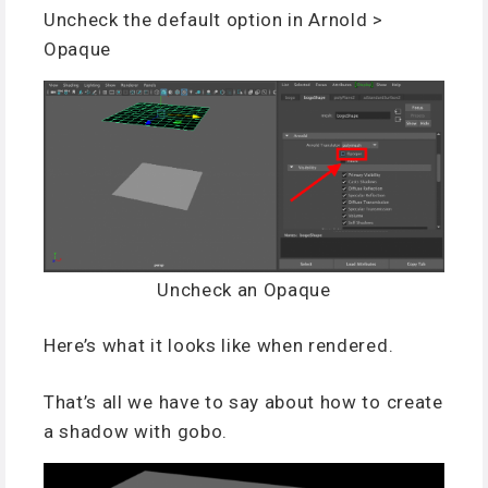
Uncheck the default option in Arnold >
Opaque
Uncheck an Opaque
Here’s what it looks like when rendered.
That’s all we have to say about how to create
a shadow with gobo.