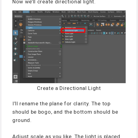
Now we’ll create directional light.
Create a Directional Light
I’ll rename the plane for clarity. The top
should be bogo, and the bottom should be
ground.
Adjust scale as you like. The light is placed