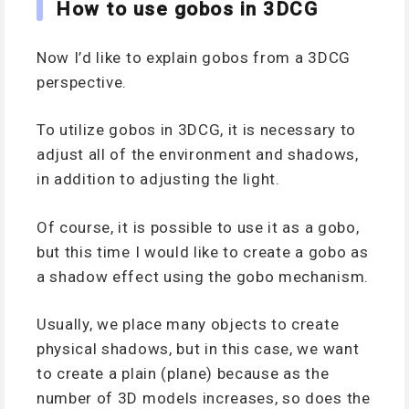
How to use gobos in 3DCG
Now I’d like to explain gobos from a 3DCG
perspective.
To utilize gobos in 3DCG, it is necessary to
adjust all of the environment and shadows,
in addition to adjusting the light.
Of course, it is possible to use it as a gobo,
but this time I would like to create a gobo as
a shadow effect using the gobo mechanism.
Usually, we place many objects to create
physical shadows, but in this case, we want
to create a plain (plane) because as the
number of 3D models increases, so does the