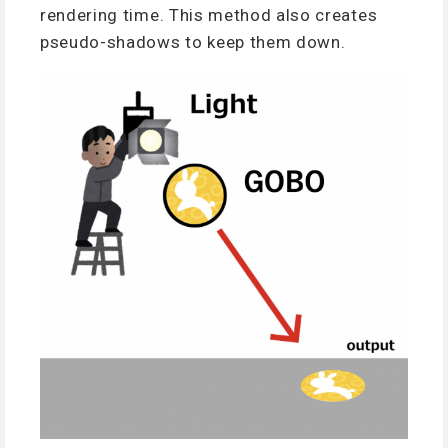
rendering time. This method also creates
pseudo-shadows to keep them down.