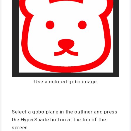
Use a colored gobo image
Select a gobo plane in the outliner and press
the HyperShade button at the top of the
screen.