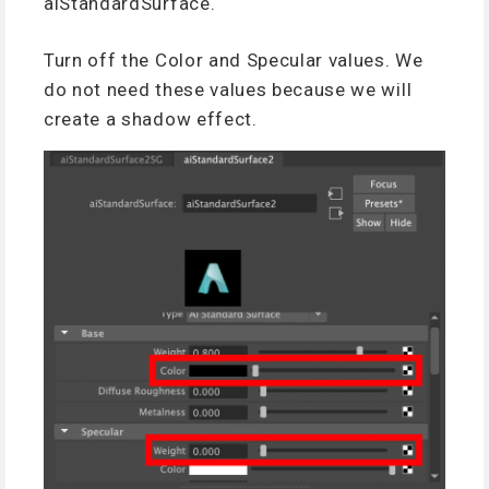
aiStandardSurface.
Turn off the Color and Specular values. We
do not need these values because we will
create a shadow effect.