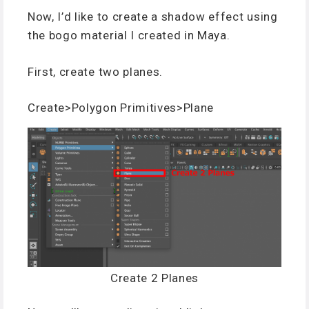
Now, I’d like to create a shadow effect using
the bogo material I created in Maya.
First, create two planes.
Create>Polygon Primitives>Plane
Create 2 Planes