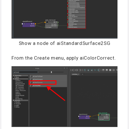
Show a node of aiStandardSurface2SG
From the Create menu, apply aiColorCorrect.