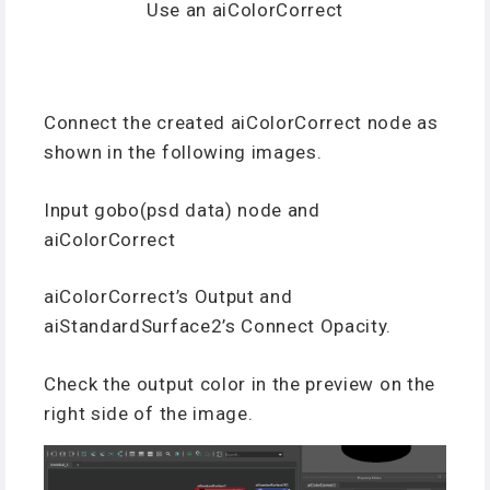
Use an aiColorCorrect
Connect the created aiColorCorrect node as
shown in the following images.
Input gobo(psd data) node and
aiColorCorrect
aiColorCorrect’s Output and
aiStandardSurface2’s Connect Opacity.
Check the output color in the preview on the
right side of the image.