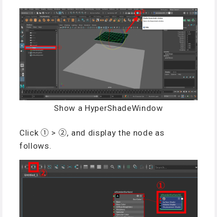
Show a HyperShadeWindow
Click ① > ②, and display the node as
follows.