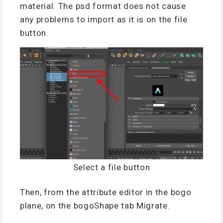
material.
The
psd format
does not cause
any
problem
s
to import as it is
on
the file
button.
Select a file button
Then, from the attribute editor in the bogo
plane, on the bogoShape tab Migrate.