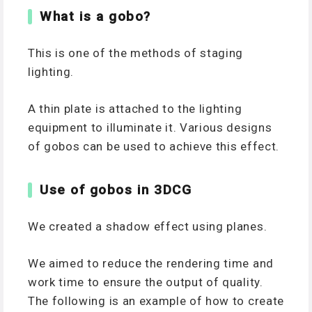
What is a gobo?
This is one of the methods of staging
lighting.
A thin plate is attached to the lighting
equipment to illuminate it. Various designs
of gobos can be used to achieve this effect.
Use of gobos in 3DCG
We created a shadow effect using planes.
We aimed to reduce the rendering time and
work time to ensure the output of quality.
The following is an example of how to create