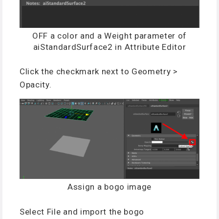
OFF a color and a Weight parameter of
aiStandardSurface2 in Attribute Editor
Click the checkmark next to Geometry >
Opacity.
Assign a bogo image
Select File and import the bogo