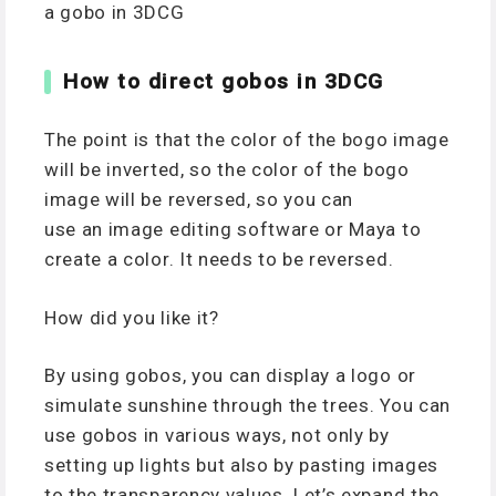
a gobo in 3DCG
How to direct gobos in 3DCG
The point is that the color of the bogo image
will be inverted, so the color of the bogo
image will be reversed, so you can
use an image editing software or Maya to
create a color. It needs to be reversed.
How did you like it?
By using gobos, you can display a logo or
simulate sunshine through the trees. You can
use gobos in various ways, not only by
setting up lights but also by pasting images
to the transparency values. Let’s expand the