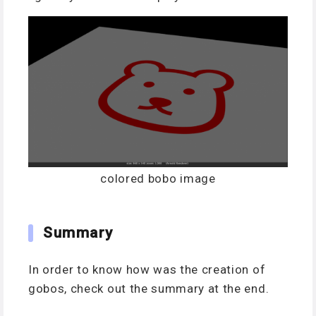
colored bobo image
Summary
In order to know h
ow was the creation of
gobos, check out the summary at the end.