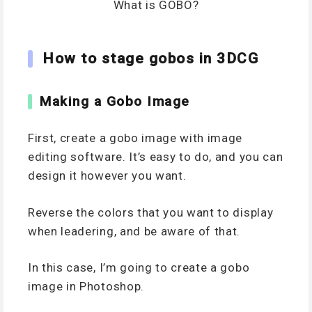
What is GOBO?
How to stage gobos in 3DCG
Making a Gobo Image
First, create a gobo image with image
editing software. It’s easy to do, and you can
design it however you want.
Reverse the colors that you want to display
when leadering, and be aware of that.
In this case, I’m going to create a gobo
image in Photoshop.