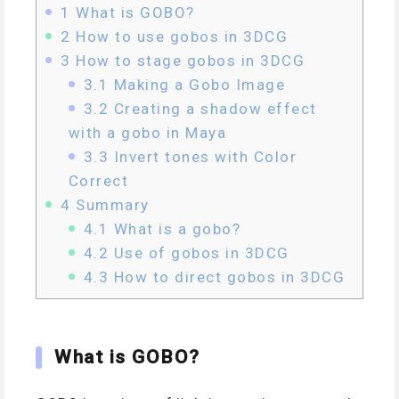
1
What is GOBO?
2
How to use gobos in 3DCG
3
How to stage gobos in 3DCG
3.1
Making a Gobo Image
3.2
Creating a shadow effect
with a gobo in Maya
3.3
Invert tones with Color
Correct
4
Summary
4.1
What is a gobo?
4.2
Use of gobos in 3DCG
4.3
How to direct gobos in 3DCG
What is GOBO?