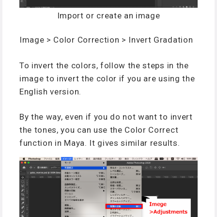
Import or create an image
Image > Color Correction > Invert Gradation
To invert the colors, follow the steps in the
image to invert the color if you are using the
English version.
By the way, even if you do not want to invert
the tones, you can use the Color Correct
function in Maya. It gives similar results.