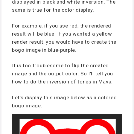
displayed in black and white inversion. The
same is true for the color display.
For example, if you use red, the rendered
result will be blue. If you wanted a yellow
render result, you would have to create the
bogo image in blue-purple.
It is too troublesome to flip the created
image and the output color. So I’ll tell you
how to do the inversion of tones in Maya.
Let’s display this image below as a colored
bogo image.