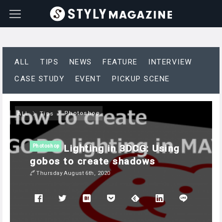
ALL
TIPS
NEWS
FEATURE
INTERVIEW
CASE STUDY
EVENT
PICKUP SCENE
Photoshop
ALL
Tips
Lighting in 3DCG: Using
Photoshop
gobos to create shadows
Thursday August 6th, 2020