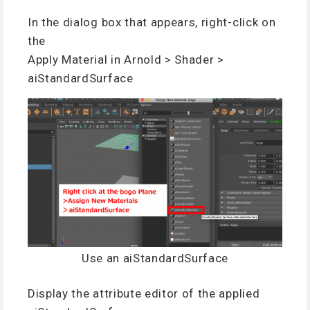
In the dialog box that appears, right-click on
the
Apply Material in Arnold > Shader >
aiStandardSurface
Use an aiStandardSurface
Display the attribute editor of the applied