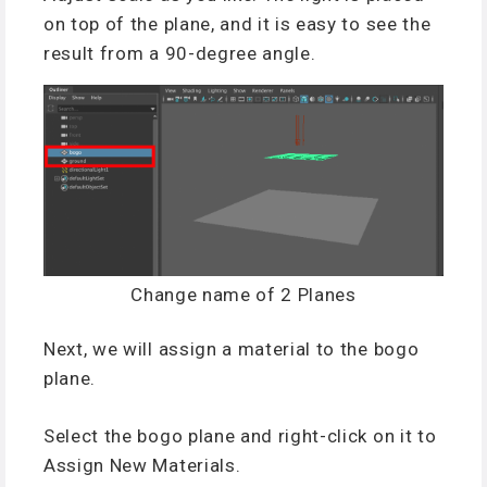
on top of the plane, and it is easy to see the
result from a 90-degree angle.
Change name of 2 Planes
Next, we will assign a material to the bogo
plane.
Select the bogo plane and right-click on it to
Assign New Materials.