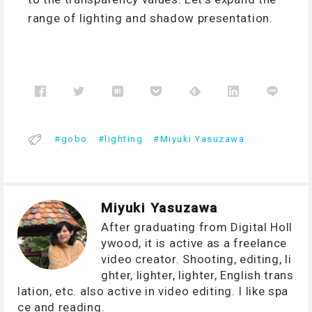
range of lighting and shadow presentation.
gobo
lighting
Miyuki Yasuzawa
Miyuki Yasuzawa
After graduating from Digital Holl
ywood, it is active as a freelance
video creator. Shooting, editing, li
ghter, lighter, lighter, English trans
lation, etc. also active in video editing. I like spa
ce and reading.