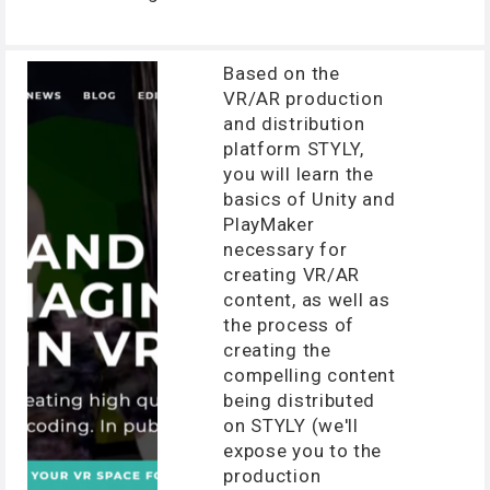
Based on the
VR/AR production
and distribution
platform STYLY,
you will learn the
basics of Unity and
PlayMaker
necessary for
creating VR/AR
content, as well as
the process of
creating the
compelling content
being distributed
on STYLY (we'll
expose you to the
production