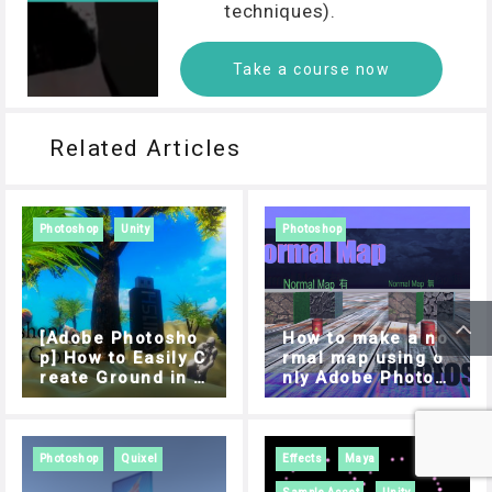
techniques).
Take a course now
Related Articles
Photoshop
Unity
Photoshop
[Adobe Photosho
How to make a no
p] How to Easily C
rmal map using o
reate Ground in M
nly Adobe Photos
aps Using “Mesh
hop
from Depth
Photoshop
Quixel
Effects
Maya