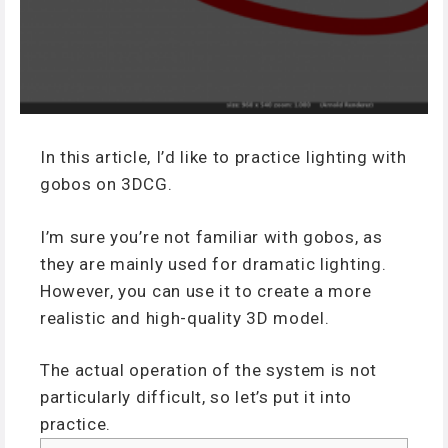
In this article, I’d like to practice lighting with
gobos on 3DCG.
I’m sure you’re not familiar with gobos, as
they are mainly used for dramatic lighting.
However, you can use it to create a more
realistic and high-quality 3D model.
The actual operation of the system is not
particularly difficult, so let’s put it into
practice.