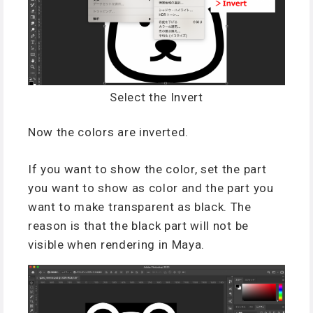
Select the Invert
Now the colors are inverted.
If you want to show the color, set the part
you want to show as color and the part you
want to make transparent as black. The
reason is that the black part will not be
visible when rendering in Maya.