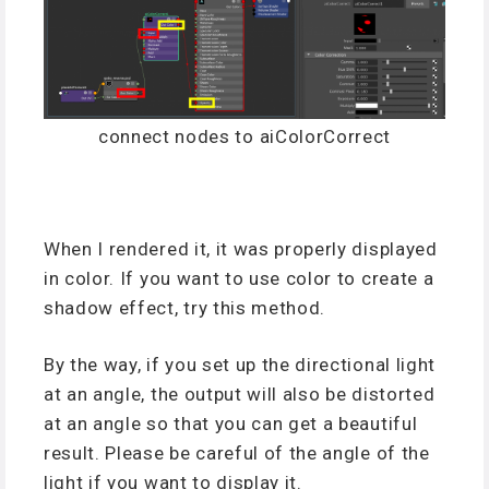
connect nodes to aiColorCorrect
When I rendered it, it was properly displayed
in color. If you want to use color to create a
shadow effect, try this method.
By the way, if you set up the directional light
at an angle, the output will also be distorted
at an angle so that you can get a beautiful
result. Please be careful of the angle of the
light if you want to display it.