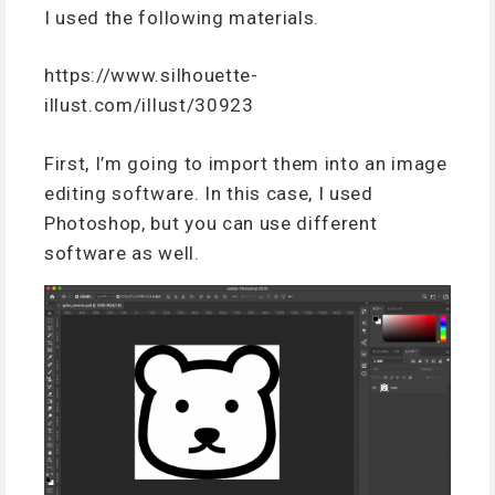
I used the following materials.
https://www.silhouette-
illust.com/illust/30923
First, I’m going to import them into an image
editing software. In this case, I used
Photoshop, but you can use different
software as well.