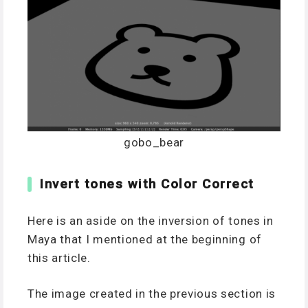
gobo_bear
Invert tones with Color Correct
Here is an aside on the inversion of tones in
Maya that I mentioned at the beginning of
this article.
The image created in the previous section is