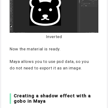
Inverted
Now the material is ready.
Maya allows you to use psd data, so you
do not need to export it as an image.
Creating a shadow effect with a
gobo in Maya