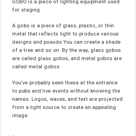
GOBO is a piece of lighting equipment used
for staging.
A gobo is a piece of glass, plastic, or thin
metal that reflects light to produce various
designs and pseudo You can create a shade
of a tree and so on. By the way, glass gobos
are called glass gobos, and metal gobos are
called metal gobos.
You’ve probably seen these at the entrance
to pubs and live events without knowing the
names. Logos, waves, and text are projected
from a light source to create an appealing
image.