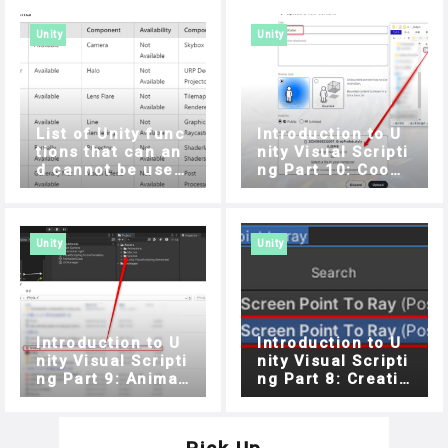
Unity
Unity
List of Unity func
Introduction to U
tions that can an
nity Visual Scripti
d cannot be used
ng Part 10: Coope
with STYLY for Vis
ration with STYLY
ion Pro
For Vision Pro
Unity
Unity
Introduction to U
Introduction to U
nity Visual Scripti
nity Visual Scripti
ng Part 9: Animati
ng Part 8: Creatin
on and Audio
g a target game u
sing Raycast and
List (Part 2)