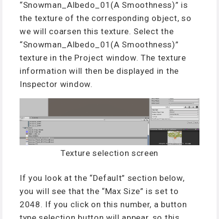
“Snowman_Albedo_01(A Smoothness)” is
the texture of the corresponding object, so
we will coarsen this texture. Select the
“Snowman_Albedo_01(A Smoothness)”
texture in the Project window. The texture
information will then be displayed in the
Inspector window.
Texture selection screen
If you look at the “Default” section below,
you will see that the “Max Size” is set to
2048. If you click on this number, a button
type selection button will appear, so this