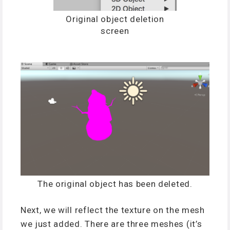
Original object deletion
screen
The original object has been deleted.
Next, we will reflect the texture on the mesh
we just added. There are three meshes (it’s