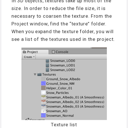
In 3D objects, textures take up most of the
size. In order to reduce the file size, it is
necessary to coarsen the texture. From the
Project window, find the “texture” folder.
When you expand the texture folder, you will
see a list of the textures used in the project.
Texture list