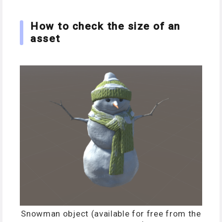
How to check the size of an
asset
Snowman object (available for free from the