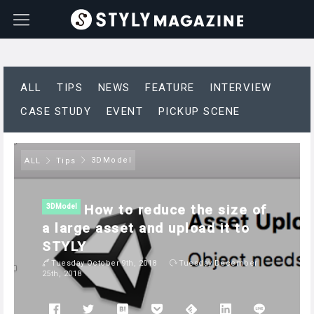
ALL
TIPS
NEWS
FEATURE
INTERVIEW
CASE STUDY
EVENT
PICKUP SCENE
3DModel
ALL
Tips
How to reduce the size of
3DModel
a large asset and upload it to
STYLY
Tuesday October 9th, 2018
Tuesday December
25th, 2018