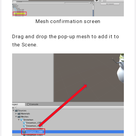
Mesh confirmation screen
Drag and drop the pop-up mesh to add it to
the Scene.