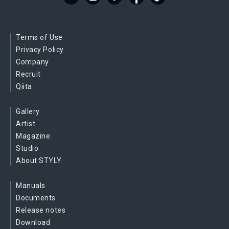
Terms of Use
Privacy Policy
Company
Recruit
Qiita
Gallery
Artist
Magazine
Studio
About STYLY
Manuals
Documents
Release notes
Download