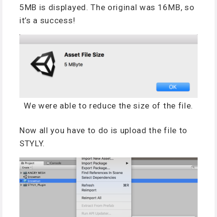
5MB is displayed. The original was 16MB, so
it’s a success!
We were able to reduce the size of the file.
Now all you have to do is upload the file to
STYLY.