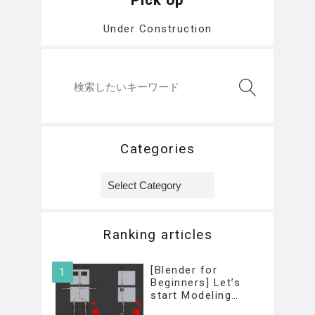
Pick Up
Under Construction
Categories
Categories
Ranking articles
[Blender for
Beginners] Let’s
start Modeling…