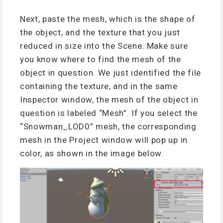
Next, paste the mesh, which is the shape of
the object, and the texture that you just
reduced in size into the Scene. Make sure
you know where to find the mesh of the
object in question. We just identified the file
containing the texture, and in the same
Inspector window, the mesh of the object in
question is labeled “Mesh”. If you select the
“Snowman_LOD0” mesh, the corresponding
mesh in the Project window will pop up in
color, as shown in the image below.