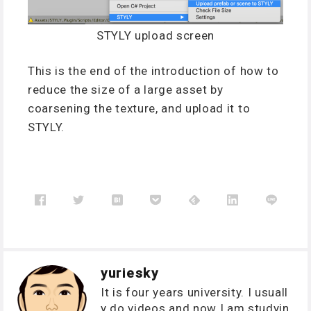
STYLY upload screen
This is the end of the introduction of how to
reduce the size of a large asset by
coarsening the texture, and upload it to
STYLY.
yuriesky
It is four years university. I usuall
y do videos and now I am studyin