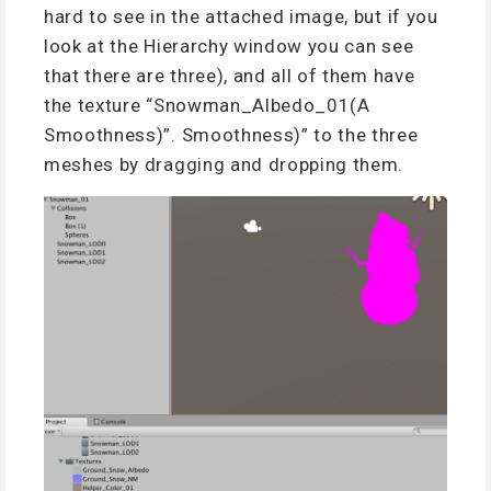
hard to see in the attached image, but if you
look at the Hierarchy window you can see
that there are three), and all of them have
the texture “Snowman_Albedo_01(A
Smoothness)”. Smoothness)” to the three
meshes by dragging and dropping them.