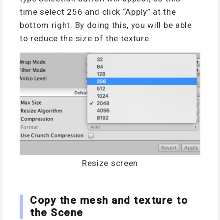
time select 256 and click “Apply” at the
bottom right. By doing this, you will be able
to reduce the size of the texture.
Resize screen
Copy the mesh and texture to
the Scene