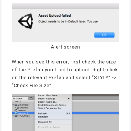
Alert screen
When you see this error, first check the size
of the Prefab you tried to upload. Right-click
on the relevant Prefab and select “STYLY” ->
“Check File Size”.