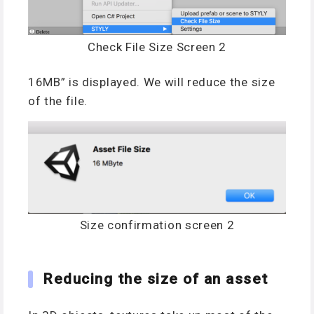
Check File Size Screen 2
16MB” is displayed. We will reduce the size
of the file.
Size confirmation screen 2
Reducing the size of an asset