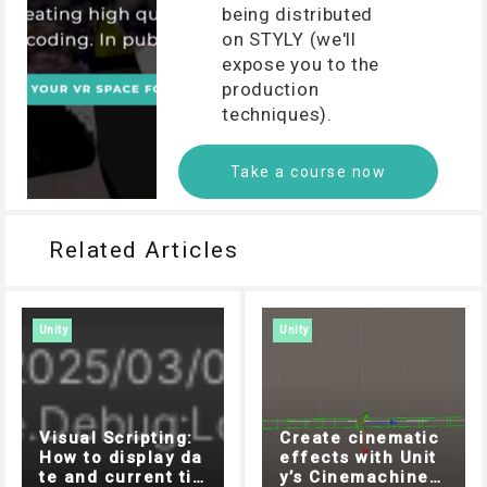
being distributed
on STYLY (we'll
expose you to the
production
techniques).
Take a course now
Related Articles
Unity
Unity
Visual Scripting:
Create cinematic
How to display da
effects with Unit
te and current ti
y’s Cinemachine!