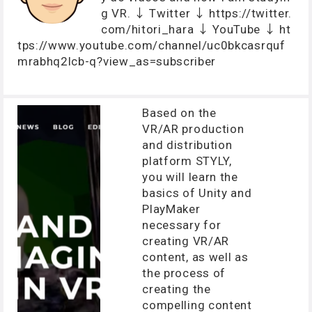
g VR. ↓ Twitter ↓ https://twitter.
com/hitori_hara ↓ YouTube ↓ ht
tps://www.youtube.com/channel/uc0bkcasrquf
mrabhq2lcb-q?view_as=subscriber
Based on the
VR/AR production
and distribution
platform STYLY,
you will learn the
basics of Unity and
PlayMaker
necessary for
creating VR/AR
content, as well as
the process of
creating the
compelling content