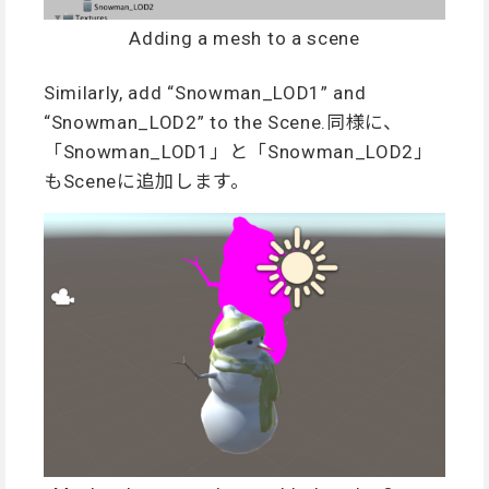
Adding a mesh to a scene
Similarly, add “Snowman_LOD1” and
“Snowman_LOD2” to the Scene.同様に、
「Snowman_LOD1」と「Snowman_LOD2」
もSceneに追加します。