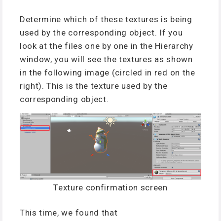
Determine which of these textures is being
used by the corresponding object. If you
look at the files one by one in the Hierarchy
window, you will see the textures as shown
in the following image (circled in red on the
right). This is the texture used by the
corresponding object.
Texture confirmation screen
This time, we found that