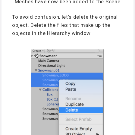
Meshes have now been added to the Scene
To avoid confusion, let’s delete the original
object. Delete the files that make up the
objects in the Hierarchy window.