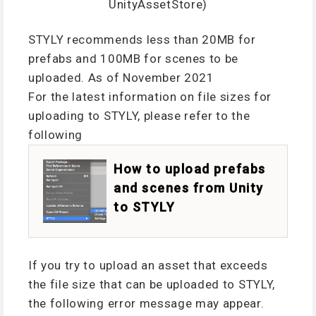
UnityAssetStore)
STYLY recommends less than 20MB for
prefabs and 100MB for scenes to be
uploaded. As of November 2021
For the latest information on file sizes for
uploading to STYLY, please refer to the
following
How to upload prefabs
and scenes from Unity
to STYLY
If you try to upload an asset that exceeds
the file size that can be uploaded to STYLY,
the following error message may appear.