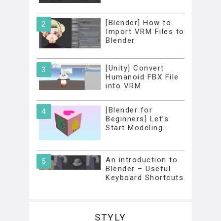
[Blender] How to
Import VRM Files to
Blender
[Unity] Convert
Humanoid FBX File
into VRM
[Blender for
Beginners] Let’s
Start Modeling…
An introduction to
Blender – Useful
Keyboard Shortcuts
STYLY