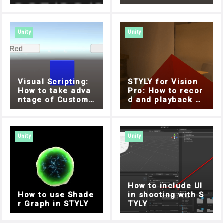
me with DateTime
How to move obje
cts freely with Do
lly Cart
Unity
Unity
Visual Scripting:
STYLY for Vision
How to take adva
Pro: How to recor
ntage of Custom
d and playback wi
Events
th a microphone ,
Easy implementati
on with Unity Visu
al Scripting
Unity
Unity
How to include UI
How to use Shade
in shooting with S
r Graph in STYLY
TYLY