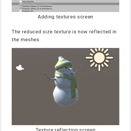
Adding textures screen
The reduced size texture is now reflected in
the meshes.
Texture reflection screen