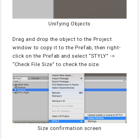
Unifying Objects
Drag and drop the object to the Project
window to copy it to the Prefab, then right-
click on the Prefab and select “STYLY” ->
“Check File Size” to check the size.
Size confirmation screen