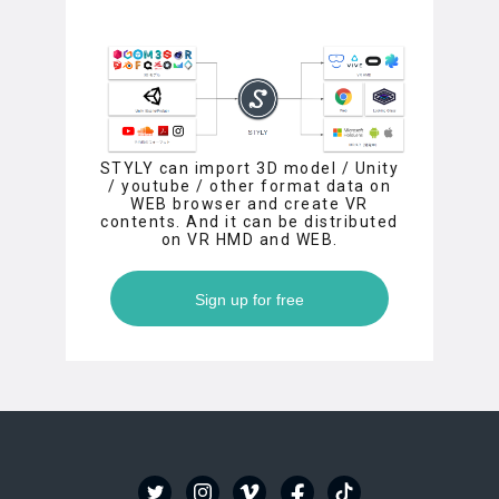
STYLY can import 3D model / Unity
/ youtube / other format data on
WEB browser and create VR
contents. And it can be distributed
on VR HMD and WEB.
Sign up for free