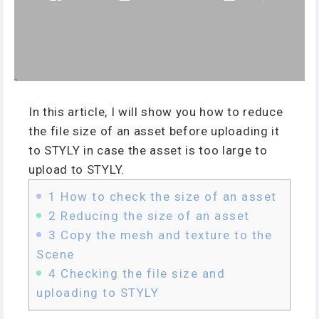
In this article, I will show you how to reduce
the file size of an asset before uploading it
to STYLY in case the asset is too large to
upload to STYLY.
1
How to check the size of an asset
2
Reducing the size of an asset
3
Copy the mesh and texture to the
Scene
4
Checking the file size and
uploading to STYLY