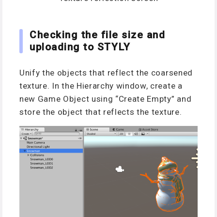
Checking the file size and
uploading to STYLY
Unify the objects that reflect the coarsened
texture. In the Hierarchy window, create a
new Game Object using “Create Empty” and
store the object that reflects the texture.