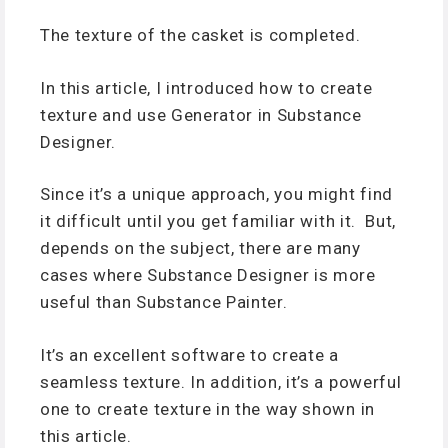
The texture of the casket is completed.
In this article, I introduced how to create
texture and use Generator in Substance
Designer.
Since it’s a unique approach, you might find
it difficult until you get familiar with it. But,
depends on the subject, there are many
cases where Substance Designer is more
useful than Substance Painter.
It’s an excellent software to create a
seamless texture. In addition, it’s a powerful
one to create texture in the way shown in
this article.