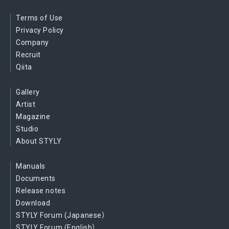
Terms of Use
Privacy Policy
Company
Recruit
Qiita
Gallery
Artist
Magazine
Studio
About STYLY
Manuals
Documents
Release notes
Download
STYLY Forum (Japanese）
STYLY Forum (English）