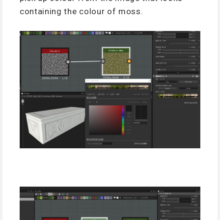
containing the colour of moss.