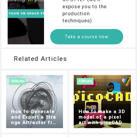
expose you to the
production
techniques).
Take a course now
Related Articles
3DModel
3DModel
How to Generate
How to make a 3D
and Export a Stra
model of a pixel
nge Attractor fro
art with picoCAD
m your Browser