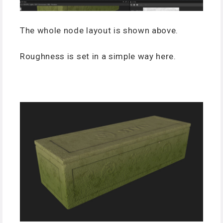
The whole node layout is shown above.
Roughness is set in a simple way here.