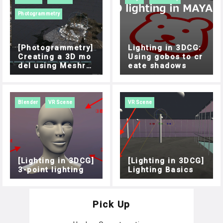
Photogrammetry
[Photogrammetry]
Lighting in 3DCG:
Creating a 3D mo
Using gobos to cr
del using Meshro
eate shadows
om
Blender
VR Scene
VR Scene
[Lighting in 3DCG]
[Lighting in 3DCG]
3-point lighting
Lighting Basics
Pick Up