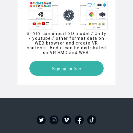
STYLY can import 3D model / Unity
/ youtube / other format data on
WEB browser and create VR
contents. And it can be distributed
on VR HMD and WEB.
Sign up for free