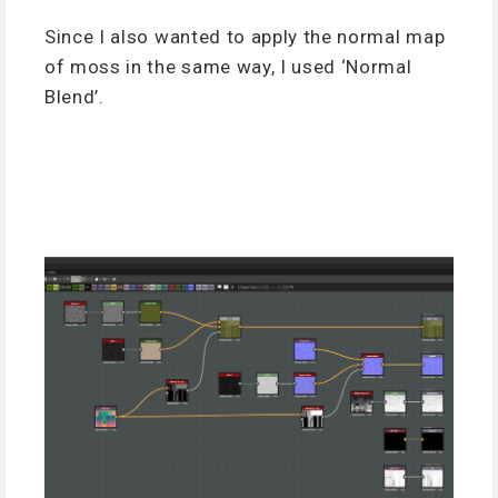
Since I also wanted to apply the normal map
of moss in the same way, I used ‘Normal
Blend’.