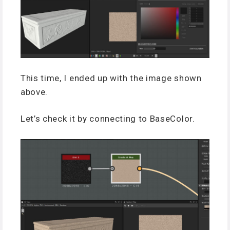
This time, I ended up with the image shown
above.
Let’s check it by connecting to BaseColor.