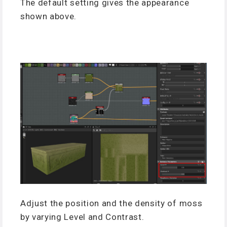
The default setting gives the appearance
shown above.
Adjust the position and the density of moss
by varying Level and Contrast.