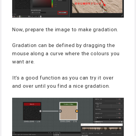
Now, prepare the image to make gradation.
Gradation can be defined by dragging the
mouse along a curve where the colours you
want are.
It’s a good function as you can try it over
and over until you find a nice gradation.