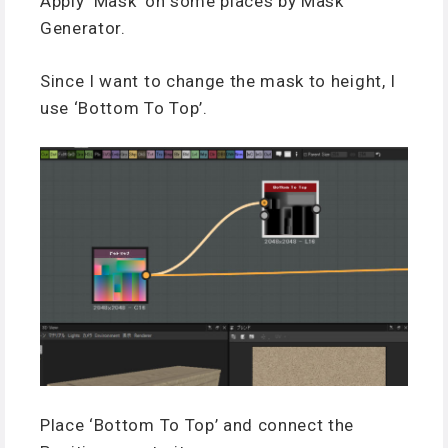
Apply ‘Mask’ on some places by Mask
Generator.
Since I want to change the mask to height, I
use ‘Bottom To Top’.
Place ‘Bottom To Top’ and connect the