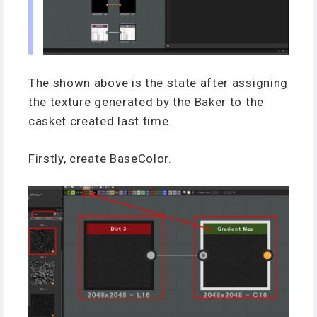
The shown above is the state after assigning
the texture generated by the Baker to the
casket created last time.
Firstly, create BaseColor.