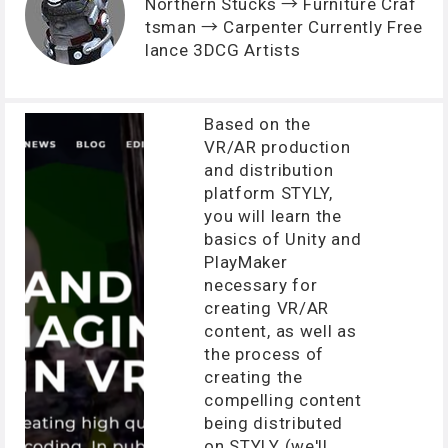
Northern Stucks → Furniture Craf
tsman → Carpenter Currently Free
lance 3DCG Artists
Based on the
VR/AR production
and distribution
platform STYLY,
you will learn the
basics of Unity and
PlayMaker
necessary for
creating VR/AR
content, as well as
the process of
creating the
compelling content
being distributed
on STYLY (we'll