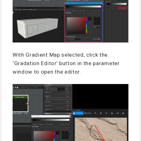
With Gradient Map selected, click the
‘Gradation Editor’ button in the parameter
window to open the editor.