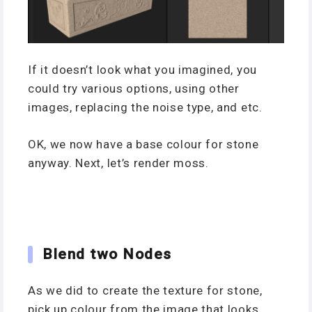
If it doesn’t look what you imagined, you
could try various options, using other
images, replacing the noise type, and etc.
OK, we now have a base colour for stone
anyway. Next, let’s render moss.
Blend two Nodes
As we did to create the texture for stone,
pick up colour from the image that looks