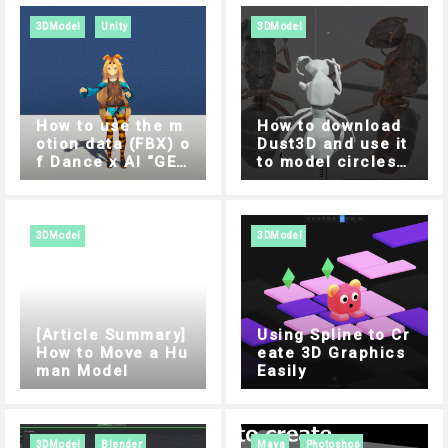
3DModel
Unity
3DModel
How to use the m
How to download
otion data (FBX) o
Dust3D and use it
f Dance x AI “GES
to model circles s
REC” in Unity
ide by side
3DModel
3DModel
[Article Summary]
Using Spline to Cr
How to Move a Hu
eate 3D Graphics
man Model
Easily
3DModel
Blender
Maya
Photoshop