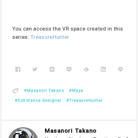
You can access the VR space created in this
series:
TreasureHunter
Masanori Takano
Maya
Substance designer
TreasureHunter
Masanori Takano