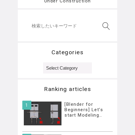
Under Construction
Categories
Categories
Ranking articles
[Blender for
Beginners] Let’s
start Modeling…