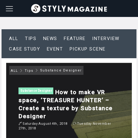
ALL
TIPS
NEWS
FEATURE
INTERVIEW
CASE STUDY
EVENT
PICKUP SCENE
Substance Designer
ALL
Tips
How to make VR
Substance Designer
space, ‘TREASURE HUNTER’ –
Create a texture by Substance
Designer
Saturday August 4th, 2018
Tuesday November
27th, 2018