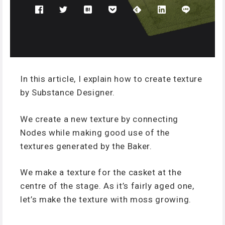
In this article, I explain how to create texture
by Substance Designer.
We create a new texture by connecting
Nodes while making good use of the
textures generated by the Baker.
We make a texture for the casket at the
centre of the stage. As it’s fairly aged one,
let’s make the texture with moss growing.