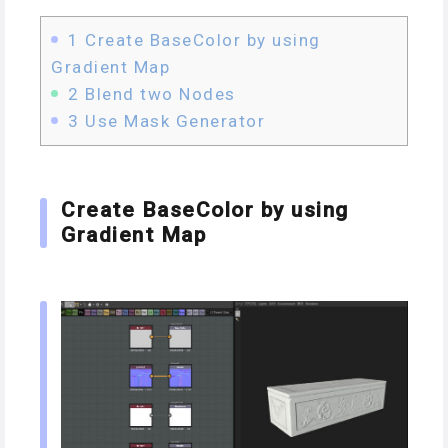
1
Create BaseColor by using
Gradient Map
2
Blend two Nodes
3
Use Mask Generator
Create BaseColor by using
Gradient Map