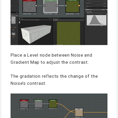
Place a Level node between Noise and
Gradient Map to adjust the contrast.
The gradation reflects the change of the
Noise’s contrast.