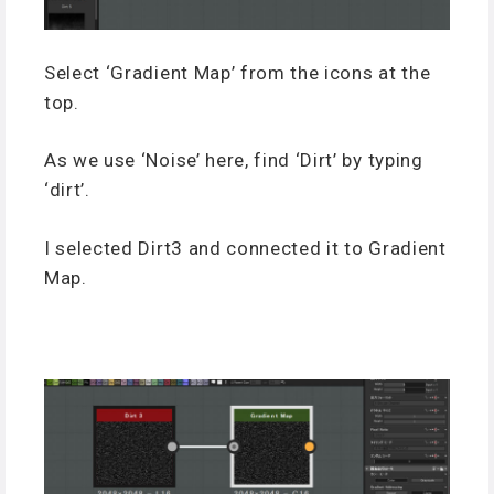
Select ‘Gradient Map’ from the icons at the
top.
As we use ‘Noise’ here, find ‘Dirt’ by typing
‘dirt’.
I selected Dirt3 and connected it to Gradient
Map.