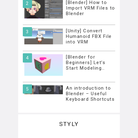
[Blender] How to
Import VRM Files to
Blender
[Unity] Convert
Humanoid FBX File
into VRM
[Blender for
Beginners] Let’s
Start Modeling…
An introduction to
Blender – Useful
Keyboard Shortcuts
STYLY