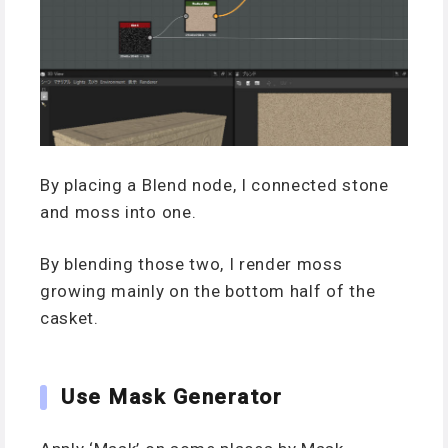
By placing a Blend node, I connected stone
and moss into one.
By blending those two, I render moss
growing mainly on the bottom half of the
casket.
Use Mask Generator