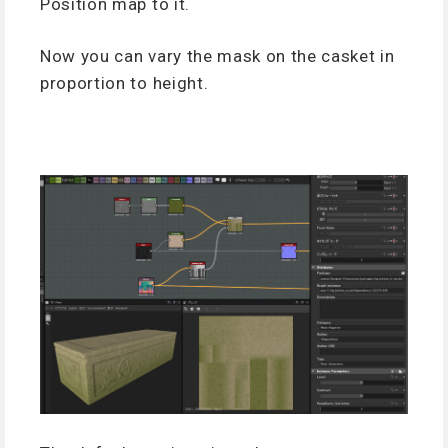
Position map to it.
Now you can vary the mask on the casket in
proportion to height.