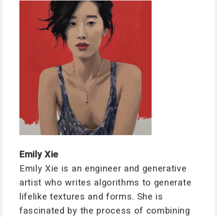
Emily Xie
Emily Xie is an engineer and generative
artist who writes algorithms to generate
lifelike textures and forms. She is
fascinated by the process of combining