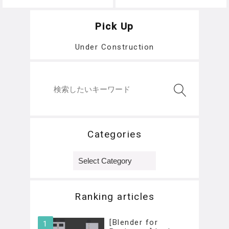
na
h
Pick Up
Under Construction
Categories
Categories
Ranking articles
[Blender for