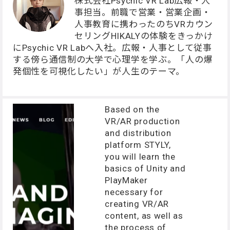
株式会社Psychic VR Lab広報・人
事担当。前職で営業・営業企画・
人事教育に携わったのちVRカウン
セリングHIKALYの体験をきっかけ
にPsychic VR Labへ入社。広報・人事として従事
する傍ら通信制の大学で心理学を学ぶ。「人の爆
発個性を可視化したい」が人生のテーマ。
Based on the
VR/AR production
and distribution
platform STYLY,
you will learn the
basics of Unity and
PlayMaker
necessary for
creating VR/AR
content, as well as
the process of