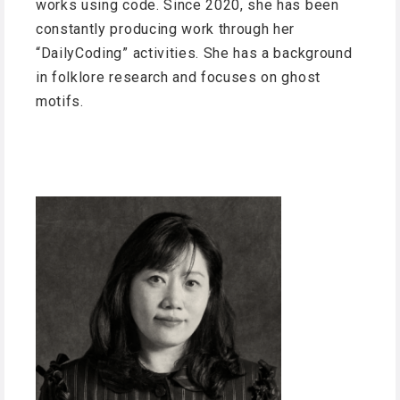
works using code. Since 2020, she has been
constantly producing work through her
“DailyCoding” activities. She has a background
in folklore research and focuses on ghost
motifs.