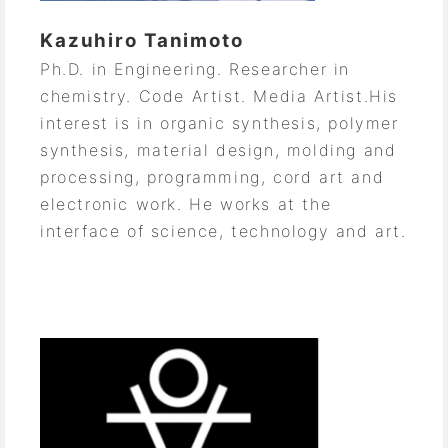
Kazuhiro Tanimoto
Ph.D. in Engineering. Researcher in
chemistry. Code Artist. Media Artist.
His
interest is in organic synthesis, polymer
synthesis, material design, molding and
processing, programming, cord art and
electronic work. He works at the
interface of science, technology and art.