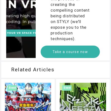
creating the
compelling content
being distributed
on STYLY (we'll
expose you to the
production
techniques).
Take a course now
Related Articles
Event
Event