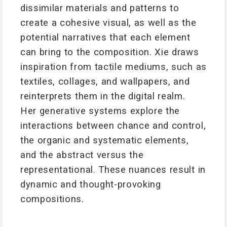
dissimilar materials and patterns to
create a cohesive visual, as well as the
potential narratives that each element
can bring to the composition. Xie draws
inspiration from tactile mediums, such as
textiles, collages, and wallpapers, and
reinterprets them in the digital realm.
Her generative systems explore the
interactions between chance and control,
the organic and systematic elements,
and the abstract versus the
representational. These nuances result in
dynamic and thought-provoking
compositions.