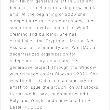
self-taught generative art in 2018 and
became a freelancer making new media
arts. At the beginning of 2020 she
stepped into the crypto art space and
since then devoted herself to Web3
creating and building. She has
established the Crypto Art Mutual Aid
Association community and WeirDAO, a
decentralized organization for
independent crypto artists. Her
generative project Through the Window
was released on Art Blocks in 2021. She
was the first Chinese mainland crypto
artist to issue the artwork on Art Blocks.
Her artworks have been auctioned in
Poly and Yongle and showcased in Art
Basel HK 2022.