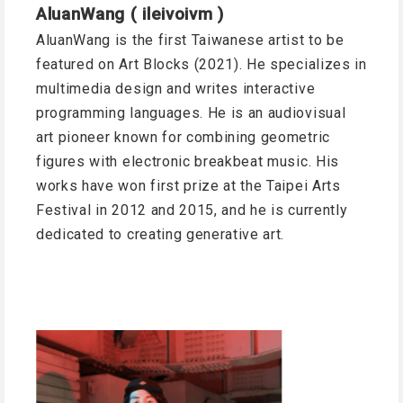
AluanWang ( ileivoivm )
AluanWang is the first Taiwanese artist to be
featured on Art Blocks (2021). He specializes in
multimedia design and writes interactive
programming languages. He is an audiovisual
art pioneer known for combining geometric
figures with electronic breakbeat music. His
works have won first prize at the Taipei Arts
Festival in 2012 and 2015, and he is currently
dedicated to creating generative art.