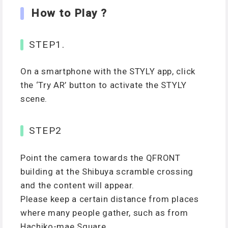
How to Play ?
STEP1.
On a smartphone with the STYLY app, click
the ‘Try AR’ button to activate the STYLY
scene.
STEP2
Point the camera towards the QFRONT
building at the Shibuya scramble crossing
and the content will appear.
Please keep a certain distance from places
where many people gather, such as from
Hachiko-mae Square.