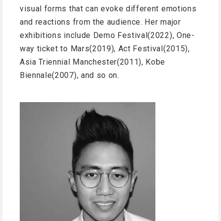
visual forms that can evoke different emotions
and reactions from the audience. Her major
exhibitions include Demo Festival(2022), One-
way ticket to Mars(2019), Act Festival(2015),
Asia Triennial Manchester(2011), Kobe
Biennale(2007), and so on.