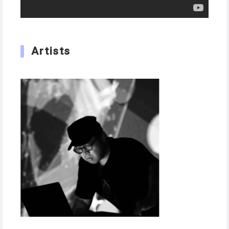
Artists