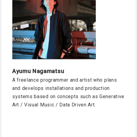
Ayumu Nagamatsu
A freelance programmer and artist who plans
and develops installations and production
systems based on concepts such as Generative
Art / Visual Music / Data Driven Art.