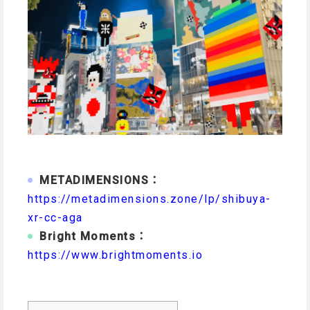
METADIMENSIONS：
https://metadimensions.zone/lp/shibuya-
xr-cc-aga
Bright Moments：
https://www.brightmoments.io