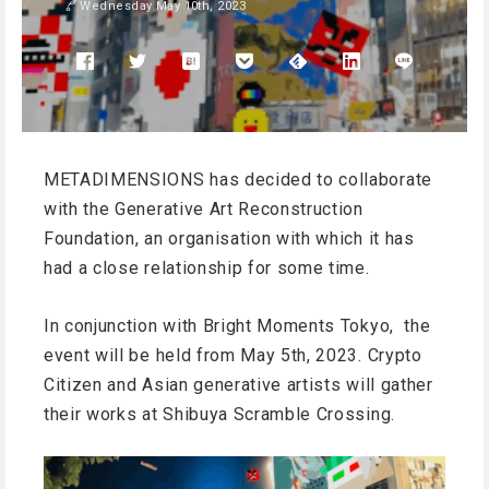
Wednesday May 10th, 2023
METADIMENSIONS has decided to collaborate
with the Generative Art Reconstruction
Foundation, an organisation with which it has
had a close relationship for some time.
In conjunction with Bright Moments Tokyo, the
event will be held from May 5th, 2023. Crypto
Citizen and Asian generative artists will gather
their works at Shibuya Scramble Crossing.