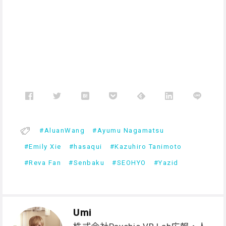
AluanWang
Ayumu Nagamatsu
Emily Xie
hasaqui
Kazuhiro Tanimoto
Reva Fan
Senbaku
SEOHYO
Yazid
Umi