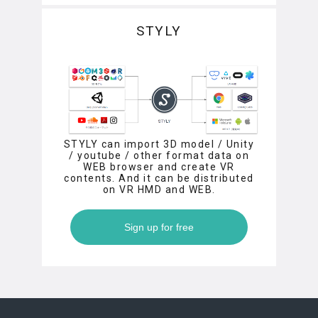
STYLY
STYLY can import 3D model / Unity
/ youtube / other format data on
WEB browser and create VR
contents. And it can be distributed
on VR HMD and WEB.
Sign up for free