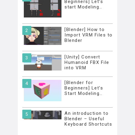
Beginners] Let’s
start Modeling…
[Blender] How to
Import VRM Files to
Blender
[Unity] Convert
Humanoid FBX File
into VRM
[Blender for
Beginners] Let’s
Start Modeling…
An introduction to
Blender – Useful
Keyboard Shortcuts