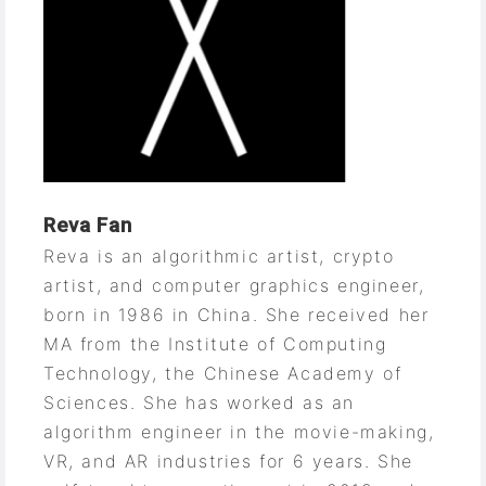
Reva Fan
Reva is an algorithmic artist, crypto
artist, and computer graphics engineer,
born in 1986 in China. She received her
MA from the Institute of Computing
Technology, the Chinese Academy of
Sciences. She has worked as an
algorithm engineer in the movie-making,
VR, and AR industries for 6 years. She