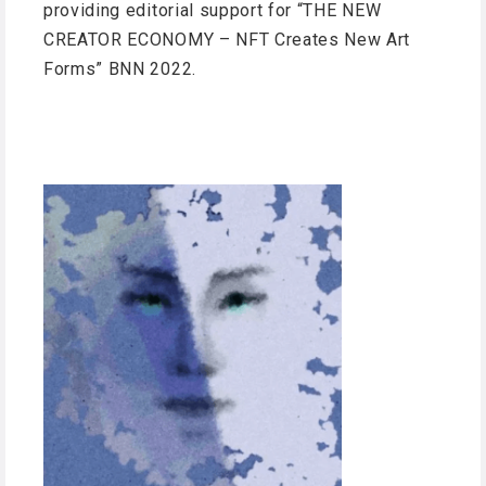
providing editorial support for “THE NEW
CREATOR ECONOMY – NFT Creates New Art
Forms” BNN 2022.