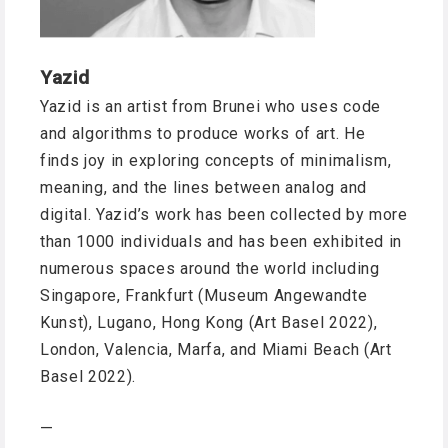
Yazid
Yazid is an artist from Brunei who uses code
and algorithms to produce works of art. He
finds joy in exploring concepts of minimalism,
meaning, and the lines between analog and
digital. Yazid’s work has been collected by more
than 1000 individuals and has been exhibited in
numerous spaces around the world including
Singapore, Frankfurt (Museum Angewandte
Kunst), Lugano, Hong Kong (Art Basel 2022),
London, Valencia, Marfa, and Miami Beach (Art
Basel 2022).
—