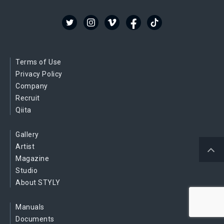
Terms of Use
Privacy Policy
Company
Recruit
Qiita
Gallery
Artist
Magazine
Studio
About STYLY
Manuals
Documents