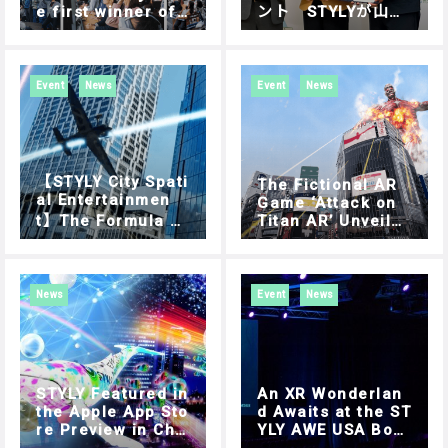
e first winner of
ント STYLYが山形
“AIR RACE X” has
県とイノベーション
been decided. AI
創出に関する連携協
R RACE X – SHIBU
定締結
YA DIGITAL ROUN
Event
News
Event
News
D Report
【STYLY City Spati
The Fictional AR
al Entertainmen
Game ‘Attack on
t】The Formula 1
Titan AR’ Unveile
of the sky, AIR RA
d at Google I/O in
CE X – SHIBUYA DI
a Promotional Vid
GITAL ROUND Oct
eo
ober 15 (Sun.) Di
News
Event
News
gital Round Final
Tournament in Shi
buya.
STYLY Featured in
An XR Wonderlan
the Apple App Sto
d Awaits at the ST
re Preview in Chi
YLY AWE USA Boot