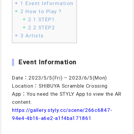
1
Event Information
2
How to Play ?
2.1
STEP1.
2.2
STEP2
3
Artists
Event Information
Date：2023/5/5(Fri) – 2023/6/5(Mon)
Location：SHIBUYA Scramble Crossing
App：You need the STYLY App to view the AR
content.
https://gallery.styly.cc/scene/266c6847-
94e4-4b16-a6e2-a1f4ba171861