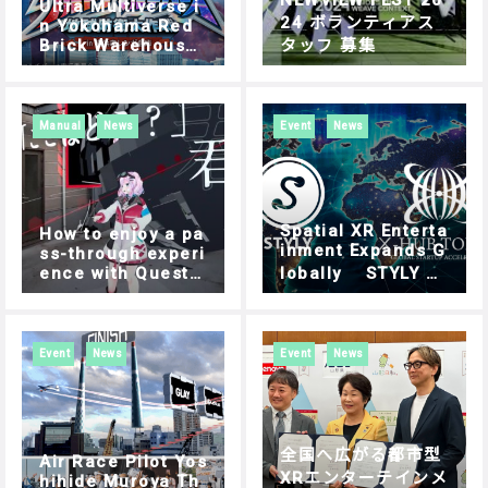
NEWVIEW FEST 20
Ultra Multiverse i
24 ボランティアス
n Yokohama Red
Brick Warehouse:
タッフ 募集
Experience Guide
| How to Play
Manual
News
Event
News
Spatial XR Enterta
How to enjoy a pa
inment Expands G
ss-through experi
ence with Quest3
lobally STYLY C
using STYLY
hosen for Tokyo’s
Outbound Progra
m Focusing on Ov
erseas Expansion
Event
News
Event
News
全国へ広がる都市型
Air Race Pilot Yos
XRエンターテインメ
hihide Muroya Th