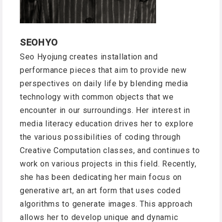
SEOHYO
Seo Hyojung creates installation and
performance pieces that aim to provide new
perspectives on daily life by blending media
technology with common objects that we
encounter in our surroundings. Her interest in
media literacy education drives her to explore
the various possibilities of coding through
Creative Computation classes, and continues to
work on various projects in this field. Recently,
she has been dedicating her main focus on
generative art, an art form that uses coded
algorithms to generate images. This approach
allows her to develop unique and dynamic