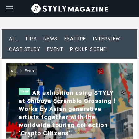
ALL
TIPS
NEWS
FEATURE
INTERVIEW
CASE STUDY
EVENT
PICKUP SCENE
Event
ALL
AR exhibition using STYLY
Event
at Shibuya Scramble Crossing！
Works by Asian generative
artists together with the
worldwide touring collection
‘Crypto Citizens’.