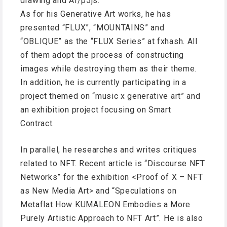
drawing and AI/p5js.
As for his Generative Art works, he has
presented “FLUX”, “MOUNTAINS” and
“OBLIQUE” as the “FLUX Series” at fxhash. All
of them adopt the process of constructing
images while destroying them as their theme.
In addition, he is currently participating in a
project themed on “music x generative art” and
an exhibition project focusing on Smart
Contract.
In parallel, he researches and writes critiques
related to NFT. Recent article is “Discourse NFT
Networks” for the exhibition <Proof of X – NFT
as New Media Art> and “Speculations on
Metaflat How KUMALEON Embodies a More
Purely Artistic Approach to NFT Art”. He is also