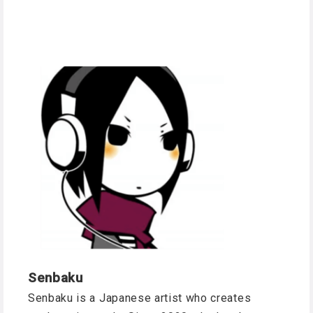
Senbaku
Senbaku is a Japanese artist who creates