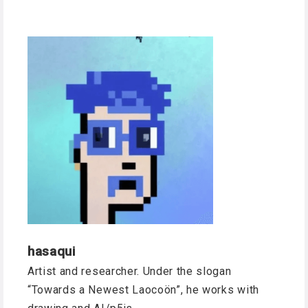
hasaqui
Artist and researcher. Under the slogan
“Towards a Newest Laocoön”, he works with