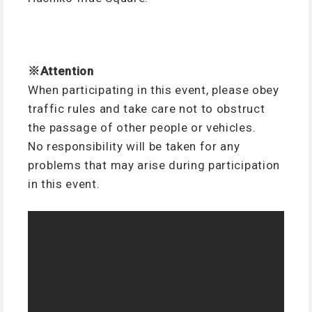
※Attention
When participating in this event, please obey
traffic rules and take care not to obstruct
the passage of other people or vehicles.
No responsibility will be taken for any
problems that may arise during participation
in this event.