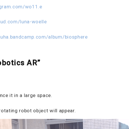
agram.com/wo11.e
oud.com/luna-woelle
zuha.bandcamp.com/album/biosphere
obotics AR”
ce it in a large space.
otating robot object will appear.