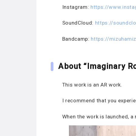
Instagram:
https://www.inst
SoundCloud:
https://soundcl
Bandcamp:
https://mizuhami
About “Imaginary R
This work is an AR work.
I recommend that you experien
When the work is launched, a r