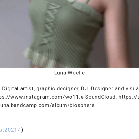
Luna Woelle
. Digital artist, graphic designer, DJ. Designer and visu
https://www.instagram.com/wo11.e SoundCloud: https:/
zuha.bandcamp.com/album/biosphere
est2021/
)