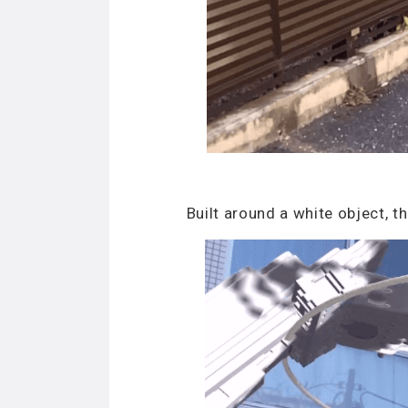
Built around a white object, 