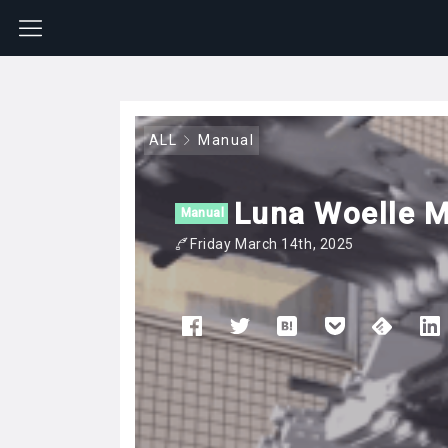
ALL
Manual
Luna Woelle M
Manual
Friday March 14th, 2025