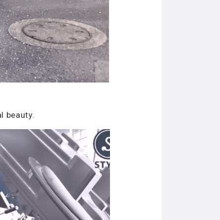
l beauty.