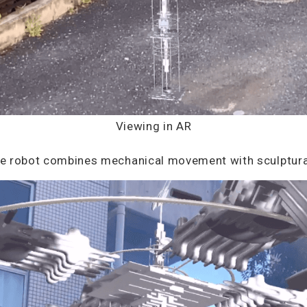
Viewing in AR
the robot combines mechanical movement with sculptura