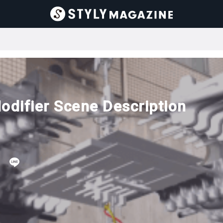
odifier Scene Description