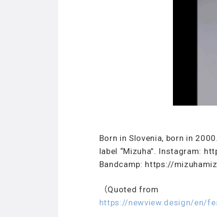
Born in Slovenia, born in 2000
label “Mizuha”. Instagram: 
Bandcamp: https://mizuhami
（Quoted from
https://newview.design/en/f