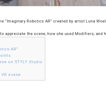
ene “Imaginary Robotics AR” created by artist Luna Woel
ts to appreciate the scene, how she used Modifiers, and
tics AR”
oints
ene on STYLY Studio
e VR scene