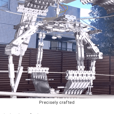
Precisely crafted