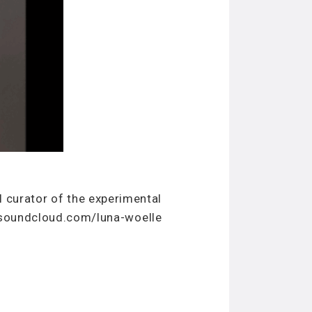
al curator of the experimental
/soundcloud.com/luna-woelle