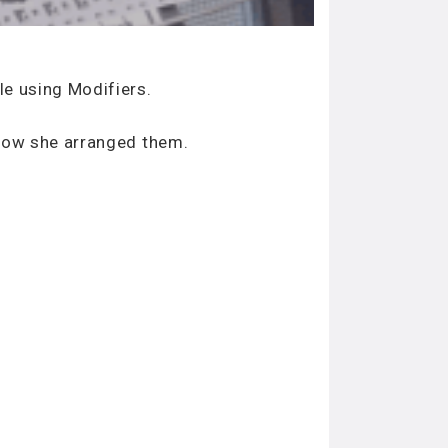
le using Modifiers.
 how she arranged them.