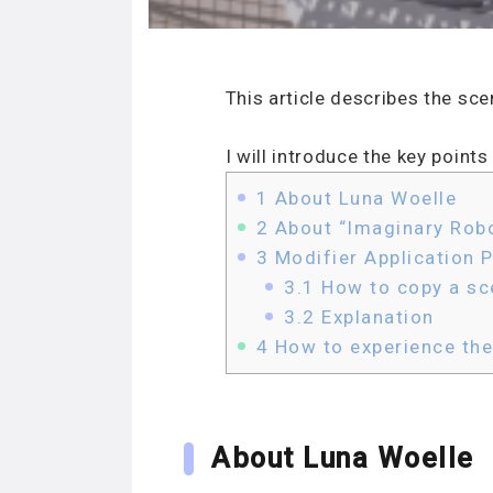
This article describes the sc
I will introduce the key poin
1
About Luna Woelle
2
About “Imaginary Robo
3
Modifier Application P
3.1
How to copy a sc
3.2
Explanation
4
How to experience th
About Luna Woelle