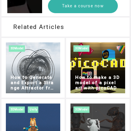
Take a course now
Related Articles
3DModel
3DModel
How to Generate
How to make a 3D
and Export a Stra
model of a pixel
nge Attractor fro
art with picoCAD
m your Browser
3DModel
Unity
3DModel