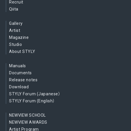
Recruit
Qiita
Gallery
Artist
Magazine
Studio
About STYLY
Manuals
Documents
Release notes
Download
STYLY Forum (Japanese）
STYLY Forum (English）
NEWVIEW SCHOOL
NEWVIEW AWARDS
Artist Program