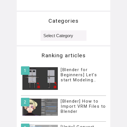
Categories
Categories
Ranking articles
[Blender for
Beginners] Let’s
start Modeling…
[Blender] How to
Import VRM Files to
Blender