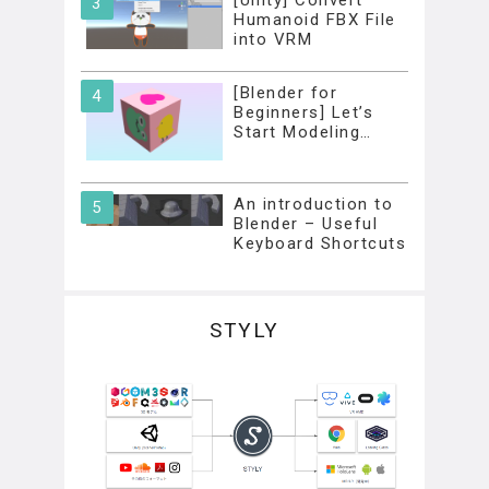
[Unity] Convert
Humanoid FBX File
into VRM
[Blender for
Beginners] Let’s
Start Modeling…
An introduction to
Blender – Useful
Keyboard Shortcuts
STYLY