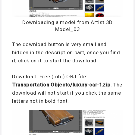
Downloading a model from Artist 3D
Model_03
The download button is very small and
hidden in the description part, once you find
it, click on it to start the download.
Download: F
ree (.obj) OBJ file:
Transportation Objects/luxury-car-f.zip
. The
download will not start if you click the same
letters not in bold font.