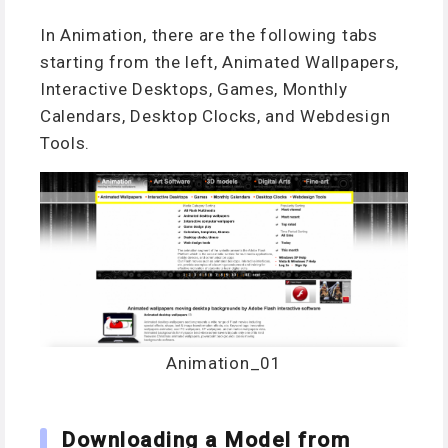
In Animation, there are the following tabs
starting from the left, Animated Wallpapers,
Interactive Desktops, Games, Monthly
Calendars, Desktop Clocks, and Webdesign
Tools.
Animation_01
Downloading a Model from