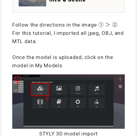
Follow the directions in the image ① ＞ ②.
For this tutorial, I imported all jpeg, OBJ, and
MTL data.
Once the model is uploaded, click on the
model in My Models.
STYLY 3D model import