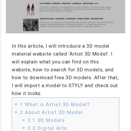
In this article, I will introduce a 3D model
material website called ‘Artist 3D Model’. I
will explain what you can find on this
website, how to search for 3D models, and
how to download free 3D models. After that,
I will import a model to STYLY and check out
how it looks.
1
What is Artist 3D Model?
2
About Artist 3D Model
2.1
3D Models
2.2
Digital Arts