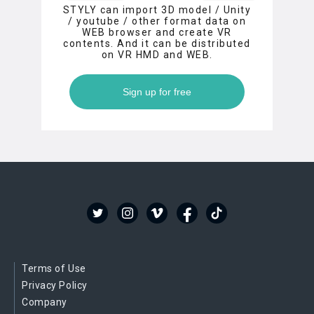
STYLY can import 3D model / Unity
/ youtube / other format data on
WEB browser and create VR
contents. And it can be distributed
on VR HMD and WEB.
Sign up for free
Terms of Use
Privacy Policy
Company