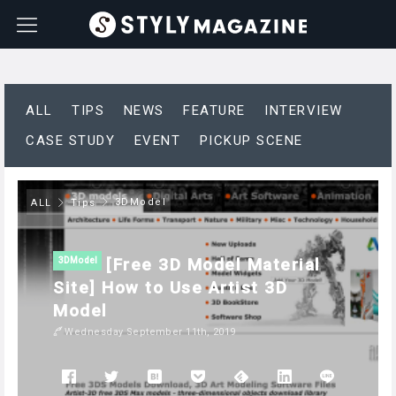
ALL
TIPS
NEWS
FEATURE
INTERVIEW
CASE STUDY
EVENT
PICKUP SCENE
3DModel
ALL
Tips
[Free 3D Model Material
3DModel
Site] How to Use Artist 3D
Model
Wednesday September 11th, 2019