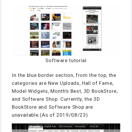
Software tutorial
In the blue border section, from the top, the
categories are New Uploads, Hall of Fame,
Model Widgets, Month’s Best, 3D BookStore,
and Software Shop. Currently, the 3D
BookStore and Software Shop are
unavailable.(As of 2019/08/23)