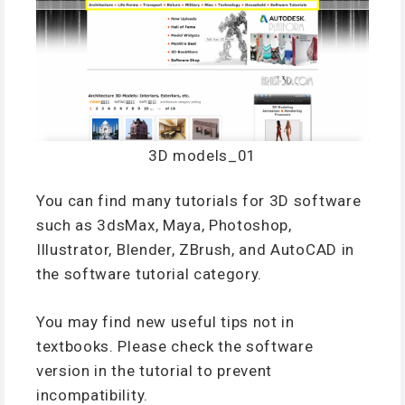
3D models_01
You can find many tutorials for 3D software
such as 3dsMax, Maya, Photoshop,
Illustrator, Blender, ZBrush, and AutoCAD in
the software tutorial category.
You may find new useful tips not in
textbooks. Please check the software
version in the tutorial to prevent
incompatibility.