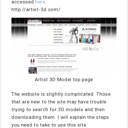
accessed
here
.
http://artist-3d.com/
Artist 3D Model top page
The website is slightly complicated. Those
that are new to the site may have trouble
trying to search for 3D models and then
downloading them. I will explain the steps
you need to take to use this site.