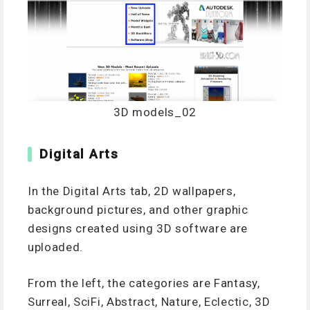
3D models_02
Digital Arts
In the Digital Arts tab, 2D wallpapers,
background pictures, and other graphic
designs created using 3D software are
uploaded.
From the left, the categories are Fantasy,
Surreal, SciFi, Abstract, Nature, Eclectic, 3D