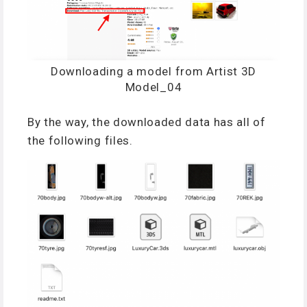
Downloading a model from Artist 3D
Model_04
By the way, the downloaded data has all of
the following files.