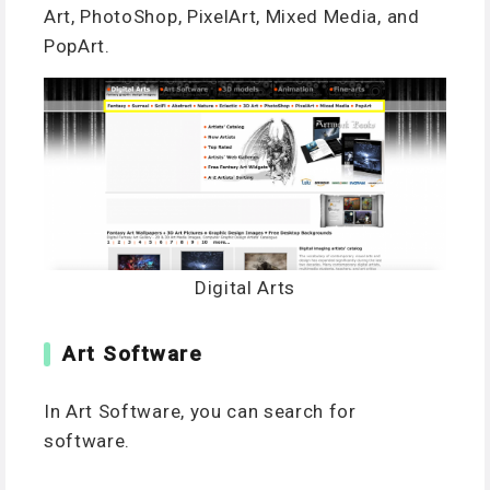
Art, PhotoShop, PixelArt, Mixed Media, and
PopArt.
Digital Arts
Art Software
In Art Software, you can search for
software.