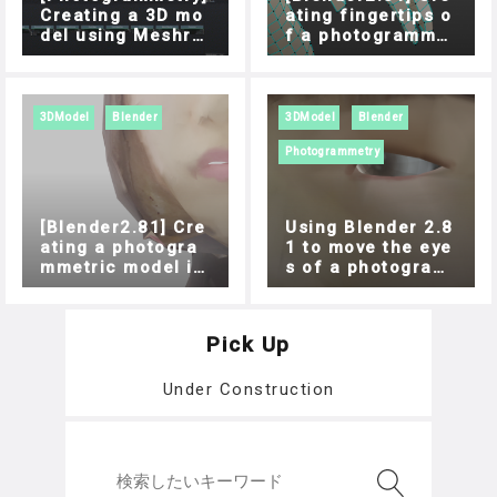
Creating a 3D mo
ating fingertips o
del using Meshro
f a photogrammet
om
ric model
3DModel
Blender
3DModel
Blender
Photogrammetry
[Blender2.81] Cre
Using Blender 2.8
ating a photogra
1 to move the eye
mmetric model in
s of a photogram
the mouth
metric model
Pick Up
Under Construction