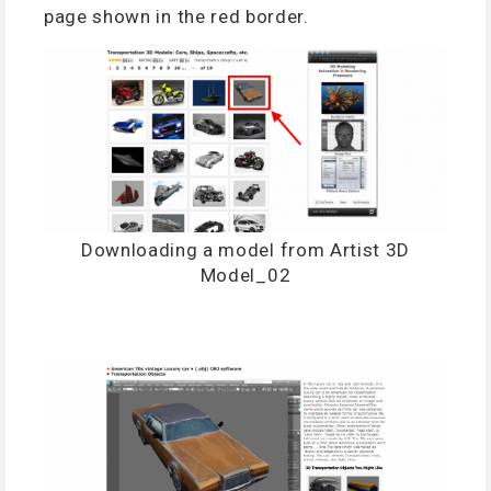
page shown in the red border.
Downloading a model from Artist 3D
Model_02