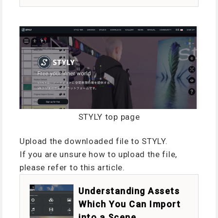
STYLY top page
Upload the downloaded file to STYLY.
If you are unsure how to upload the file,
please refer to this article.
Understanding Assets
Which You Can Import
into a Scene