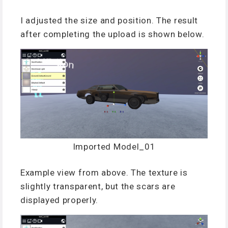
I adjusted the size and position. The result
after completing the upload is shown below.
Imported Model_01
Example view from above. The texture is
slightly transparent, but the scars are
displayed properly.