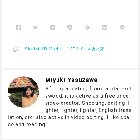
Artist 3D Model
STYLY
使い方
Miyuki Yasuzawa
After graduating from Digital Holl
ywood, it is active as a freelance
video creator. Shooting, editing, li
ghter, lighter, lighter, English trans
lation, etc. also active in video editing. I like spa
ce and reading.