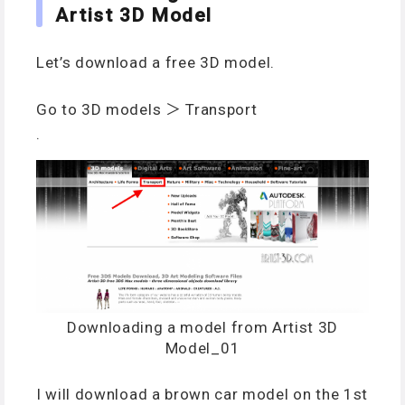
Artist 3D Model
Let’s download a free 3D model.
Go to 3D models ＞ Transport
.
Downloading a model from Artist 3D
Model_01
I will download a brown car model on the 1st