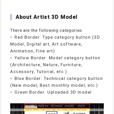
About Artist 3D Model
There are the following categories.
Red Border: Type category button (3D
Model, Digital art, Art software,
Animation, Fine art)
Yellow Border: Model category button
(Architecture, Nature, Furniture,
Accessory, Tutorial, etc.)
Blue Border: Technical category button
(New model, Best monthly model, etc.)
Green Border: Uploaded 3D model