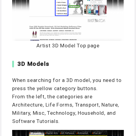
Artist 3D Model Top page
3D Models
When searching for a 3D model, you need to
press the yellow category buttons.
From the left, the categories are
Architecture, Life Forms, Transport, Nature,
Military, Misc, Technology, Household, and
Software Tutorials.