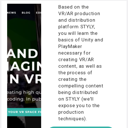
Based on the
VR/AR production
and distribution
platform STYLY,
you will learn the
basics of Unity and
PlayMaker
necessary for
creating VR/AR
content, as well as
the process of
creating the
compelling content
being distributed
on STYLY (we'll
expose you to the
production
techniques).