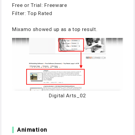
Free or Trial: Freeware
Filter: Top Rated
Mixamo showed up as a top result.
Digital Arts_02
Animation