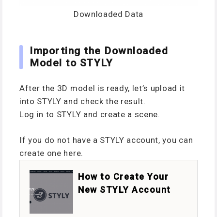
Downloaded Data
Importing the Downloaded
Model to STYLY
After the 3D model is ready, let’s upload it
into STYLY and check the result.
Log in to STYLY and create a scene.
If you do not have a STYLY account, you can
create one here.
How to Create Your
New STYLY Account