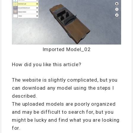
Imported Model_02
How did you like this article?
The website is slightly complicated, but you
can download any model using the steps I
described.
The uploaded models are poorly organized
and may be difficult to search for, but you
might be lucky and find what you are looking
for.