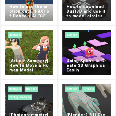
How to use the m
How to download
otion data (FBX) o
Dust3D and use it
f Dance x AI “GES
to model circles s
REC” in Unity
ide by side
3DModel
3DModel
[Article Summary]
Using Spline to Cr
How to Move a Hu
eate 3D Graphics
man Model
Easily
3DModel
Blender
3DModel
Blender
Photogrammetry
[Photogrammetry]
[Blender2.81] Cre