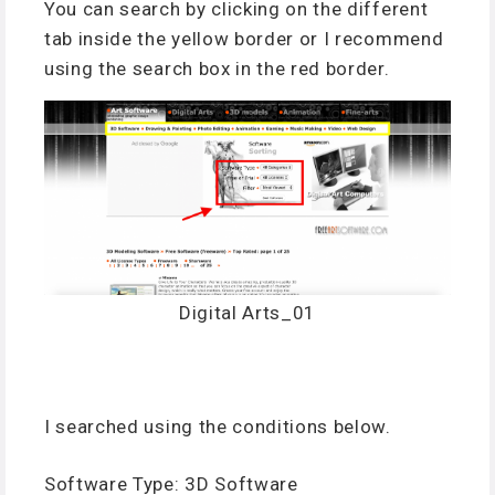
You can search by clicking on the different
tab inside the yellow border or I recommend
using the search box in the red border.
Digital Arts_01
I searched using the conditions below.
Software Type: 3D Software