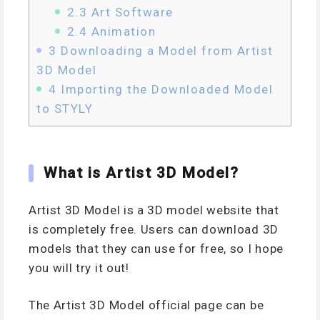
2.3
Art Software
2.4
Animation
3
Downloading a Model from Artist
3D Model
4
Importing the Downloaded Model
to STYLY
What is Artist 3D Model?
Artist 3D Model is a 3D model website that
is completely free. Users can download 3D
models that they can use for free, so I hope
you will try it out!
The Artist 3D Model official page can be