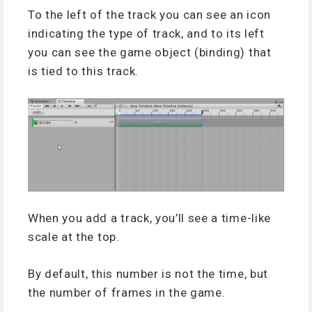
To the left of the track you can see an icon
indicating the type of track, and to its left
you can see the game object (binding) that
is tied to this track.
When you add a track, you’ll see a time-like
scale at the top.
By default, this number is not the time, but
the number of frames in the game.