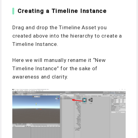
Creating a Timeline Instance
Drag and drop the Timeline Asset you
created above into the hierarchy to create a
Timeline Instance.
Here we will manually rename it “New
Timeline Instance” for the sake of
awareness and clarity.