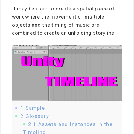
It may be used to create a spatial piece of
work where the movement of multiple
objects and the timing of music are
combined to create an unfolding storyline.
1
Sample
2
Glossary
2.1
Assets and Instances in the
Timeline