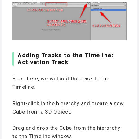
Adding Tracks to the Timeline:
Activation Track
From here, we will add the track to the
Timeline.
Right-click in the hierarchy and create a new
Cube from a 3D Object.
Drag and drop the Cube from the hierarchy
to the Timeline window.