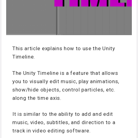
This article explains how to use the Unity
Timeline.
The Unity Timeline is a feature that allows
you to visually edit music, play animations,
show/hide objects, control particles, etc.
along the time axis.
It is similar to the ability to add and edit
music, video, subtitles, and direction to a
track in video editing software.