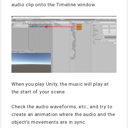
audio clip onto the Timeline window.
When you play Unity, the music will play at
the start of your scene.
Check the audio waveforms, etc., and try to
create an animation where the audio and the
object’s movements are in sync.