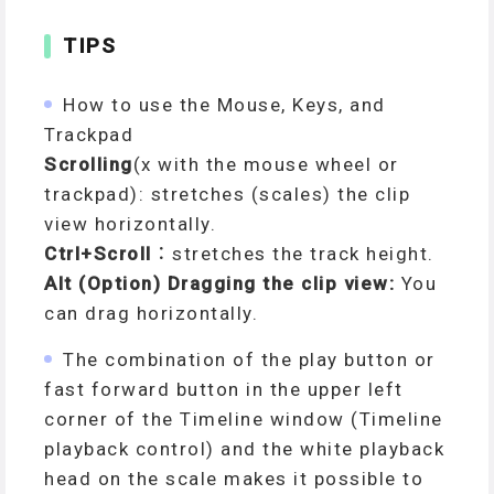
TIPS
How to use the Mouse, Keys, and
Trackpad
Scrolling
(x with the mouse wheel or
trackpad): stretches (scales) the clip
view horizontally.
Ctrl+Scroll
：stretches the track height.
Alt (Option) Dragging the clip view:
You
can drag horizontally.
The combination of the play button or
fast forward button in the upper left
corner of the Timeline window (Timeline
playback control) and the white playback
head on the scale makes it possible to