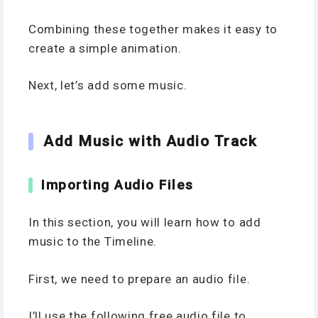
Combining these together makes it easy to
create a simple animation.
Next, let’s add some music.
Add Music with Audio Track
Importing Audio Files
In this section, you will learn how to add
music to the Timeline.
First, we need to prepare an audio file.
I’ll use the following free audio file to