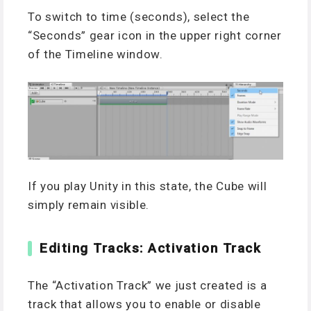
To switch to time (seconds), select the
“Seconds” gear icon in the upper right corner
of the Timeline window.
If you play Unity in this state, the Cube will
simply remain visible.
Editing Tracks: Activation Track
The “Activation Track” we just created is a
track that allows you to enable or disable