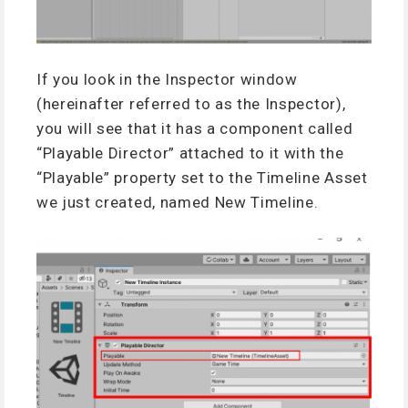
If you look in the Inspector window
(hereinafter referred to as the Inspector),
you will see that it has a component called
“Playable Director” attached to it with the
“Playable” property set to the Timeline Asset
we just created, named New Timeline.