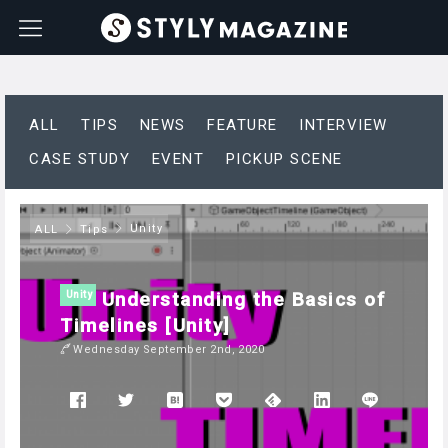
ALL
TIPS
NEWS
FEATURE
INTERVIEW
CASE STUDY
EVENT
PICKUP SCENE
Unity
ALL
Tips
Understanding the Basics of
Unity
Timelines [Unity]
Wednesday September 2nd, 2020