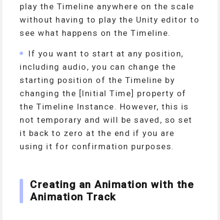
play the Timeline anywhere on the scale
without having to play the Unity editor to
see what happens on the Timeline.
If you want to start at any position,
including audio, you can change the
starting position of the Timeline by
changing the [Initial Time] property of
the Timeline Instance. However, this is
not temporary and will be saved, so set
it back to zero at the end if you are
using it for confirmation purposes.
Creating an Animation with the
Animation Track