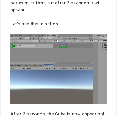
not exist at first, but after 3 seconds it will
appear.
Let’s see this in action.
After 3 seconds, the Cube is now appearing!