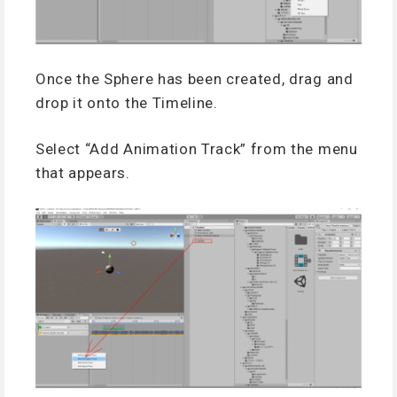
Once the Sphere has been created, drag and
drop it onto the Timeline.
Select “Add Animation Track” from the menu
that appears.