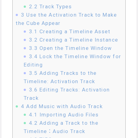
2.2
Track Types
3
Use the Activation Track to Make
the Cube Appear
3.1
Creating a Timeline Asset
3.2
Creating a Timeline Instance
3.3
Open the Timeline Window
3.4
Lock the Timeline Window for
Editing
3.5
Adding Tracks to the
Timeline: Activation Track
3.6
Editing Tracks: Activation
Track
4
Add Music with Audio Track
4.1
Importing Audio Files
4.2
Adding a Track to the
Timeline：Audio Track