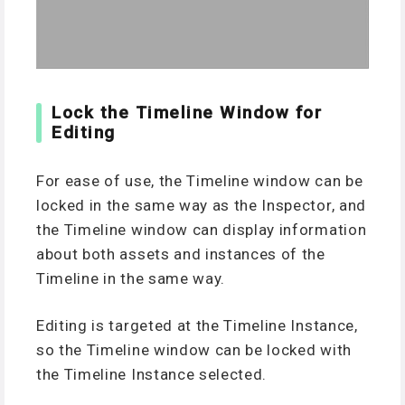
Lock the Timeline Window for
Editing
For ease of use, the Timeline window can be
locked in the same way as the Inspector, and
the Timeline window can display information
about both assets and instances of the
Timeline in the same way.
Editing is targeted at the Timeline Instance,
so the Timeline window can be locked with
the Timeline Instance selected.