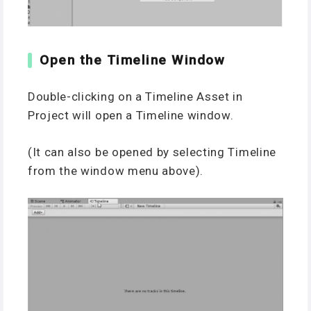
Open the Timeline Window
Double-clicking on a Timeline Asset in
Project will open a Timeline window.
(It can also be opened by selecting Timeline
from the window menu above).