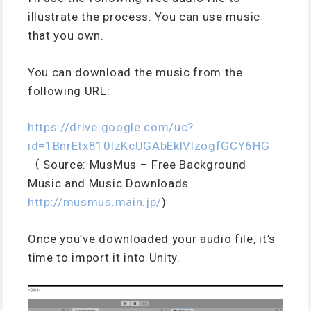
illustrate the process. You can use music
that you own.
You can download the music from the
following URL:
https://drive.google.com/uc?
id=1BnrEtx810lzKcUGAbEklVlzogfGCY6HG
（ Source: MusMus – Free Background
Music and Music Downloads
http://musmus.main.jp/
)
Once you’ve downloaded your audio file, it’s
time to import it into Unity.