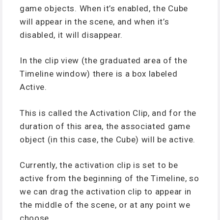
game objects. When it’s enabled, the Cube
will appear in the scene, and when it’s
disabled, it will disappear.
In the clip view (the graduated area of the
Timeline window) there is a box labeled
Active.
This is called the Activation Clip, and for the
duration of this area, the associated game
object (in this case, the Cube) will be active.
Currently, the activation clip is set to be
active from the beginning of the Timeline, so
we can drag the activation clip to appear in
the middle of the scene, or at any point we
choose.