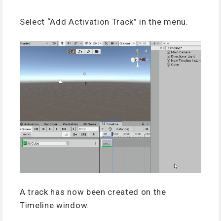
Select “Add Activation Track” in the menu.
A track has now been created on the
Timeline window.