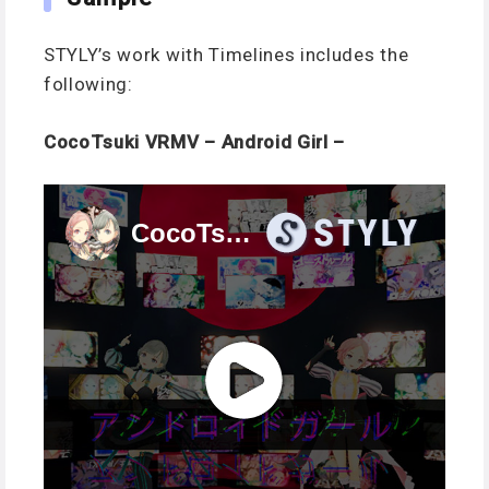
STYLY’s work with Timelines includes the
following:
CocoTsuki VRMV – Android Girl –