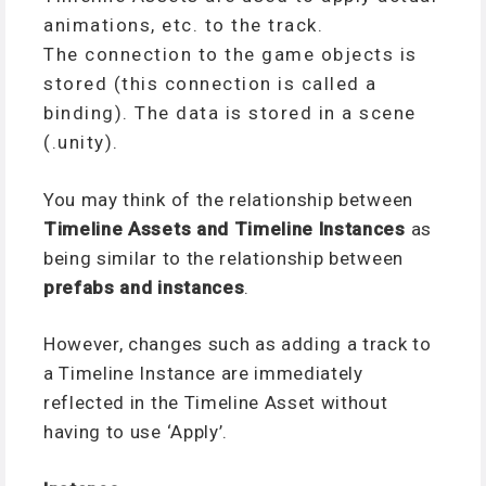
animations, etc. to the track.
The connection to the game objects is
stored (this connection is called a
binding). The data is stored in a scene
(.unity).
You may think of the relationship between
Timeline Assets and Timeline Instances
as
being similar to the relationship between
prefabs and instances
.
However, changes such as adding a track to
a Timeline Instance are immediately
reflected in the Timeline Asset without
having to use ‘Apply’.