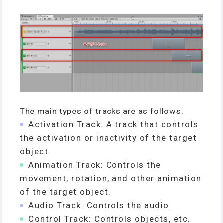
The main types of tracks are as follows:
Activation Track: A track that controls
the activation or inactivity of the target
object.
Animation Track: Controls the
movement, rotation, and other animation
of the target object.
Audio Track: Controls the audio.
Control Track: Controls objects, etc.