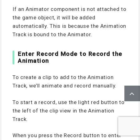
If an Animator component is not attached to
the game object, it will be added
automatically. This is because the Animation
Track is bound to the Animator.
Enter Record Mode to Record the
Animation
To create a clip to add to the Animation
Track, we’ll animate and record manually.
To start a record, use the light red button to
the left of the clip view in the Animation
Track.
When you press the Record button to enter