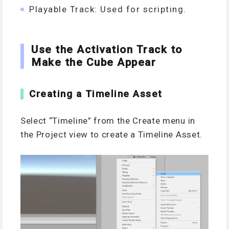
Playable Track: Used for scripting.
Use the Activation Track to
Make the Cube Appear
Creating a Timeline Asset
Select “Timeline” from the Create menu in
the Project view to create a Timeline Asset.