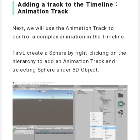
Adding a track to the Timeline：
Animation Track
Next, we will use the Animation Track to
control a complex animation in the Timeline.
First, create a Sphere by right-clicking on the
hierarchy to add an Animation Track and
selecting Sphere under 3D Object.