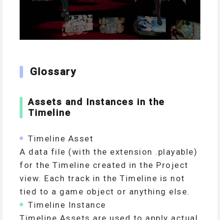
Glossary
Assets and Instances in the
Timeline
Timeline Asset
A data file (with the extension .playable)
for the Timeline created in the Project
view. Each track in the Timeline is not
tied to a game object or anything else.
Timeline Instance
Timeline Assets are used to apply actual