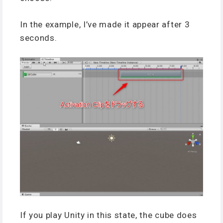
In the example, I’ve made it appear after 3
seconds.
If you play Unity in this state, the cube does