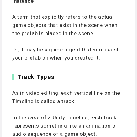
Instance
A term that explicitly refers to the actual
game objects that exist in the scene when
the prefab is placed in the scene.
Or, it may be a game object that you based
your prefab on when you created it.
Track Types
As in video editing, each vertical line on the
Timeline is called a track.
In the case of a Unity Timeline, each track
represents something like an animation or
audio sequence of a game object.