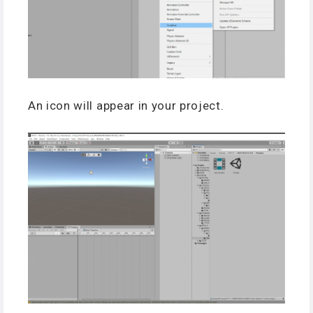
An icon will appear in your project.