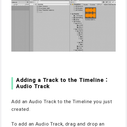
Adding a Track to the Timeline：
Audio Track
Add an Audio Track to the Timeline you just
created.
To add an Audio Track, drag and drop an