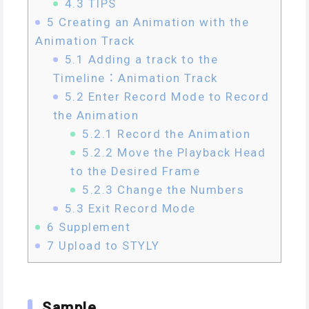
4.3
TIPS
5
Creating an Animation with the
Animation Track
5.1
Adding a track to the
Timeline：Animation Track
5.2
Enter Record Mode to Record
the Animation
5.2.1
Record the Animation
5.2.2
Move the Playback Head
to the Desired Frame
5.2.3
Change the Numbers
5.3
Exit Record Mode
6
Supplement
7
Upload to STYLY
Sample