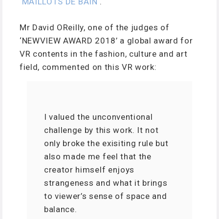
‘
MAILLOTS DE BAIN
‘.
Mr David OReilly, one of the judges of
‘NEWVIEW AWARD 2018’ a global award for
VR contents in the fashion, culture and art
field, commented on this VR work:
I valued the unconventional
challenge by this work. It not
only broke the exisiting rule but
also made me feel that the
creator himself enjoys
strangeness and what it brings
to viewer’s sense of space and
balance.