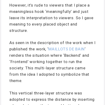
However, it’s rude to viewers that I place a
meaningless hook ‘meaningfully’ and just
leave its interpretation to viewers. So I gave
meaning to every placed object and
structure.
As seen in the description of the work when I
published the work, ‘
MAILLOTS DE BAIN
‘
renders the situation where ‘Backend’ and
‘Frontend’ working together to run the
society. This multi-layer structure came
from the idea I adopted to symbolize that
theme.
This vertical three-layer structure was
adopted to express the distance by inserting