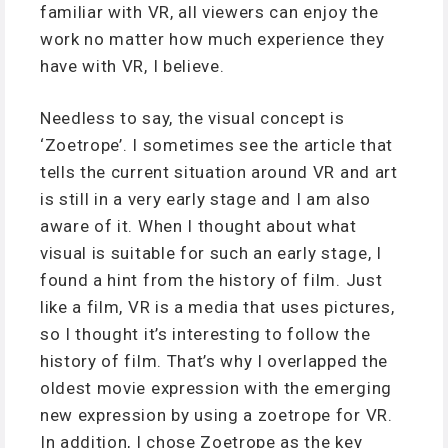
familiar with VR, all viewers can enjoy the
work no matter how much experience they
have with VR, I believe.
Needless to say, the visual concept is
‘Zoetrope’. I sometimes see the article that
tells the current situation around VR and art
is still in a very early stage and I am also
aware of it. When I thought about what
visual is suitable for such an early stage, I
found a hint from the history of film. Just
like a film, VR is a media that uses pictures,
so I thought it’s interesting to follow the
history of film. That’s why I overlapped the
oldest movie expression with the emerging
new expression by using a zoetrope for VR.
In addition, I chose Zoetrope as the key