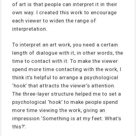
of art is that people can interpret it in their
own way. I created this work to encourage
each viewer to widen the range of
interpretation.
To interpret an art work, you need a certain
length of dialogue with it, in other words, the
time to contact with it. To make the viewer
spend more time contacting with the work, I
think it’s helpful to arrange a psychological
‘hook’ that attracts the viewer’s attention.
The three-layer structure helped me to set a
psychological ‘hook’ to make people spend
more time viewing the work, giving an
impression ‘Something is at my feet. What’s
this?’.