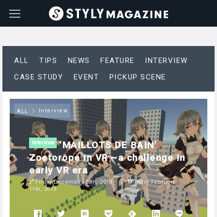
ALL
TIPS
NEWS
FEATURE
INTERVIEW
CASE STUDY
EVENT
PICKUP SCENE
Interview
ALL
‘MAILLOTS DE BAIN’
Interview
Zoetorope in VR ~a challenge in
early VR era
Friday December 28th, 2018
Monday February
11th, 2019