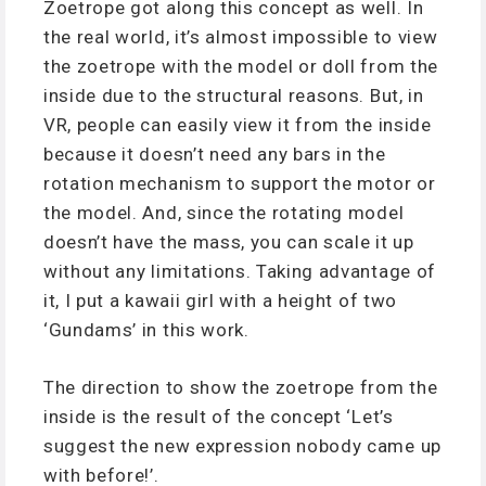
Zoetrope got along this concept as well. In
the real world, it’s almost impossible to view
the zoetrope with the model or doll from the
inside due to the structural reasons. But, in
VR, people can easily view it from the inside
because it doesn’t need any bars in the
rotation mechanism to support the motor or
the model. And, since the rotating model
doesn’t have the mass, you can scale it up
without any limitations. Taking advantage of
it, I put a kawaii girl with a height of two
‘Gundams’ in this work.
The direction to show the zoetrope from the
inside is the result of the concept ‘Let’s
suggest the new expression nobody came up
with before!’.