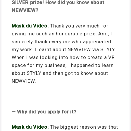
SILVER prize! How did you know about
NEWVIEW?
Mask du Video:
Thank you very much for
giving me such an honourable prize. And, I
sincerely thank everyone who appreciated
my work. I learnt about NEWVIEW via STYLY.
When I was looking into how to create a VR
space for my business, I happened to learn
about STYLY and then got to know about
NEWVIEW.
— Why did you apply for it?
Mask du Video:
The biggest reason was that