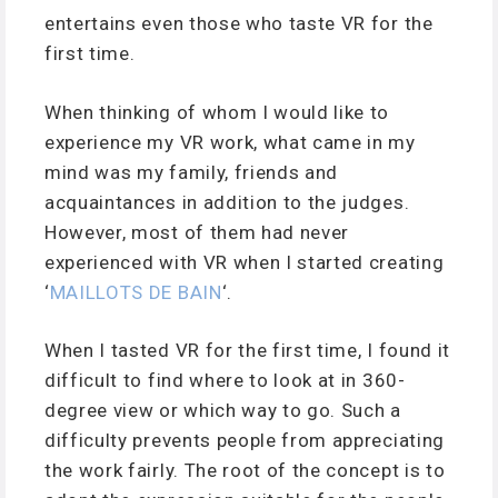
entertains even those who taste VR for the
first time.
When thinking of whom I would like to
experience my VR work, what came in my
mind was my family, friends and
acquaintances in addition to the judges.
However, most of them had never
experienced with VR when I started creating
‘
MAILLOTS DE BAIN
‘.
When I tasted VR for the first time, I found it
difficult to find where to look at in 360-
degree view or which way to go. Such a
difficulty prevents people from appreciating
the work fairly. The root of the concept is to