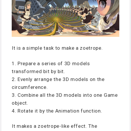
It is a simple task to make a zoetrope.
1. Prepare a series of 3D models
transformed bit by bit.
2. Evenly arrange the 3D models on the
circumference.
3. Combine all the 3D models into one Game
object.
4. Rotate it by the Animation function.
It makes a zoetrope-like effect. The