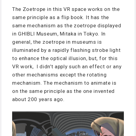
The Zoetrope in this VR space works on the
same principle as a flip book. It has the
same mechanism as the zoetrope displayed
in GHIBLI Museum, Mitaka in Tokyo. In
general, the zoetrope in museums is
illuminated by a rapidly flashing strobe light
to enhance the optical illusion, but, for this
VR work, I didn’t apply such an effect or any
other mechanisms except the rotating
mechanism. The mechanism to animate is
on the same principle as the one invented
about 200 years ago.