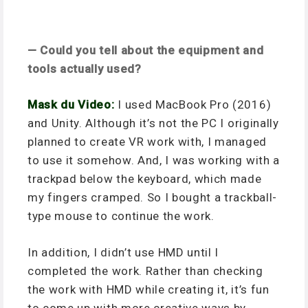
— Could you tell about the equipment and
tools actually used?
Mask du Video:
I used MacBook Pro (2016)
and Unity. Although it’s not the PC I originally
planned to create VR work with, I managed
to use it somehow. And, I was working with a
trackpad below the keyboard, which made
my fingers cramped. So I bought a trackball-
type mouse to continue the work.
In addition, I didn’t use HMD until I
completed the work. Rather than checking
the work with HMD while creating it, it’s fun
to come up with more creative ways by