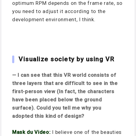
optimum RPM depends on the frame rate, so
you need to adjust it according to the
development environment, I think.
Visualize society by using VR
— I can see that this VR world consists of
three layers that are difficult to see in the
first-person view (In fact, the characters
have been placed below the ground
surface). Could you tell me why you
adopted this kind of design?
Mask du Video:
I believe one of the beauties