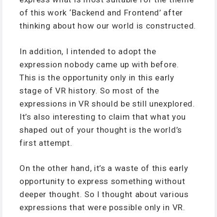
of this work ‘Backend and Frontend’ after
thinking about how our world is constructed.
In addition, I intended to adopt the
expression nobody came up with before.
This is the opportunity only in this early
stage of VR history. So most of the
expressions in VR should be still unexplored.
It’s also interesting to claim that what you
shaped out of your thought is the world’s
first attempt.
On the other hand, it’s a waste of this early
opportunity to express something without
deeper thought. So I thought about various
expressions that were possible only in VR.