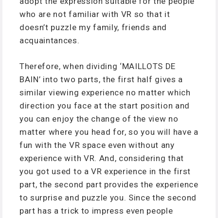
adopt the expression suitable for the people
who are not familiar with VR so that it
doesn’t puzzle my family, friends and
acquaintances.
Therefore, when dividing ‘MAILLOTS DE
BAIN’ into two parts, the first half gives a
similar viewing experience no matter which
direction you face at the start position and
you can enjoy the change of the view no
matter where you head for, so you will have a
fun with the VR space even without any
experience with VR. And, considering that
you got used to a VR experience in the first
part, the second part provides the experience
to surprise and puzzle you. Since the second
part has a trick to impress even people