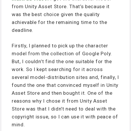
from Unity Asset Store. That’s because it
was the best choice given the quality
achievable for the remaining time to the
deadline.
Firstly, I planned to pick up the character
model from the collection of Google Poly.
But, I couldn’t find the one suitable for the
work. So I kept searching for it across
several model-distribution sites and, finally, I
found the one that convinced myself in Unity
Asset Store and then bought it. One of the
reasons why I chose it from Unity Asset
Store was that I didn’t need to deal with the
copyright issue, so I can use it with peace of
mind.