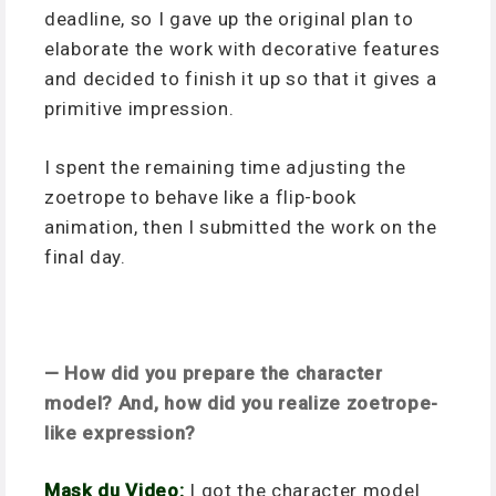
deadline, so I gave up the original plan to
elaborate the work with decorative features
and decided to finish it up so that it gives a
primitive impression.
I spent the remaining time adjusting the
zoetrope to behave like a flip-book
animation, then I submitted the work on the
final day.
— How did you prepare the character
model? And, how did you realize zoetrope-
like expression?
Mask du Video:
I got the character model