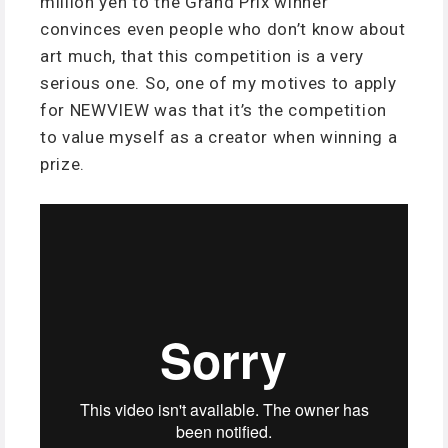
million yen to the Grand Prix winner’
convinces even people who don’t know about
art much, that this competition is a very
serious one. So, one of my motives to apply
for NEWVIEW was that it’s the competition
to value myself as a creator when winning a
prize.