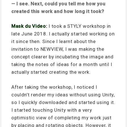
— I see. Next, could you tell me how you
created this work and how long it took?
Mask du Video:
I took a STYLY workshop in
late June 2018. I actually started working on
it since then. Since I learnt about the
invitation to NEWVIEW, I was making the
concept clearer by incubating the image and
taking the notes of ideas for a month until I
actually started creating the work.
After taking the workshop, I noticed I
couldn’t render my ideas without using Unity,
so I quickly downloaded and started using it.
I started touching Unity with a very
optimistic view of completing my work just
by placing and rotating objects. However, it