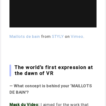
Maillots de bain
from
STYLY
on
Vimeo
.
The world’s first expression at
the dawn of VR
— What concept is behind your ‘
MAILLOTS
DE BAIN’?
Mask du Video:
I aimed for the work that