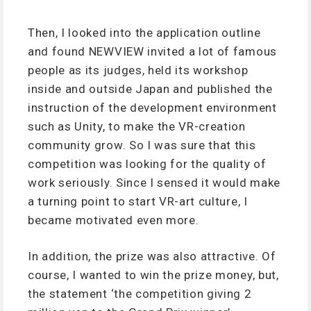
Then, I looked into the application outline
and found NEWVIEW invited a lot of famous
people as its judges, held its workshop
inside and outside Japan and published the
instruction of the development environment
such as Unity, to make the VR-creation
community grow. So I was sure that this
competition was looking for the quality of
work seriously. Since I sensed it would make
a turning point to start VR-art culture, I
became motivated even more.
In addition, the prize was also attractive. Of
course, I wanted to win the prize money, but,
the statement ‘the competition giving 2