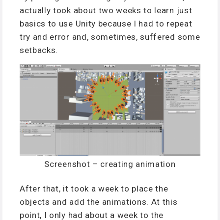
actually took about two weeks to learn just
basics to use Unity because I had to repeat
try and error and, sometimes, suffered some
setbacks.
Screenshot – creating animation
After that, it took a week to place the
objects and add the animations. At this
point, I only had about a week to the