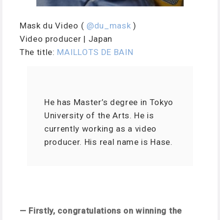
Mask du Video (
@du_mask
)
Video producer | Japan
The title:
MAILLOTS DE BAIN
He has Master’s degree in Tokyo
University of the Arts. He is
currently working as a video
producer. His real name is Hase.
— Firstly, congratulations on winning the