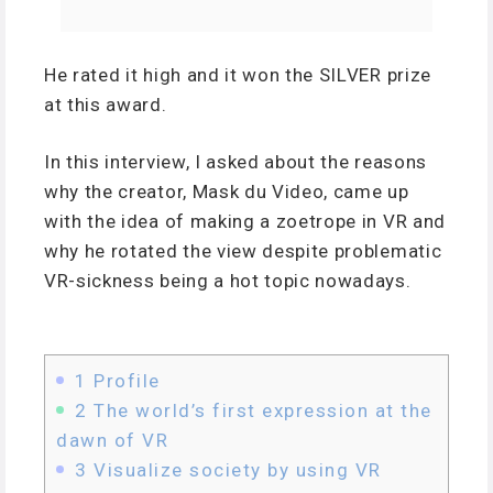
He rated it high and it won the SILVER prize
at this award.
In this interview, I asked about the reasons
why the creator, Mask du Video, came up
with the idea of making a zoetrope in VR and
why he rotated the view despite problematic
VR-sickness being a hot topic nowadays.
1
Profile
2
The world’s first expression at the
dawn of VR
3
Visualize society by using VR