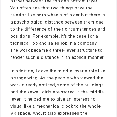
a layer between the top and bottom layer.
You often see that two things have the
relation like both wheels of a car but there is
a psychological distance between them due
to the difference of their circumstances and
positions. For example, it’s the case for a
technical job and sales job in a company.
The work became a three-layer structure to
render such a distance in an explicit manner.
In addition, I gave the middle layer a role like
a stage wing. As the people who viewed the
work already noticed, some of the buildings
and the kawaii girls are stored in the middle
layer. It helped me to give an interesting
visual like a mechanical clock to the whole
VR space. And, it also expresses the