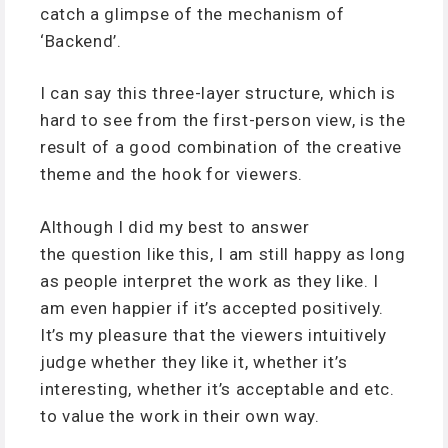
catch a glimpse of the mechanism of
‘Backend’.
I can say this three-layer structure, which is
hard to see from the first-person view, is the
result of a good combination of the creative
theme and the hook for viewers.
Although I did my best to answer
the question like this, I am still happy as long
as people interpret the work as they like. I
am even happier if it’s accepted positively.
It’s my pleasure that the viewers intuitively
judge whether they like it, whether it’s
interesting, whether it’s acceptable and etc.
to value the work in their own way.