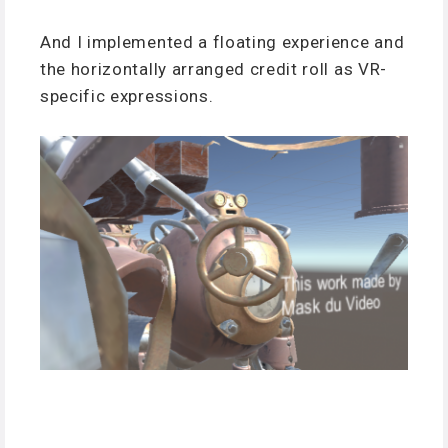
And I implemented a floating experience and
the horizontally arranged credit roll as VR-
specific expressions.