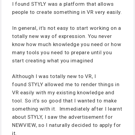
I found STYLY was a platform that allows
people to create something in VR very easily.
In general, it’s not easy to start working on a
totally new way of expression. You never
know how much knowledge you need or how
many tools you need to prepare until you
start creating what you imagined
Although I was totally new to VR, I
found STYLY allowed me to render things in
VR easily with my existing knowledge and
tool. So it’s so good that I wanted to make
something with it. Immediately after I learnt
about STYLY, I saw the advertisement for
NEWVIEW, so I naturally decided to apply for
it.