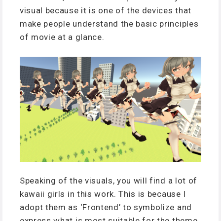
visual because it is one of the devices that
make people understand the basic principles
of movie at a glance.
Speaking of the visuals, you will find a lot of
kawaii girls in this work. This is because I
adopt them as ‘Frontend’ to symbolize and
express what is most suitable for the theme