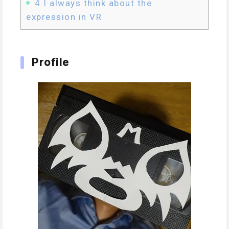
4
I always think about the
expression in VR
Profile