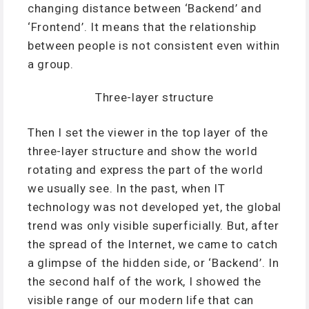
changing distance between ‘Backend’ and
‘Frontend’. It means that the relationship
between people is not consistent even within
a group.
Three-layer structure
Then I set the viewer in the top layer of the
three-layer structure and show the world
rotating and express the part of the world
we usually see. In the past, when IT
technology was not developed yet, the global
trend was only visible superficially. But, after
the spread of the Internet, we came to catch
a glimpse of the hidden side, or ‘Backend’. In
the second half of the work, I showed the
visible range of our modern life that can