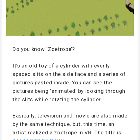
Do you know ‘Zoetrope’?
It’s an old toy of a cylinder with evenly
spaced slits on the side face and a series of
pictures pasted inside. You can see the
pictures being ‘animated’ by looking through
the slits while rotating the cylinder.
Basically, television and movie are also made
by the same technique, but, this time, an
artist realized a zoetrope in VR. The title is