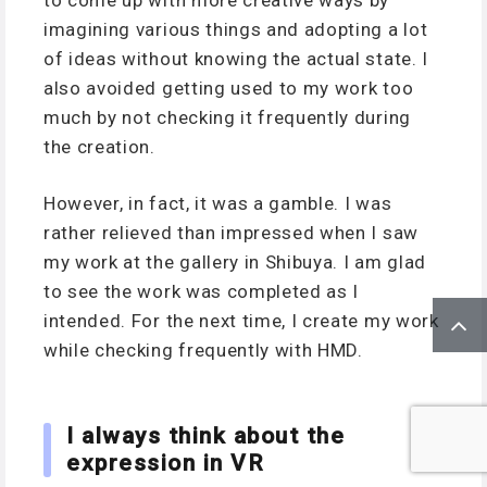
imagining various things and adopting a lot
of ideas without knowing the actual state. I
also avoided getting used to my work too
much by not checking it frequently during
the creation.
However, in fact, it was a gamble. I was
rather relieved than impressed when I saw
my work at the gallery in Shibuya. I am glad
to see the work was completed as I
intended. For the next time, I create my work
while checking frequently with HMD.
I always think about the
expression in VR