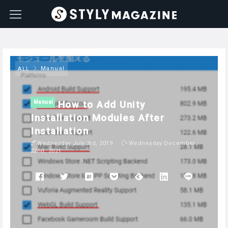
Manual
ALL
How to Add Unity
Manual
Installation Modules After
Installation
Wednesday July 3rd, 2019
Wednesday December
22nd, 2021