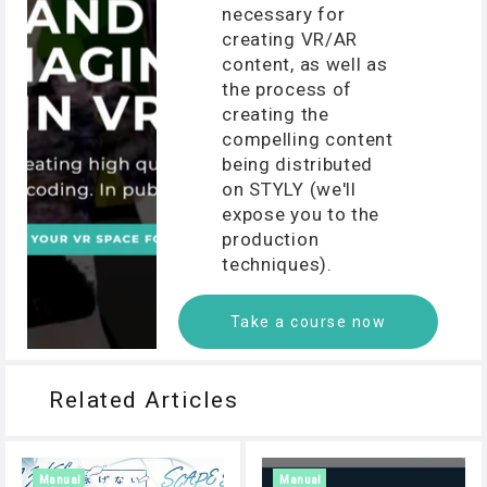
necessary for
creating VR/AR
content, as well as
the process of
creating the
compelling content
being distributed
on STYLY (we'll
expose you to the
production
techniques).
Take a course now
Related Articles
Manual
Manual