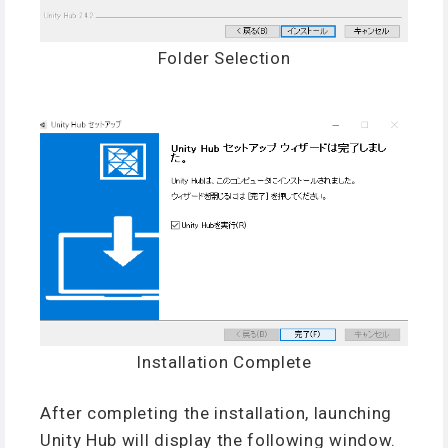
Folder Selection
Installation Complete
After completing the installation, launching
Unity Hub will display the following window.