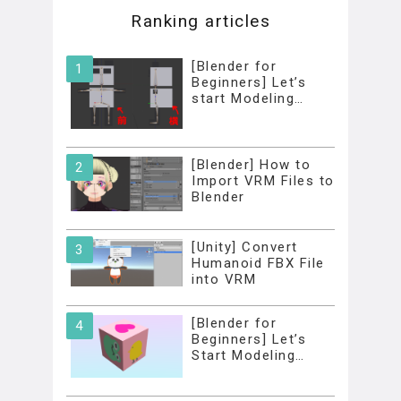
Ranking articles
[Blender for
Beginners] Let’s
start Modeling…
[Blender] How to
Import VRM Files to
Blender
[Unity] Convert
Humanoid FBX File
into VRM
[Blender for
Beginners] Let’s
Start Modeling…