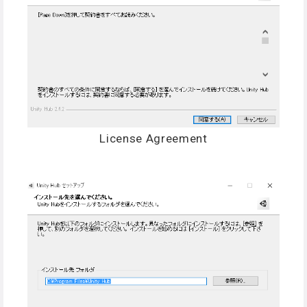
License Agreement