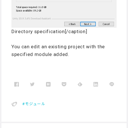
Directory specification[/caption]
You can edit an existing project with the
specified module added.
モジュール