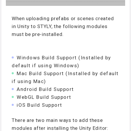
When uploading prefabs or scenes created
in Unity to STYLY, the following modules
must be pre-installed.
Windows Build Support (Installed by
default if using Windows)
Mac Build Support (Installed by default
if using Mac)
Android Build Support
WebGL Build Support
iOS Build Support
There are two main ways to add these
modules after installing the Unity Editor: