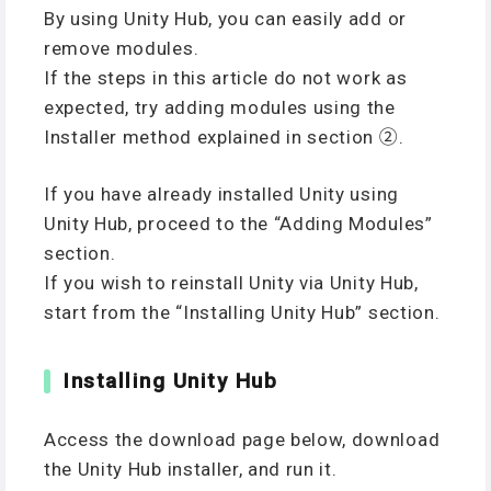
By using Unity Hub, you can easily add or
remove modules.
If the steps in this article do not work as
expected, try adding modules using the
Installer method explained in section ②.
If you have already installed Unity using
Unity Hub, proceed to the “Adding Modules”
section.
If you wish to reinstall Unity via Unity Hub,
start from the “Installing Unity Hub” section.
Installing Unity Hub
Access the download page below, download
the Unity Hub installer, and run it.