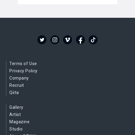
Terms of Use
Privacy Policy
Company
Recruit
Qiita
Gallery
Artist
Magazine
Studio