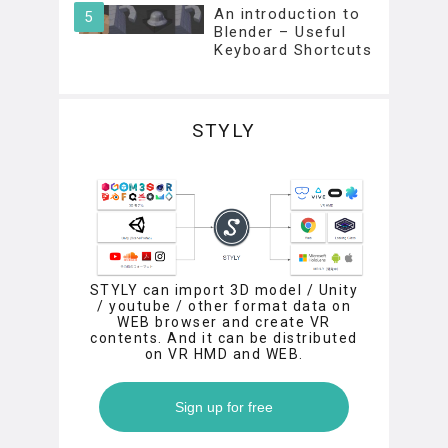
An introduction to
Blender – Useful
Keyboard Shortcuts
STYLY
STYLY can import 3D model / Unity
/ youtube / other format data on
WEB browser and create VR
contents. And it can be distributed
on VR HMD and WEB.
Sign up for free