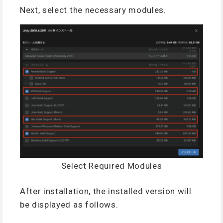
Next, select the necessary modules.
Select Required Modules
After installation, the installed version will
be displayed as follows.