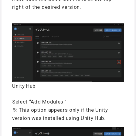
right of the desired version.
Unity Hub
Select “Add Modules.”
※ This option appears only if the Unity
version was installed using Unity Hub.