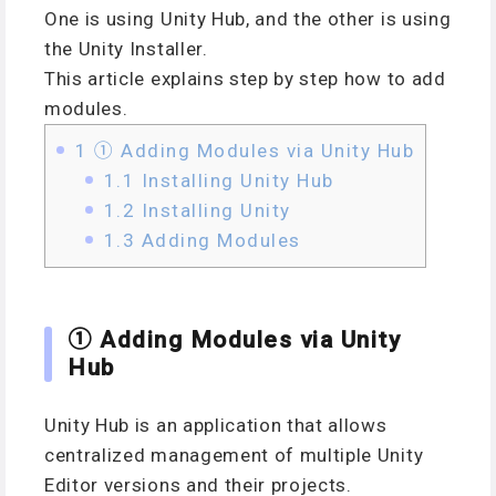
One is using Unity Hub, and the other is using
the Unity Installer.
This article explains step by step how to add
modules.
1
① Adding Modules via Unity Hub
1.1
Installing Unity Hub
1.2
Installing Unity
1.3
Adding Modules
① Adding Modules via Unity
Hub
Unity Hub is an application that allows
centralized management of multiple Unity
Editor versions and their projects.