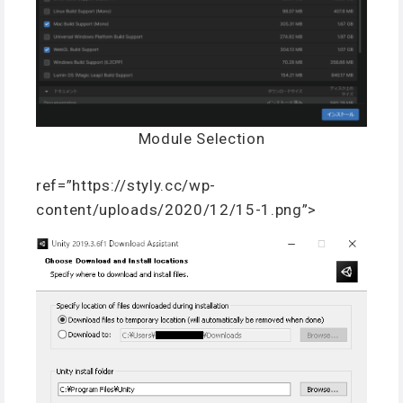
Module Selection
ref=”https://styly.cc/wp-
content/uploads/2020/12/15-1.png”>