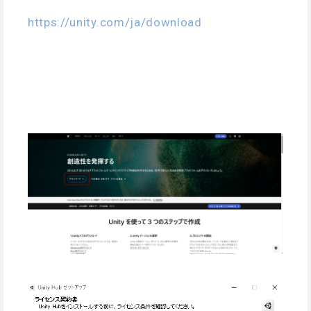
https://unity.com/ja/download