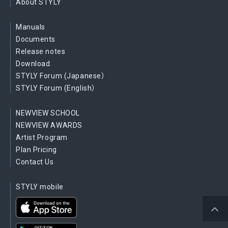
About STYLY
Manuals
Documents
Release notes
Download
STYLY Forum (Japanese）
STYLY Forum (English）
NEWVIEW SCHOOL
NEWVIEW AWARDS
Artist Program
Plan Pricing
Contact Us
STYLY mobile