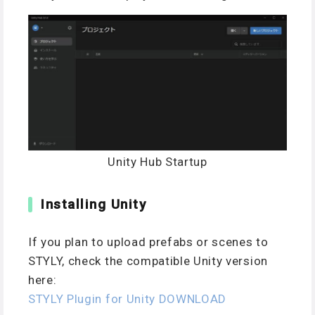
Unity Hub Startup
Installing Unity
If you plan to upload prefabs or scenes to
STYLY, check the compatible Unity version
here:
STYLY Plugin for Unity DOWNLOAD