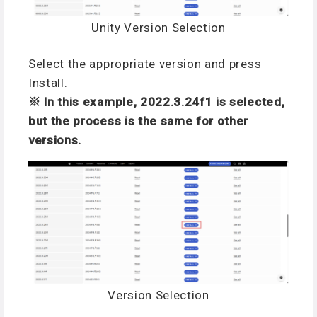
Unity Version Selection
Select the appropriate version and press
Install.
※ In this example, 2022.3.24f1 is selected,
but the process is the same for other
versions.
Version Selection