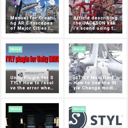
Manual for Creati
Article describing
ng AR Cityscapes
the JACKSON kak
of Major Cities in
i’s scene using th
Japan
e Modifier featur
e
Manual
Manual
Unity Plugin for S
[STYLY Modifier]
TYLY How to resol
How to Use the St
ve the error when
yle Change modifi
uploading
er
Manual
Manual