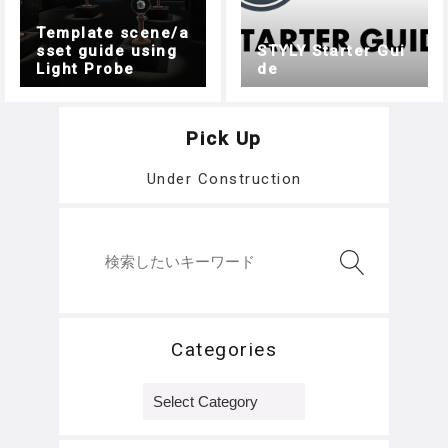
Template scene/a
sset guide using
STYLY Starter Gui
Light Probe
de
Pick Up
Under Construction
Categories
Categories