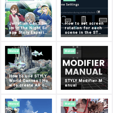
Jellyfish Can’t Sw
How to set screen
im in the Night Sc
rotation for each
ape Story Experie
scene in the STYL
nce Guide
Y mobile app
Manual
Manual
How to use STYLY
World Canvas | Ho
STYLY Modifier M
w to create AR co
anual
ntent using 3D ma
ps
Manual
Manual