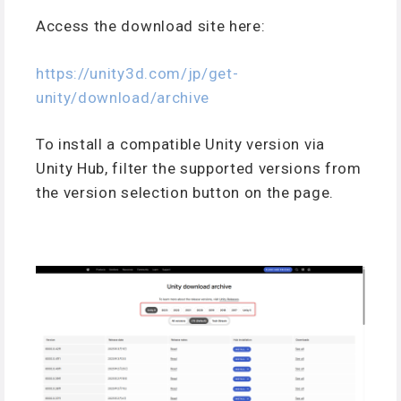
Access the download site here:
https://unity3d.com/jp/get-
unity/download/archive
To install a compatible Unity version via
Unity Hub, filter the supported versions from
the version selection button on the page.