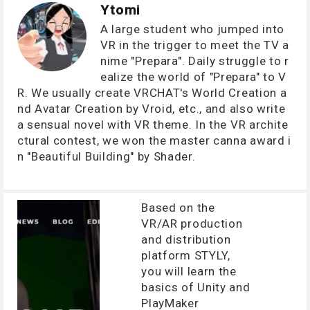
Ytomi
A large student who jumped into
VR in the trigger to meet the TV a
nime "Prepara". Daily struggle to r
ealize the world of "Prepara" to V
R. We usually create VRCHAT's World Creation a
nd Avatar Creation by Vroid, etc., and also write
a sensual novel with VR theme. In the VR archite
ctural contest, we won the master canna award i
n "Beautiful Building" by Shader.
Based on the
VR/AR production
and distribution
platform STYLY,
you will learn the
basics of Unity and
PlayMaker