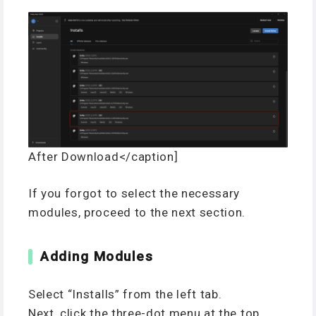
After Download</caption]
If you forgot to select the necessary
modules, proceed to the next section.
Adding Modules
Select “Installs” from the left tab.
Next, click the three-dot menu at the top