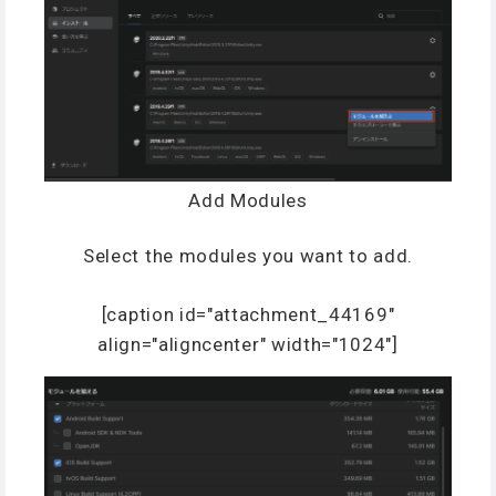
Add Modules
Select the modules you want to add.
[caption id="attachment_44169"
align="aligncenter" width="1024"]