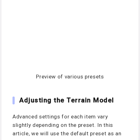
Preview of various presets
Adjusting the Terrain Model
Advanced settings for each item vary
slightly depending on the preset. In this
article, we will use the default preset as an