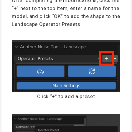
After completing the modifications, click the
“+” next to the top item, enter a name for the
model, and click “OK” to add the shape to the
Landscape Operator Presets.
Click “+” to add a preset