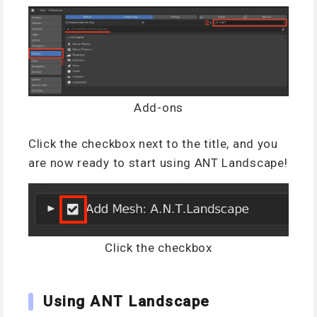
Add-ons
Click the checkbox next to the title, and you
are now ready to start using ANT Landscape!
Click the checkbox
Using ANT Landscape