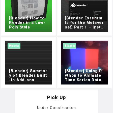
[Blender] How to
[Blender Essentia
Render in a Low-
ls for the Metaver
Poly Style
se!] Part 1 – Insta
llation
Blender
Blender
[Blender] Summar
[Blender] Using P
y of Blender Built
ython to Animate
-in Add-ons
Time Series Data
Pick Up
Under Construction