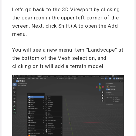
Let’s go back to the 3D Viewport by clicking
the gear icon in the upper left corner of the
screen. Next, click Shift+A to open the Add
menu.
You will see a new menu item “Landscape” at
the bottom of the Mesh selection, and
clicking on it will add a terrain model.