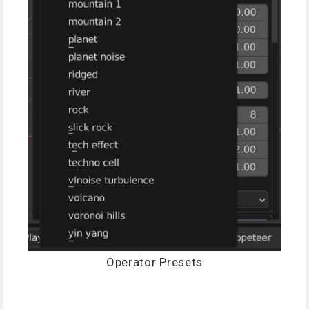
Operator Presets