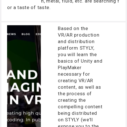
n, metal, fluid, etc. are searching f
or a taste of taste.
Based on the
VR/AR production
and distribution
platform STYLY,
you will learn the
basics of Unity and
PlayMaker
necessary for
creating VR/AR
content, as well as
the process of
creating the
compelling content
being distributed
on STYLY (we'll
expose you to the