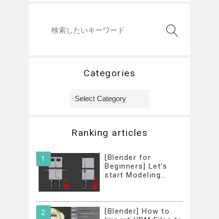
Categories
Categories
Ranking articles
[Blender for
Beginners] Let’s
start Modeling…
[Blender] How to