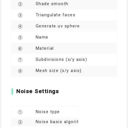
Shade smooth
②
Triangulate faces
③
Generate uv sphere
④
Name
⑤
Material
⑥
Subdivisions (x/y axis)
⑦
Mesh size (x/y axis)
⑧
Noise Settings
Noise type
①
Noise basis algorithms
②