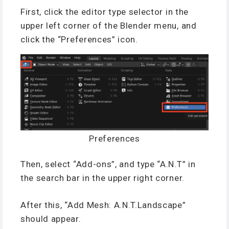
First, click the editor type selector in the
upper left corner of the Blender menu, and
click the “Preferences” icon.
Preferences
Then, select “Add-ons”, and type “A.N.T” in
the search bar in the upper right corner.
After this, “Add Mesh: A.N.T.Landscape”
should appear.