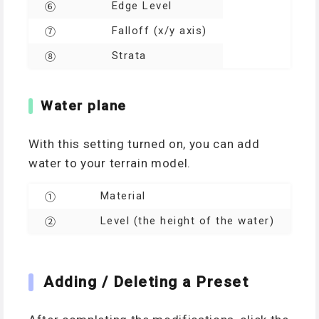
Edge Level
⑥
Falloff (x/y axis)
⑦
Strata
⑧
Water plane
With this setting turned on, you can add
water to your terrain model.
Material
①
Level (the height of the water)
②
Adding / Deleting a Preset