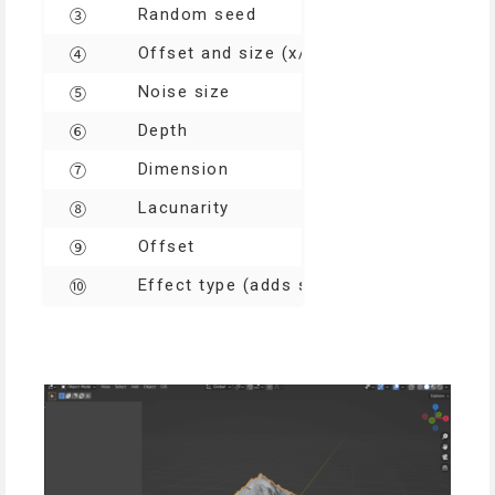
Random seed
③
Offset and size (x/y axis)
④
Noise size
⑤
Depth
⑥
Dimension
⑦
Lacunarity
⑧
Offset
⑨
Effect type (adds surface effects e.g. r
⑩