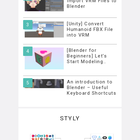
Import VRM Files to
Blender
[Unity] Convert
Humanoid FBX File
into VRM
[Blender for
Beginners] Let’s
Start Modeling…
An introduction to
Blender – Useful
Keyboard Shortcuts
STYLY