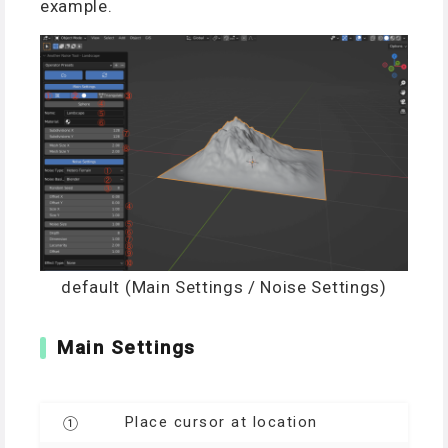
example.
default (Main Settings / Noise Settings)
Main Settings
Place cursor at location
①