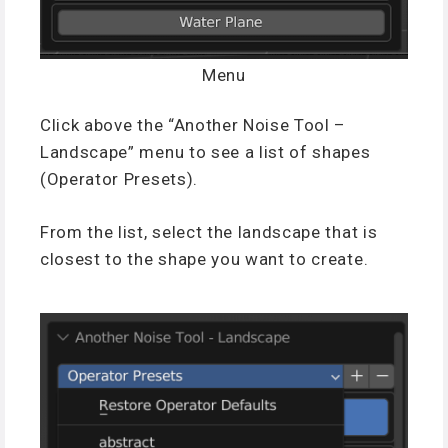
Menu
Click above the “Another Noise Tool –
Landscape” menu to see a list of shapes
(Operator Presets).
From the list, select the landscape that is
closest to the shape you want to create.