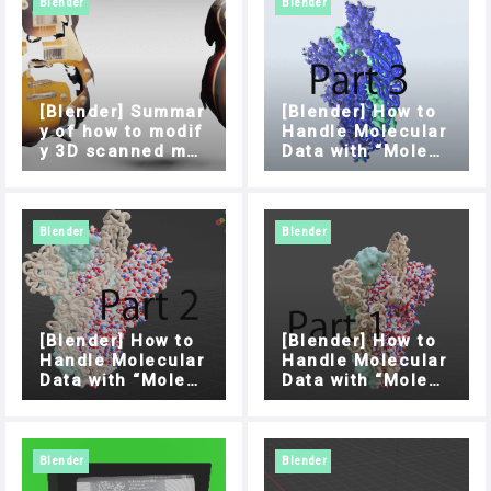
Blender
Blender
[Blender] Summar
[Blender] How to
y of how to modif
Handle Molecular
y 3D scanned mo
Data with “Molecu
dels
lar Nodes” Addon
(Part 3)
Blender
Blender
[Blender] How to
[Blender] How to
Handle Molecular
Handle Molecular
Data with “Molecu
Data with “Molecu
lar Nodes” Addon
lar Nodes” Addon
(Part 2)
(Part 1)
Blender
Blender