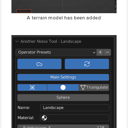
A terrain model has been added