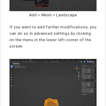
Add > Mesh > Landscape
If you want to add further modifications, you
can do so in advanced settings by clicking
on the menu in the lower left corner of the
screen.