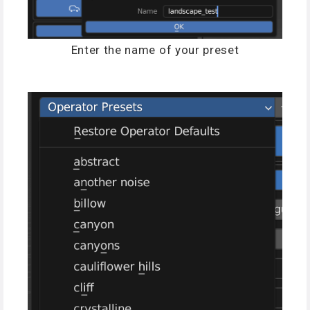
Enter the name of your preset