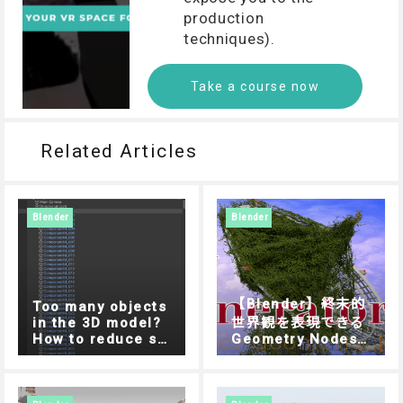
production
techniques).
Take a course now
Related Articles
Blender
Blender
【Blender】終末的
Too many objects
in the 3D model?
世界観を表現できる
How to reduce sc
Geometry Nodes
ene loading time i
「Ivy Generator」
n STYLY mobile ap
の使い方
p?