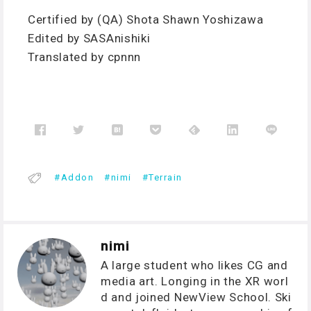
Certified by (QA) Shota Shawn Yoshizawa
Edited by SASAnishiki
Translated by cpnnn
Addon
nimi
Terrain
nimi
A large student who likes CG and
media art. Longing in the XR worl
d and joined NewView School. Ski