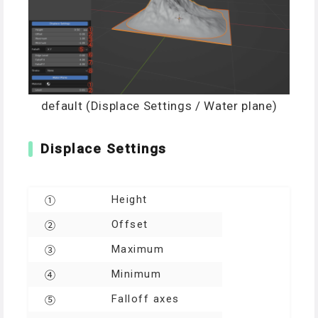
default (Displace Settings / Water plane)
Displace Settings
Height
①
Offset
②
Maximum
③
Minimum
④
Falloff axes
⑤