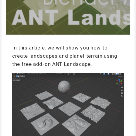
In this article, we will show you how to
create landscapes and planet terrain using
the free add-on ANT Landscape.