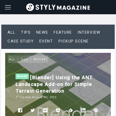
ALL
TIPS
NEWS
FEATURE
INTERVIEW
CASE STUDY
EVENT
PICKUP SCENE
Blender
ALL
Tips
[Blender] Using the ANT
Blender
Landscape Add-on for Simple
Terrain Generation
Tuesday August 9th, 2022