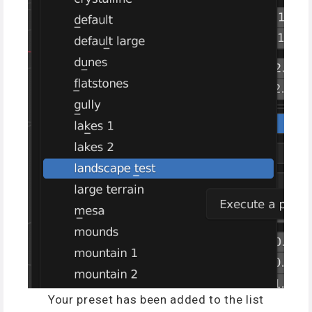
Your preset has been added to the list