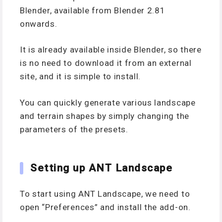
Blender, available from Blender 2.81
onwards.
It is already available inside Blender, so there
is no need to download it from an external
site, and it is simple to install.
You can quickly generate various landscape
and terrain shapes by simply changing the
parameters of the presets.
Setting up ANT Landscape
To start using ANT Landscape, we need to
open “Preferences” and install the add-on.