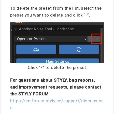
To delete the preset from the list, select the
preset you want to delete and click “-”.
Click “-” to delete the preset
For questions about STYLY, bug reports,
and improvement requests, please contact
the STYLY FORUM
https://en.forum.styly.cc/support/discussion
s