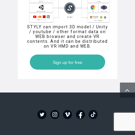
STYLY can import 3D model / Unity
/ youtube / other format data on
WEB browser and create VR
contents. And it can be distributed
on VR HMD and WEB.
Sign up for free