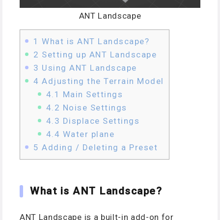
ANT Landscape
1
What is ANT Landscape?
2
Setting up ANT Landscape
3
Using ANT Landscape
4
Adjusting the Terrain Model
4.1
Main Settings
4.2
Noise Settings
4.3
Displace Settings
4.4
Water plane
5
Adding / Deleting a Preset
What is ANT Landscape?
ANT Landscape is a built-in add-on for