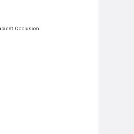
mbient Occlusion.