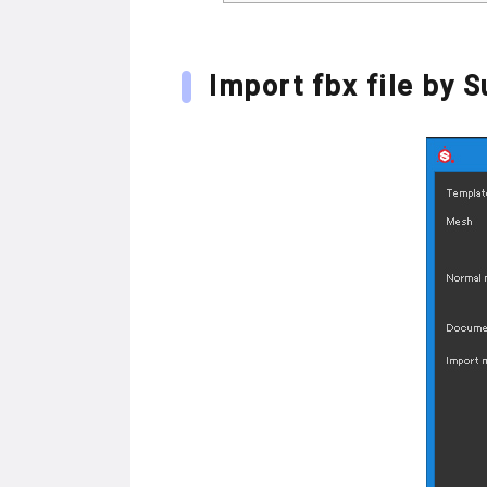
Import fbx file by 