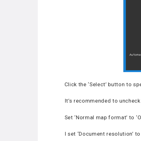
Click the ‘Select’ button to sp
It’s recommended to uncheck 
Set ‘Normal map format’ to ‘
I set ‘Document resolution’ t