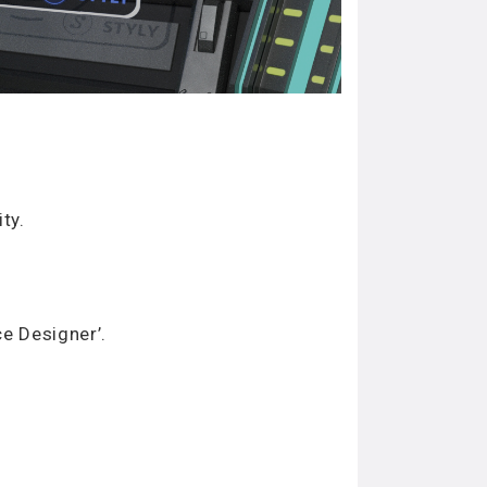
ty.
e Designer’.