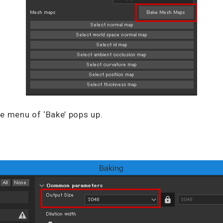
e menu of ‘Bake’ pops up.