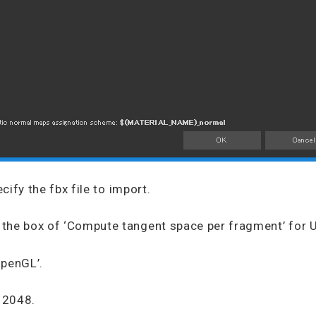
ecify the fbx file to import.
the box of ‘Compute tangent space per fragment’ for U
OpenGL’.
o 2048.