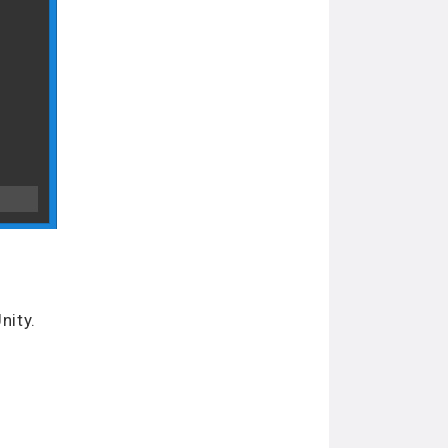
nity.