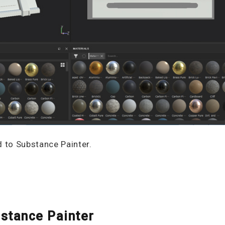
d to Substance Painter.
stance Painter