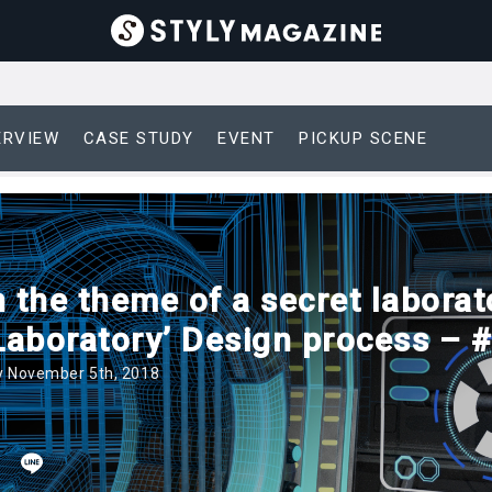
ERVIEW
CASE STUDY
EVENT
PICKUP SCENE
 the theme of a secret laborat
 Laboratory’ Design process – 
 November 5th, 2018