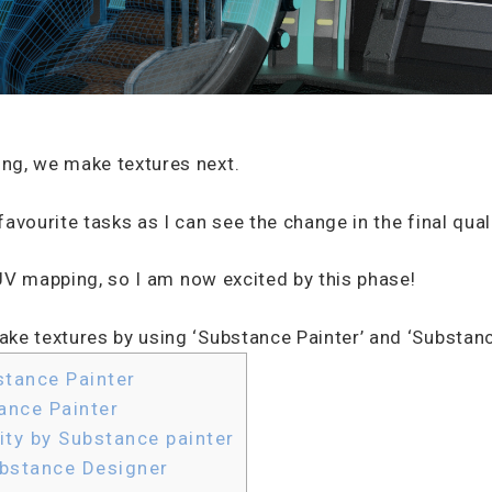
ng, we make textures next.
avourite tasks as I can see the change in the final quali
, UV mapping, so I am now excited by this phase!
ke textures by using ‘Substance Painter’ and ‘Substanc
stance Painter
ance Painter
ity by Substance painter
ubstance Designer