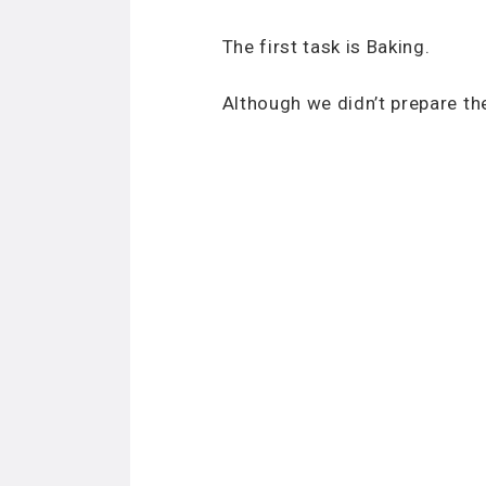
The first task is Baking.
Although we didn’t prepare th