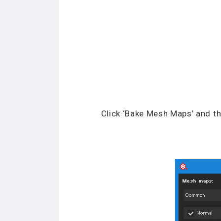
Click ‘Bake Mesh Maps’ and th