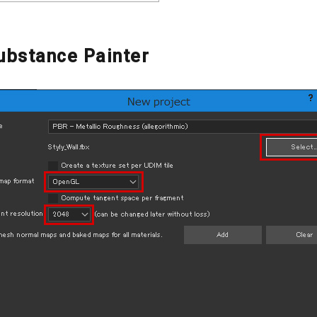
Substance Painter