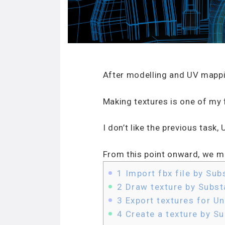
After modelling and UV mappi
Making textures is one of my f
I don’t like the previous task
From this point onward, we ma
1
Import fbx file by Sub
2
Draw texture by Subst
3
Export textures for Un
4
Create a texture by S