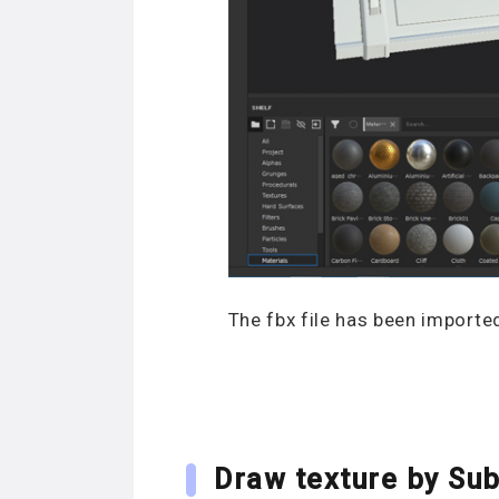
The fbx file has been importe
Draw texture by Sub