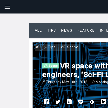
ALL
TIPS
NEWS
FEATURE
INT
ALL
Tips
VR Scene
VR space with
VR Scene
engineers, ‘Sci-Fi
Thursday May 10th, 2018
Monday