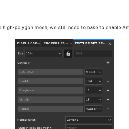
e high-polygon mesh, we still need to bake to enable A