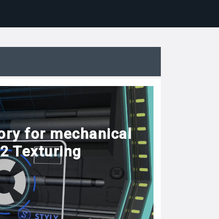
ory for mechanical
#2 Texturing