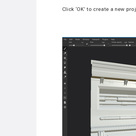
Click ‘OK’ to create a new proj