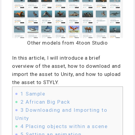
Other models from 4toon Studio
In this article, I will introduce a brief
overview of the asset, how to download and
import the asset to Unity, and how to upload
the asset to STYLY.
1
Sample
2
African Big Pack
3
Downloading and Importing to
Unity
4
Placing objects within a scene
5
Setting an animation