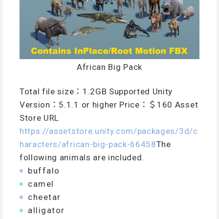
African Big Pack
Total file size：1.2GB Supported Unity
Version：5.1.1 or higher Price：＄160 Asset
Store URL
https://assetstore.unity.com/packages/3d/c
haracters/african-big-pack-66458
The
following animals are included.
buffalo
camel
cheetar
alligator