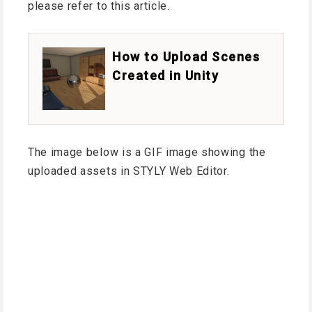
please refer to this article.
How to Upload Scenes
Created in Unity
The image below is a GIF image showing the
uploaded assets in STYLY Web Editor.