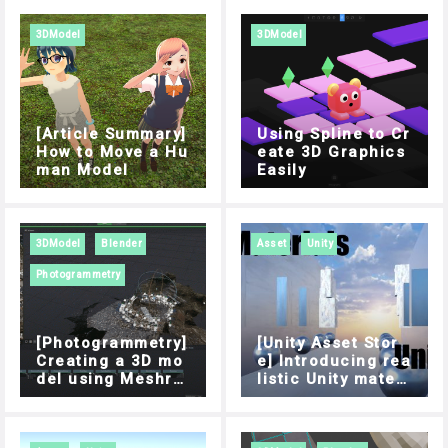
3DModel
3DModel
[Article Summary]
Using Spline to Cr
How to Move a Hu
eate 3D Graphics
man Model
Easily
3DModel
Blender
Asset
Unity
Photogrammetry
[Photogrammetry]
[Unity Asset Stor
Creating a 3D mo
e] Introducing rea
del using Meshro
listic Unity materi
om
als for use in STY
LY