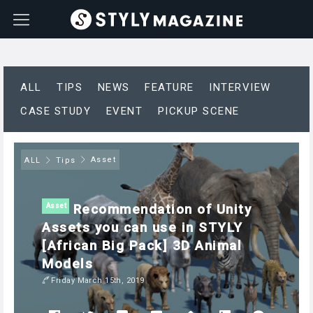
ALL
TIPS
NEWS
FEATURE
INTERVIEW
CASE STUDY
EVENT
PICKUP SCENE
Asset
ALL
Tips
Recommendation of Unity
Asset
Assets you can use in STYLY
[African Big Pack] 3D Animal
Models
Friday March 15th, 2019