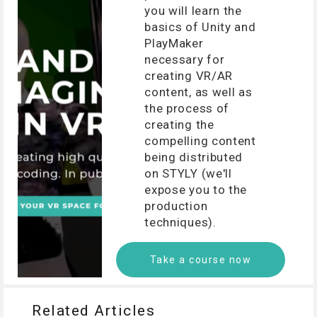
you will learn the
basics of Unity and
PlayMaker
necessary for
creating VR/AR
content, as well as
the process of
creating the
compelling content
being distributed
on STYLY (we'll
expose you to the
production
techniques).
Take a course now
Related Articles