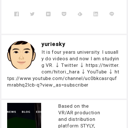
yuriesky
It is four years university. I usuall
y do videos and now I am studyin
g VR. ↓ Twitter ↓ https://twitter.
com/hitori_hara ↓ YouTube ↓ ht
tps://www.youtube.com/channel/uc0bkcasrquf
mrabhq2lcb-q?view_as=subscriber
Based on the
VR/AR production
and distribution
platform STYLY,