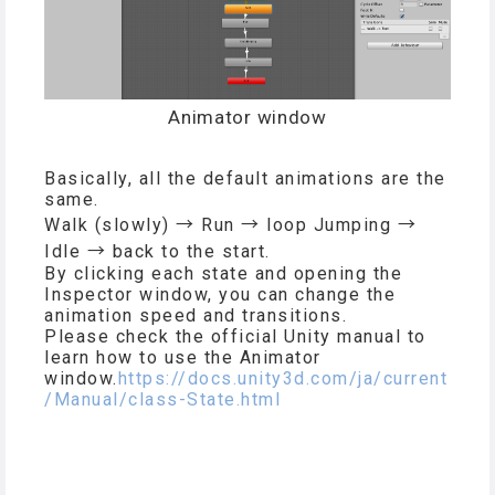
Animator window
Basically, all the default animations are the
same.
Walk (slowly) → Run → loop Jumping →
Idle → back to the start.
By clicking each state and opening the
Inspector window, you can change the
animation speed and transitions.
Please check the official Unity manual to
learn how to use the Animator
window.
https://docs.unity3d.com/ja/current
/Manual/class-State.html