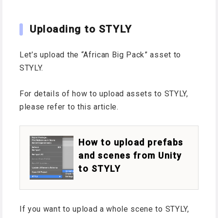
Uploading to STYLY
Let’s upload the “African Big Pack” asset to
STYLY.
For details of how to upload assets to STYLY,
please refer to this article.
How to upload prefabs
and scenes from Unity
to STYLY
If you want to upload a whole scene to STYLY,