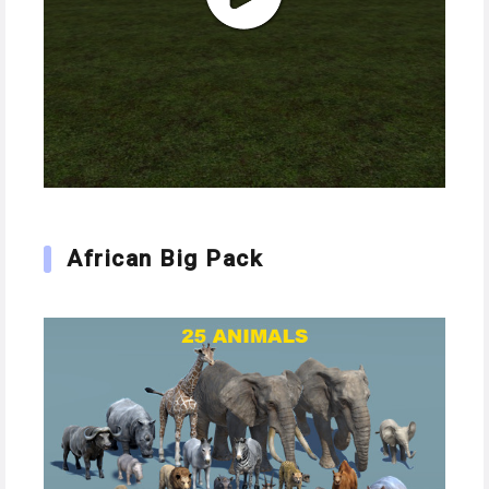
African Big Pack