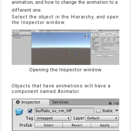
animation, and how to change the animation to a
different one.
Select the object in the Hierarchy, and open
the Inspector window.
Opening the Inspector window
Objects that have animations will have a
component named Animator.