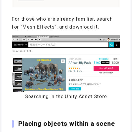
For those who are already familiar, search
for “Mesh Effects”, and download it.
Searching in the Unity Asset Store
Placing objects within a scene