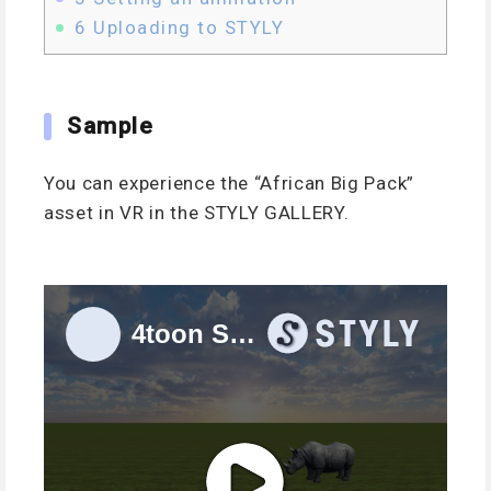
6
Uploading to STYLY
Sample
You can experience the “African Big Pack”
asset in VR in the STYLY GALLERY.