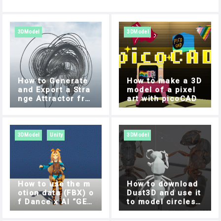
3DModel
3DModel
How to Generate
How to make a 3D
and Export a Stra
model of a pixel
nge Attractor fro
art with picoCAD
m your Browser
3DModel
Unity
3DModel
How to use the m
How to download
otion data (FBX) o
Dust3D and use it
f Dance x AI “GES
to model circles s
REC” in Unity
ide by side