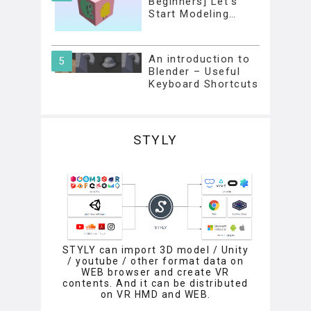
Beginners] Let’s
Start Modeling…
An introduction to
Blender – Useful
Keyboard Shortcuts
STYLY
STYLY can import 3D model / Unity
/ youtube / other format data on
WEB browser and create VR
contents. And it can be distributed
on VR HMD and WEB.