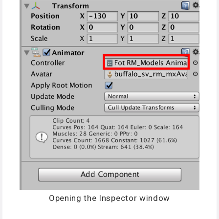
Opening the Inspector window