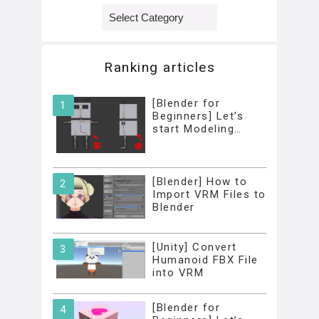
Categories
Ranking articles
[Blender for
Beginners] Let’s
start Modeling…
[Blender] How to
Import VRM Files to
Blender
[Unity] Convert
Humanoid FBX File
into VRM
[Blender for