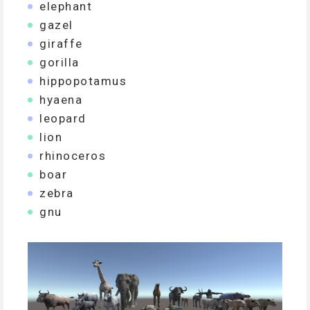
elephant
gazel
giraffe
gorilla
hippopotamus
hyaena
leopard
lion
rhinoceros
boar
zebra
gnu