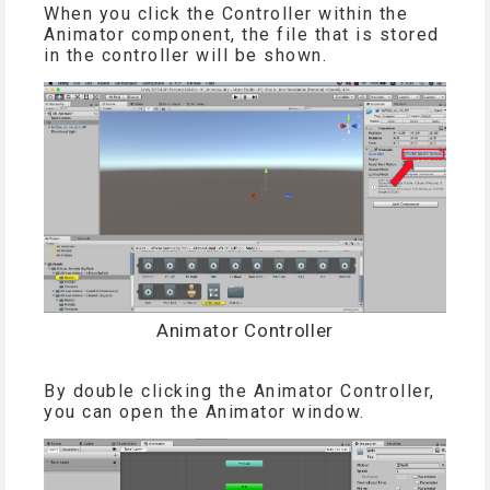
When you click the Controller within the
Animator component, the file that is stored
in the controller will be shown.
Animator Controller
By double clicking the Animator Controller,
you can open the Animator window.