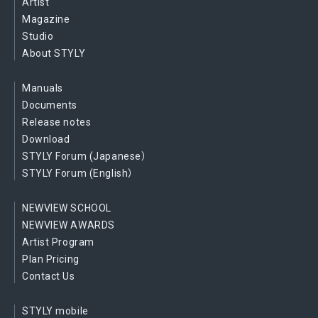
Artist
Magazine
Studio
About STYLY
Manuals
Documents
Release notes
Download
STYLY Forum (Japanese）
STYLY Forum (English）
NEWVIEW SCHOOL
NEWVIEW AWARDS
Artist Program
Plan Pricing
Contact Us
STYLY mobile