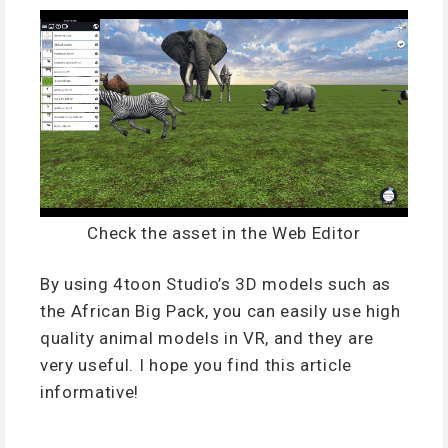
Check the asset in the Web Editor
By using 4toon Studio’s 3D models such as
the African Big Pack, you can easily use high
quality animal models in VR, and they are
very useful. I hope you find this article
informative!