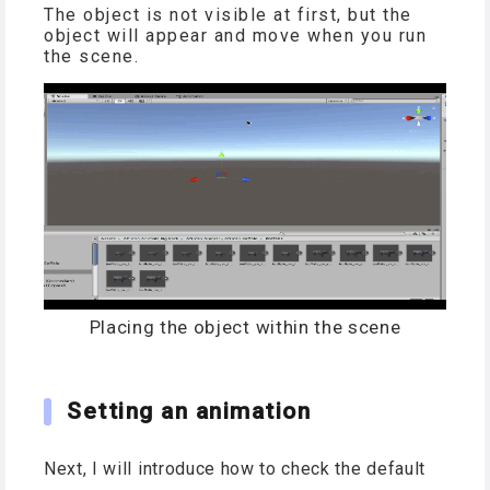
The object is not visible at first, but the
object will appear and move when you run
the scene.
Placing the object within the scene
Setting an animation
Next, I will introduce how to check the default