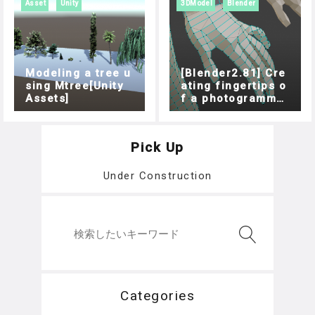
Asset
Unity
3DModel
Blender
Modeling a tree u
[Blender2.81] Cre
sing Mtree[Unity
ating fingertips o
Assets]
f a photogrammet
ric model
Pick Up
Under Construction
Categories