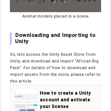
Animal models placed in a scene
Downloading and Importing to
Unity
So, lets access the Unity Asset Store from
Unity, and download and import “African Big
Pack”. For details of how to download and
import assets from the store, please refer to
this article.
How to create a Unity
account and activate
your license