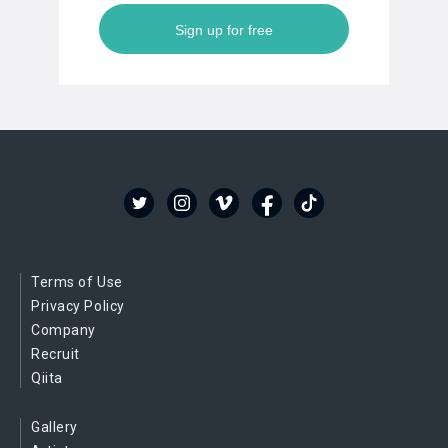
Sign up for free
Terms of Use
Privacy Policy
Company
Recruit
Qiita
Gallery