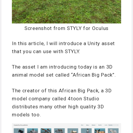
Screenshot from STYLY for Oculus
In this article, I will introduce a Unity asset
that you can use with STYLY.
The asset I am introducing today is an 3D
animal model set called “African Big Pack”.
The creator of this African Big Pack, a 3D
model company called 4toon Studio
distributes many other high quality 3D
models too.