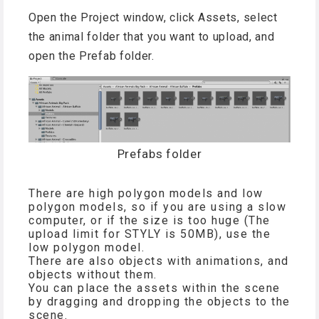
Open the Project window, click Assets, select
the animal folder that you want to upload, and
open the Prefab folder.
Prefabs folder
There are high polygon models and low
polygon models, so if you are using a slow
computer, or if the size is too huge (The
upload limit for STYLY is 50MB), use the
low polygon model.
There are also objects with animations, and
objects without them.
You can place the assets within the scene
by dragging and dropping the objects to the
scene.