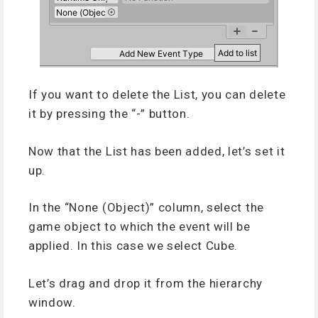
If you want to delete the List, you can delete
it by pressing the “-” button.
Now that the List has been added, let’s set it
up.
In the “None (Object)” column, select the
game object to which the event will be
applied. In this case we select Cube.
Let’s drag and drop it from the hierarchy
window.