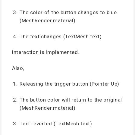
The color of the button changes to blue
(MeshRender.material)
The text changes (TextMesh.text)
interaction is implemented.
Also,
Releasing the trigger button (Pointer Up)
The button color will return to the original
(MeshRender.material)
Text reverted (TextMesh.text)