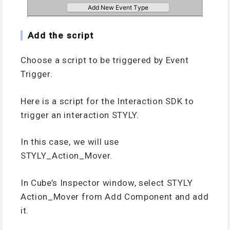
Add the script
Choose a script to be triggered by Event
Trigger.
Here is a script for the Interaction SDK to
trigger an interaction STYLY.
In this case, we will use
STYLY_Action_Mover.
In Cube’s Inspector window, select STYLY
Action_Mover from Add Component and add
it.