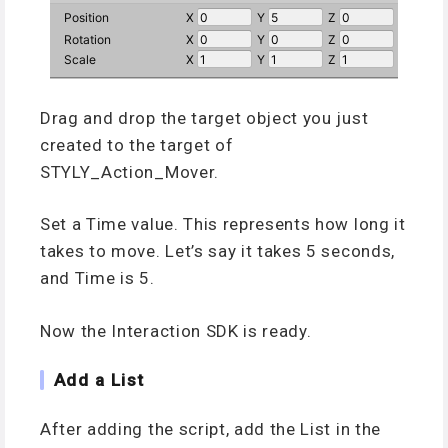
Drag and drop the target object you just
created to the target of
STYLY_Action_Mover.
Set a Time value. This represents how long it
takes to move. Let’s say it takes 5 seconds,
and Time is 5.
Now the Interaction SDK is ready.
Add a List
After adding the script, add the List in the