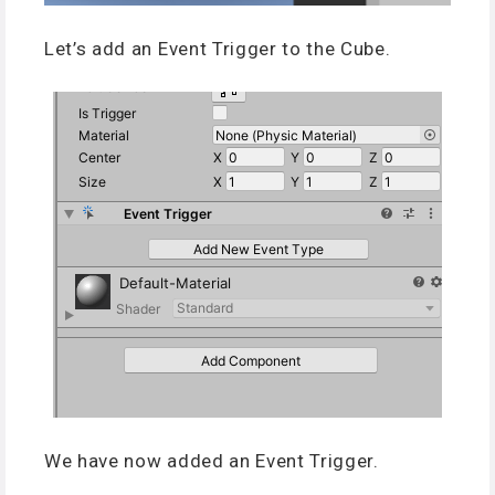
Let’s add an Event Trigger to the Cube.
We have now added an Event Trigger.