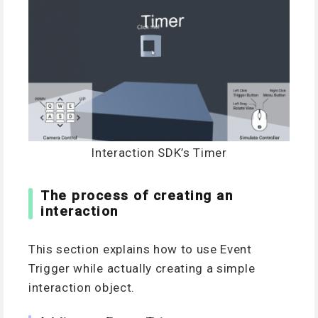
Interaction SDK’s Timer
The process of creating an
interaction
This section explains how to use Event
Trigger while actually creating a simple
interaction object.