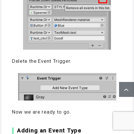
Delete the Event Trigger.
Now we are ready to go.
Adding an Event Type