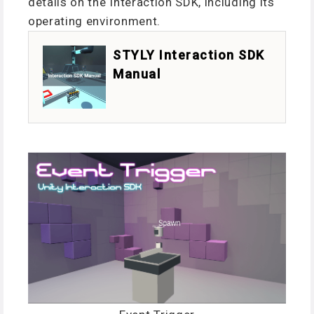
details on the Interaction SDK, including its
operating environment.
STYLY Interaction SDK
Manual