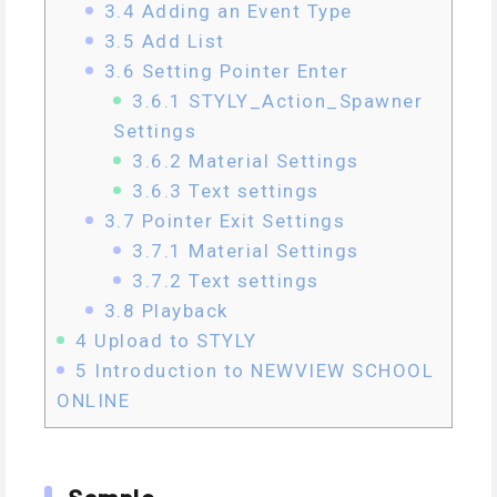
3.4
Adding an Event Type
3.5
Add List
3.6
Setting Pointer Enter
3.6.1
STYLY_Action_Spawner
Settings
3.6.2
Material Settings
3.6.3
Text settings
3.7
Pointer Exit Settings
3.7.1
Material Settings
3.7.2
Text settings
3.8
Playback
4
Upload to STYLY
5
Introduction to NEWVIEW SCHOOL
ONLINE