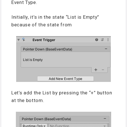
Event Type.
Initially, it’s in the state “List is Empty”
because of the state from
Let’s add the List by pressing the “+” button
at the bottom.