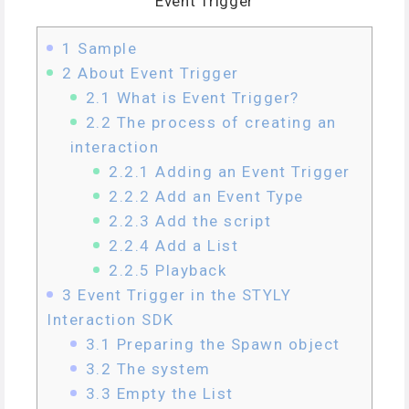
Event Trigger
1
Sample
2
About Event Trigger
2.1
What is Event Trigger?
2.2
The process of creating an
interaction
2.2.1
Adding an Event Trigger
2.2.2
Add an Event Type
2.2.3
Add the script
2.2.4
Add a List
2.2.5
Playback
3
Event Trigger in the STYLY
Interaction SDK
3.1
Preparing the Spawn object
3.2
The system
3.3
Empty the List