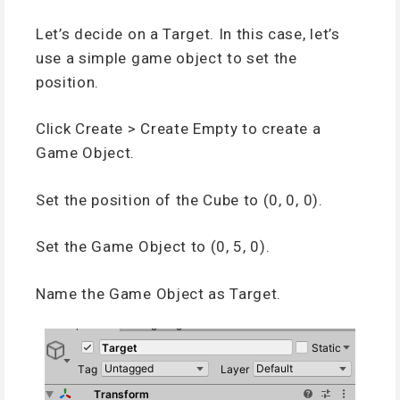
Let’s decide on a Target. In this case, let’s
use a simple game object to set the
position.
Click Create > Create Empty to create a
Game Object.
Set the position of the Cube to (0, 0, 0).
Set the Game Object to (0, 5, 0).
Name the Game Object as Target.