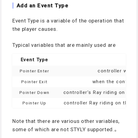
Add an Event Type
Event Type is a variable of the operation that
the player causes.
Typical variables that are mainly used are
Event Type
controller when 
Pointer Enter
when the controlle
Pointer Exit
controller’s Ray riding on the
Pointer Down
controller Ray riding on the o
Pointer Up
Note that there are various other variables,
some of which are not STYLY supported.。