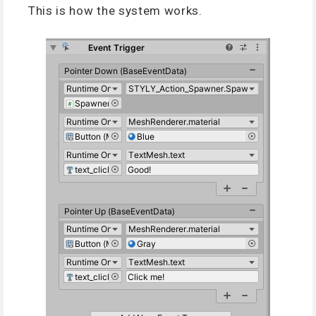
This is how the system works.