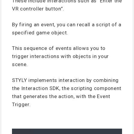
These include interactions such as “Enter the
VR controller button”.
By firing an event, you can recall a script of a
specified game object.
This sequence of events allows you to
trigger interactions with objects in your
scene.
STYLY implements interaction by combining
the Interaction SDK, the scripting component
that generates the action, with the Event
Trigger.