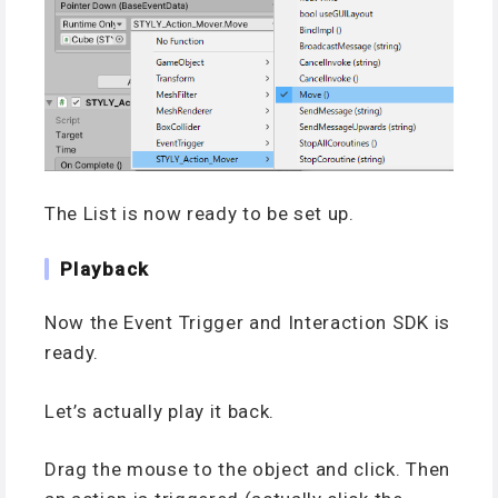
The List is now ready to be set up.
Playback
Now the Event Trigger and Interaction SDK is
ready.
Let’s actually play it back.
Drag the mouse to the object and click. Then