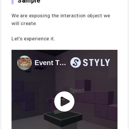
Sample
We are exposing the interaction object we
will create.
Let’s experience it.