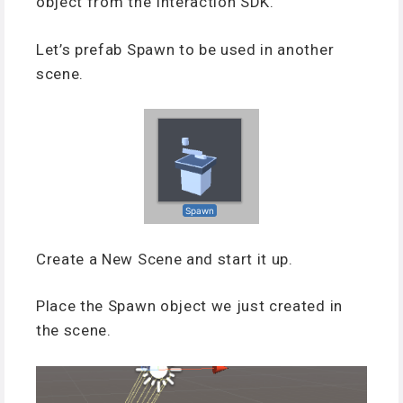
object from the Interaction SDK.
Let’s prefab Spawn to be used in another
scene.
Create a New Scene and start it up.
Place the Spawn object we just created in
the scene.