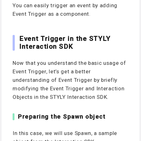
You can easily trigger an event by adding
Event Trigger as a component.
Event Trigger in the STYLY
Interaction SDK
Now that you understand the basic usage of
Event Trigger, let’s get a better
understanding of Event Trigger by briefly
modifying the Event Trigger and Interaction
Objects in the STYLY Interaction SDK.
Preparing the Spawn object
In this case, we will use Spawn, a sample