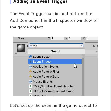
Adding an Event Trigger
The Event Trigger can be added from the
Add Component in the Inspector window of
the game object.
Let’s set up the event in the game object to