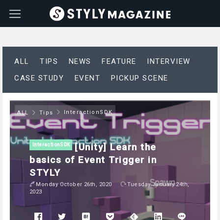
ALL
TIPS
NEWS
FEATURE
INTERVIEW
CASE STUDY
EVENT
PICKUP SCENE
InteractionSDK
ALL
Tips
[Unity] Learn the
InteractionSDK
basics of Event Trigger in
STYLY
Monday October 26th, 2020
Tuesday January 24th,
2023