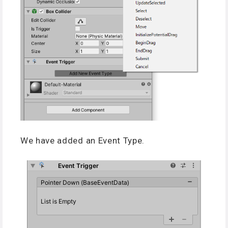
We have added an Event Type.