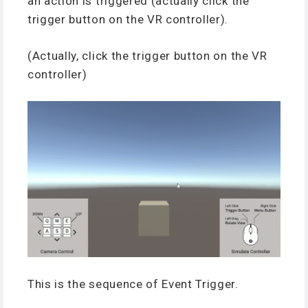
an action is triggered (actually click the
trigger button on the VR controller).
(Actually, click the trigger button on the VR
controller)
This is the sequence of Event Trigger.