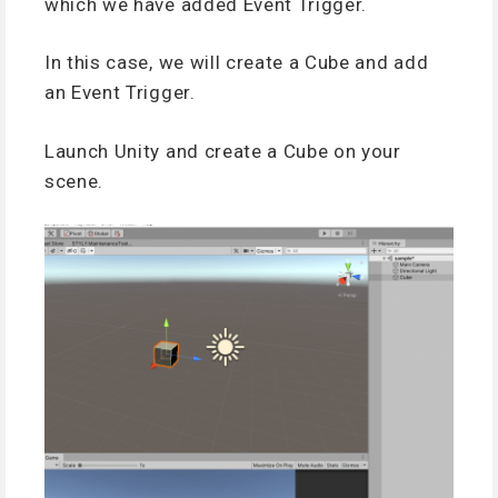
which we have added Event Trigger.
In this case, we will create a Cube and add
an Event Trigger.
Launch Unity and create a Cube on your
scene.