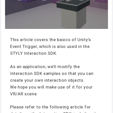
This article covers the basics of Unity’s
Event Trigger, which is also used in the
STYLY Interaction SDK.
As an application, we’ll modify the
Interaction SDK samples so that you can
create your own interaction objects.
We hope you will make use of it for your
VR/AR scene.
Please refer to the following article for