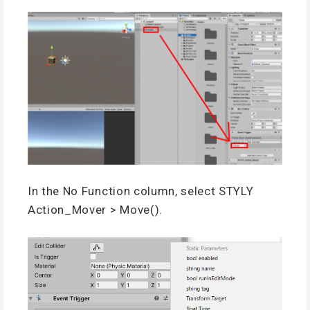
In the No Function column, select STYLY
Action_Mover > Move().