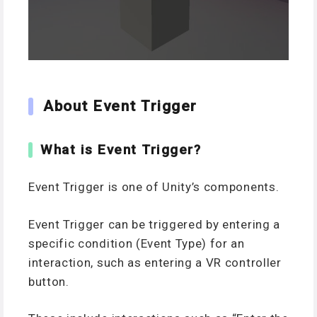
About Event Trigger
What is Event Trigger?
Event Trigger is one of Unity’s components.
Event Trigger can be triggered by entering a
specific condition (Event Type) for an
interaction, such as entering a VR controller
button.