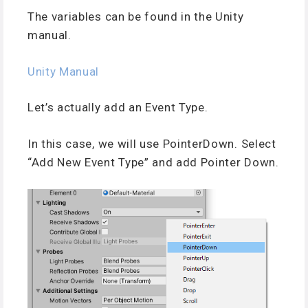
The variables can be found in the Unity
manual.
Unity Manual
Let’s actually add an Event Type.
In this case, we will use PointerDown. Select
“Add New Event Type” and add Pointer Down.