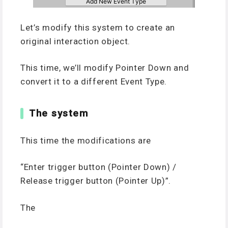
Let’s modify this system to create an
original interaction object.
This time, we’ll modify Pointer Down and
convert it to a different Event Type.
The system
This time the modifications are
“Enter trigger button (Pointer Down) /
Release trigger button (Pointer Up)”.
The