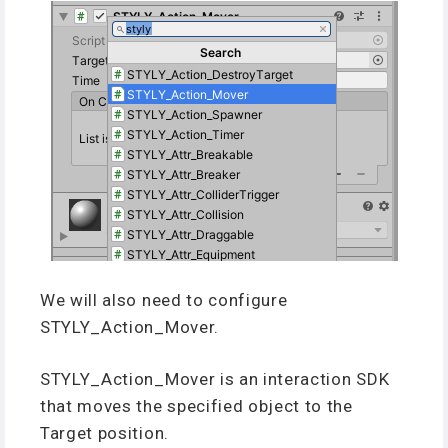
We will also need to configure
STYLY_Action_Mover.
STYLY_Action_Mover is an interaction SDK
that moves the specified object to the
Target position.