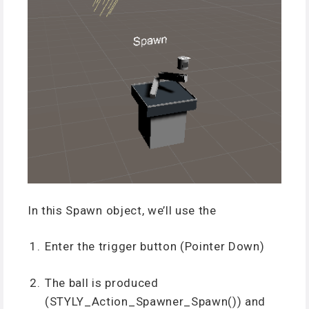
In this Spawn object, we’ll use the
Enter the trigger button (Pointer Down)
The ball is produced
(STYLY_Action_Spawner_Spawn()) and