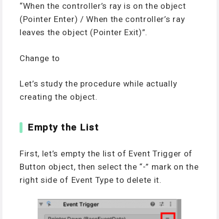
“When the controller’s ray is on the object
(Pointer Enter) / When the controller’s ray
leaves the object (Pointer Exit)”.
Change to
Let’s study the procedure while actually
creating the object.
Empty the List
First, let’s empty the list of Event Trigger of
Button object, then select the “-” mark on the
right side of Event Type to delete it.