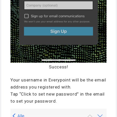
Success!
Your username in Everypoint will be the email
address you registered with.
Tap “Click to set new password” in the email
to set your password.