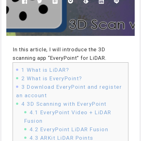
In this article, I will introduce the 3D
scanning app “EveryPoint” for LiDAR.
1
What is LiDAR?
2
What is EveryPoint?
3
Download EveryPoint and register
an account
4
3D Scanning with EveryPoint
4.1
EveryPoint Video + LiDAR
Fusion
4.2
EveryPoint LiDAR Fusion
4.3
ARKit LiDAR Points