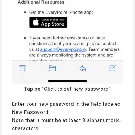
Tap on “Click to set new password”
Enter your new password in the field labeled
New Password.
Note that it must be at least 8 alphanumeric
characters.