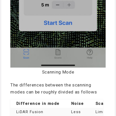
Scanning Mode
The differences between the scanning
modes can be roughly divided as follows
Difference in mode
Noise
Scanable
LiDAR Fusion
Less
Limited