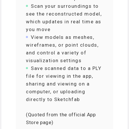
Scan your surroundings to
see the reconstructed model,
which updates in real time as
you move
View models as meshes,
wireframes, or point clouds,
and control a variety of
visualization settings
Save scanned data to a PLY
file for viewing in the app,
sharing and viewing on a
computer, or uploading
directly to Sketchfab
(Quoted from the official App
Store page)