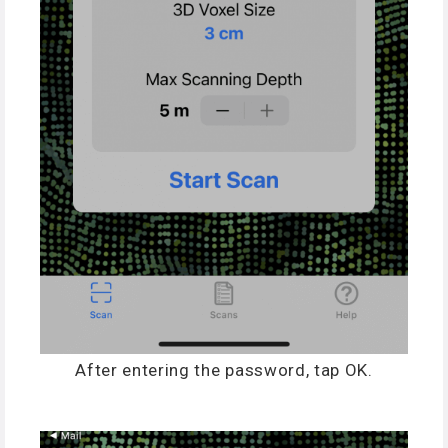
After entering the password, tap OK.