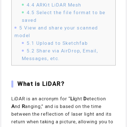
4.4
ARKit LiDAR Mesh
4.5
Select the file format to be
saved
5
View and share your scanned
model
5.1
Upload to Sketchfab
5.2
Share via AirDrop, Email,
Messages, etc.
What is LiDAR?
LiDAR is an acronym for “
Li
ght
D
etection
A
nd
R
anging,” and is based on the time
between the reflection of laser light and its
return when taking a picture, allowing you to