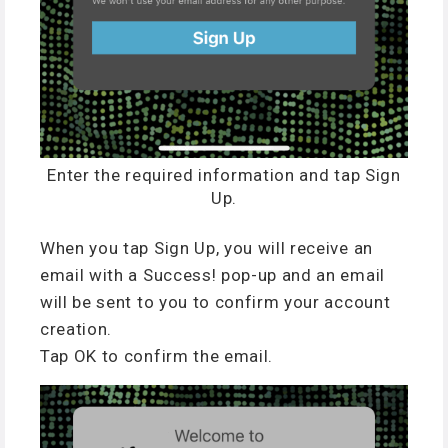
Enter the required information and tap Sign
Up.
When you tap Sign Up, you will receive an
email with a Success! pop-up and an email
will be sent to you to confirm your account
creation.
Tap OK to confirm the email.