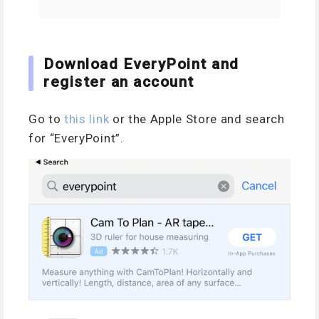
Download EveryPoint and
register an account
Go to
this link
or the Apple Store and search
for “EveryPoint”.