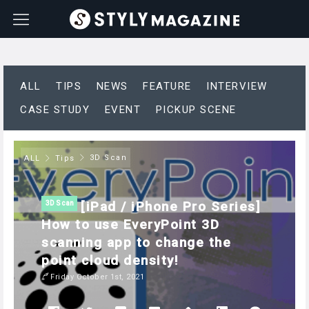
ALL
TIPS
NEWS
FEATURE
INTERVIEW
CASE STUDY
EVENT
PICKUP SCENE
3D Scan
ALL
Tips
[iPad / iPhone Pro Series]
3D Scan
How to use EveryPoint 3D
scanning app to change the
point cloud density!
Friday October 1st, 2021