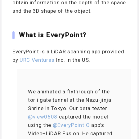
obtain information on the depth of the space
and the 3D shape of the object.
What is EveryPoint?
EveryPoint is a LiDAR scanning app provided
by
URC Ventures
Inc. in the US.
We animated a flythrough of the
torii gate tunnel at the Nezu-jinja
Shrine in Tokyo. Our beta tester
@view0608
captured the model
using the
@EveryPointIO
app’s
Video+LiDAR Fusion. He captured