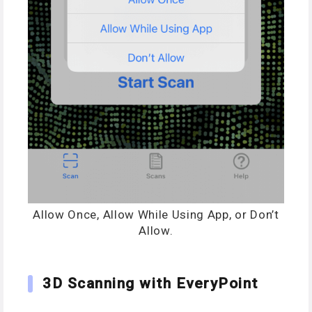
Allow Once, Allow While Using App, or Don’t
Allow.
3D Scanning with EveryPoint