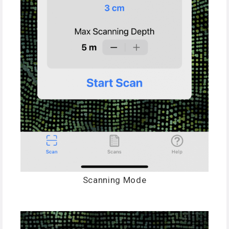
Scanning Mode