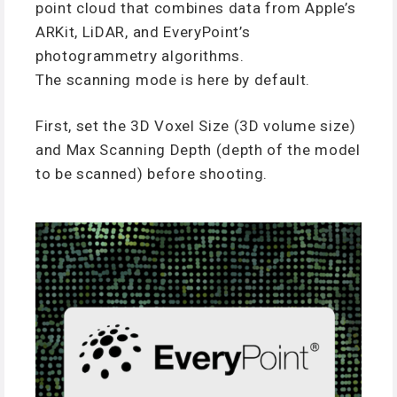
point cloud that combines data from Apple’s
ARKit, LiDAR, and EveryPoint’s
photogrammetry algorithms.
The scanning mode is here by default.
First, set the 3D Voxel Size (3D volume size)
and Max Scanning Depth (depth of the model
to be scanned) before shooting.