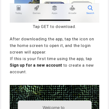
Tap GET to download.
After downloading the app, tap the icon on
the home screen to open it, and the login
screen will appear.
If this is your first time using the app, tap
Sign up for a new account
to create a new
account.