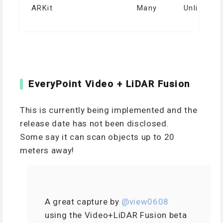
ARKit
Many
Unlimited
EveryPoint Video + LiDAR Fusion
This is currently being implemented and the
release date has not been disclosed.
Some say it can scan objects up to 20
meters away!
A great capture by
@view0608
using the Video+LiDAR Fusion beta