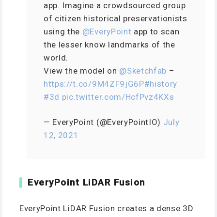
app. Imagine a crowdsourced group
of citizen historical preservationists
using the
@EveryPoint
app to scan
the lesser know landmarks of the
world.
View the model on
@Sketchfab
–
https://t.co/9M4ZF9jG6P
#history
#3d
pic.twitter.com/HcfPvz4KXs
— EveryPoint (@EveryPointIO)
July
12, 2021
EveryPoint LiDAR Fusion
EveryPoint LiDAR Fusion creates a dense 3D