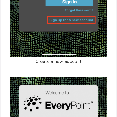
Create a new account