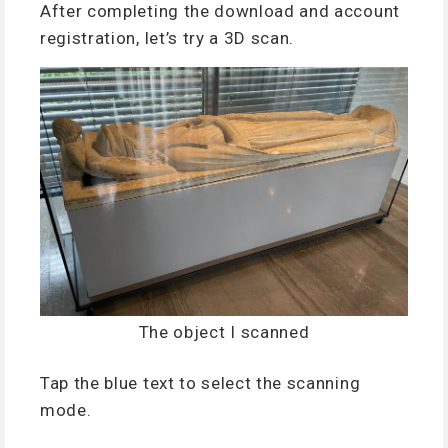
After completing the download and account
registration, let’s try a 3D scan.
The object I scanned
Tap the blue text to select the scanning
mode.