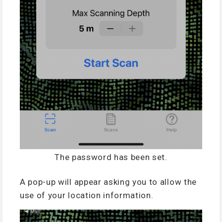
The password has been set.
A pop-up will appear asking you to allow the
use of your location information.