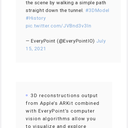
the scene by walking a simple path
straight down the tunnel.
#3DModel
#History
pic.twitter.com/JVBnd3v3In
— EveryPoint (@EveryPointIO)
July
15, 2021
3D reconstructions output
from Apple’s ARKit combined
with EveryPoint’s computer
vision algorithms allow you
to visualize and explore