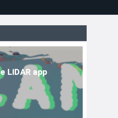
he LiDAR app