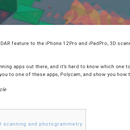
 LiDAR feature to the iPhone 12Pro and iPadPro, 3D sc
ning apps out there, and it’s hard to know which one to
uce you to one of these apps, Polycam, and show you how t
cle
D scanning and photogrammetry