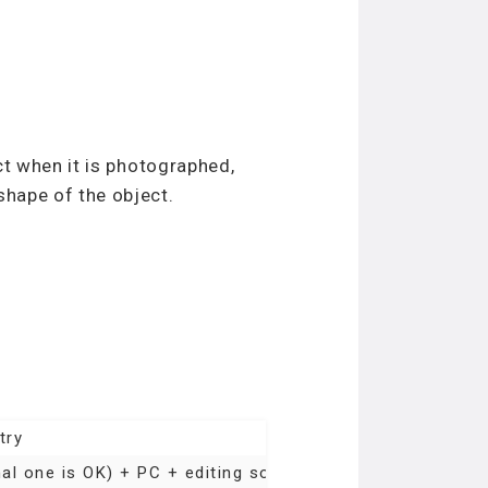
ct when it is photographed,
shape of the object.
try
l one is OK) + PC + editing software