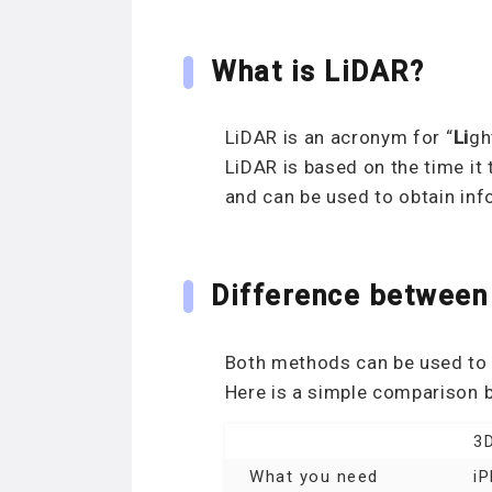
What is LiDAR?
LiDAR is an acronym for “
Li
g
LiDAR is based on the time it 
and can be used to obtain inf
Difference between
Both methods can be used to 
Here is a simple comparison
3D
What you need
i