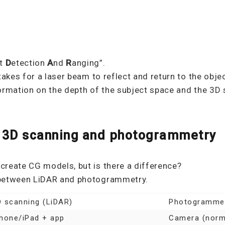
ht
D
etection
A
nd
R
anging”.
takes for a laser beam to reflect and return to the obje
ormation on the depth of the subject space and the 3D 
 3D scanning and photogrammetry
create CG models, but is there a difference?
 between LiDAR and photogrammetry.
 scanning (LiDAR)
Photogramme
Phone/iPad + app
Camera (norma