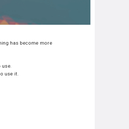
anning has become more
 use.
o use it.