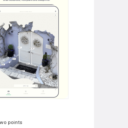
two points