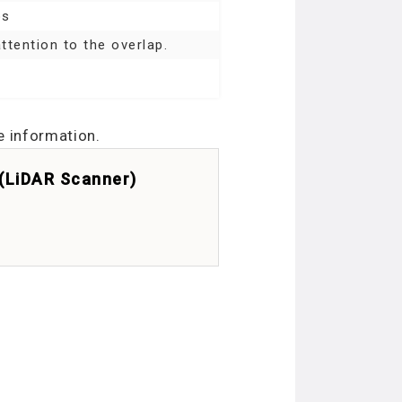
os
ttention to the overlap.
e information.
 (LiDAR Scanner)