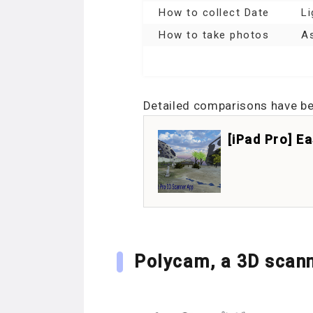
How to collect Date
Li
How to take photos
As
Detailed comparisons have been
[iPad Pro] E
Polycam, a 3D scann