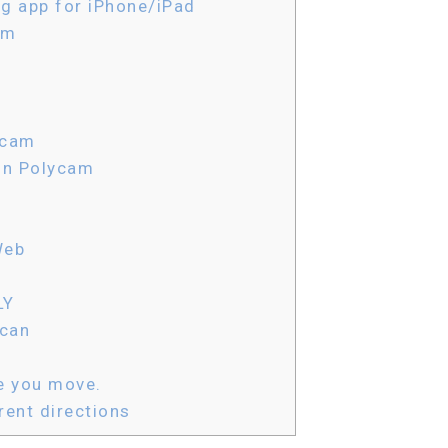
g app for iPhone/iPad
am
ycam
in Polycam
Web
LY
scan
e you move.
ent directions