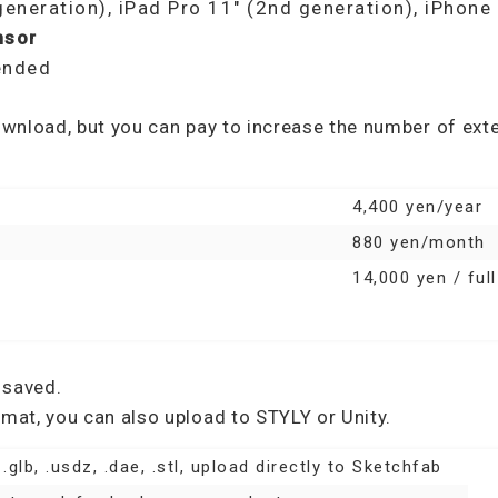
generation), iPad Pro 11″ (2nd generation), iPhon
nsor
ended
download, but you can pay to increase the number of ex
4,400 yen/year
880 yen/month
14,000 yen / ful
 saved.
rmat, you can also upload to STYLY or Unity.
, .glb, .usdz, .dae, .stl, upload directly to Sketchfab