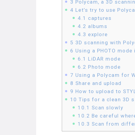
3
Polycam, a 3D scannin
4
Let’s try to use Polyc
4.1
captures
4.2
albums
4.3
explore
5
3D scanning with Pol
6
Using a PHOTO mode 
6.1
LiDAR mode
6.2
Photo mode
7
Using a Polycam for 
8
Share and upload
9
How to upload to STY
10
Tips for a clean 3D 
10.1
Scan slowly
10.2
Be careful wher
10.3
Scan from differ