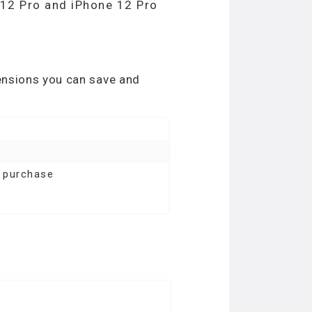
e 12 Pro and iPhone 12 Pro
tensions you can save and
l purchase