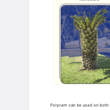
Polycam can be used on both i