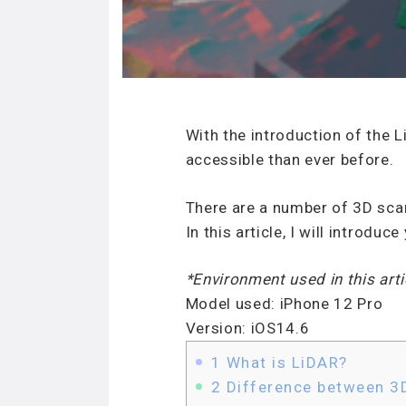
With the introduction of the
accessible than ever before.
There are a number of 3D scan
In this article, I will introd
*Environment used in this arti
Model used: iPhone 12 Pro
Version: iOS14.6
1
What is LiDAR?
2
Difference between 3