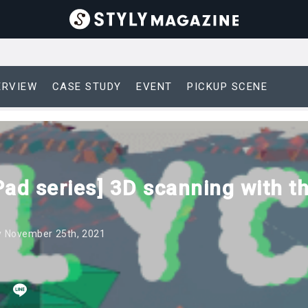
ERVIEW
CASE STUDY
EVENT
PICKUP SCENE
Pad series] 3D scanning with t
 November 25th, 2021