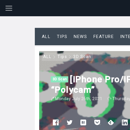
ALL
TIPS
NEWS
FEATURE
INT
ALL
Tips
3D Scan
[iPhone Pro/i
3D Scan
“Polycam”
Monday July 26th, 2021
Thursday