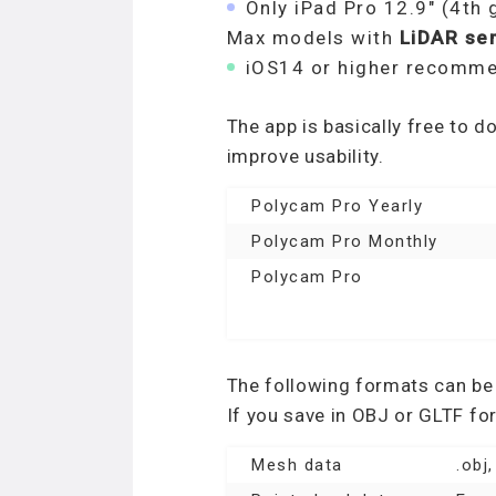
Only iPad Pro 12.9″ (4th 
Max models with
LiDAR se
iOS14 or higher recomm
The app is basically free to 
improve usability.
Polycam Pro Yearly
Polycam Pro Monthly
Polycam Pro
The following formats can be
If you save in OBJ or GLTF fo
Mesh data
.obj