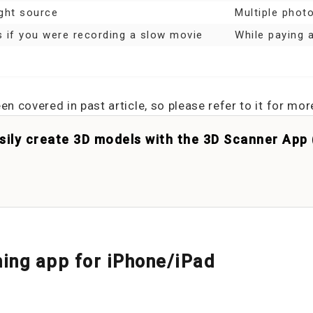
ght source
Multiple phot
 if you were recording a slow movie
While paying a
 covered in past article, so please refer to it for mor
asily create 3D models with the 3D Scanner App
ing app for iPhone/iPad