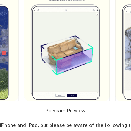
Polycam Preview
Phone and iPad, but please be aware of the following 