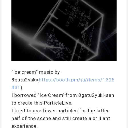
“ice cream” music by
8gatu2yuki(
https://booth.pm/ja/items/1325
431
)
I borrowed ‘Ice Cream’ from 8gatu2yuki-san
to create this ParticleLive.
I tried to use fewer particles for the latter
half of the scene and still create a brilliant
experience.