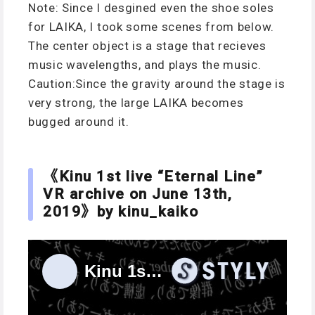
Note: Since I desgined even the shoe soles
for LAIKA, I took some scenes from below.
The center object is a stage that recieves
music wavelengths, and plays the music.
Caution:Since the gravity around the stage is
very strong, the large LAIKA becomes
bugged around it.
《Kinu 1st live “Eternal Line”
VR archive on June 13th,
2019》by kinu_kaiko