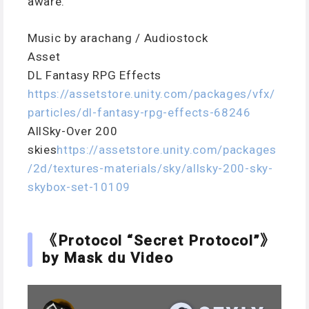
aware.
Music by arachang / Audiostock
Asset
DL Fantasy RPG Effects
https://assetstore.unity.com/packages/vfx/
particles/dl-fantasy-rpg-effects-68246
AllSky-Over 200
skies
https://assetstore.unity.com/packages
/2d/textures-materials/sky/allsky-200-sky-
skybox-set-10109
《Protocol “Secret Protocol”》
by Mask du Video