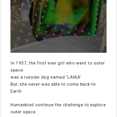
In 1957, the first ever girl who went to outer
space
was a russian dog named ‘LAIKA’.
But, she never was able to come back to
Earth.
Humankind continue the challenge to explore
outer space.