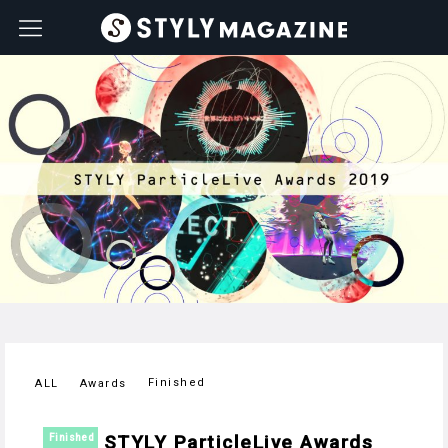
Finished
ALL
Awards
STYLY ParticleLive Awards
Finished