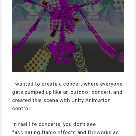
I wanted to create a concert where everyone
gets pumped up like an outdoor concert, and
created this scene with Unity Animation
control.
In real life concerts, you don’t see
fascinating flame effects and fireworks as