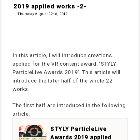
2019 applied works -2-
Thursday August 22nd, 2019
In this article, I will introduce creations
applied for the VR content award, ‘STYLY
ParticleLive Awards 2019’. This article will
introduce the later half of the whole 22
works.
The first half are introduced in the following
article.
STYLY ParticleLive
Awards 2019 applied