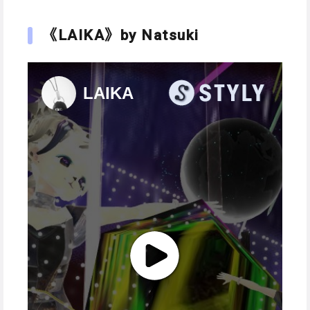
《LAIKA》by Natsuki