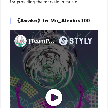
for providing the marvelous music.
《Awake》by Mu_Alexius000