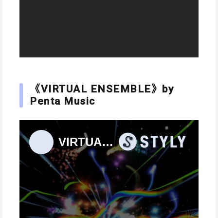
《VIRTUAL ENSEMBLE》by
Penta Music