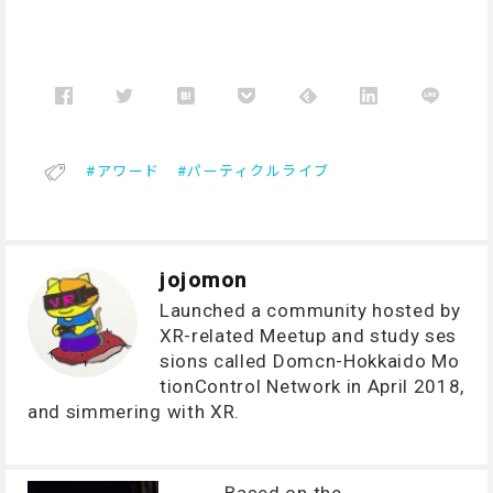
アワード
パーティクルライブ
jojomon
Launched a community hosted by
XR-related Meetup and study ses
sions called Domcn-Hokkaido Mo
tionControl Network in April 2018,
and simmering with XR.
Based on the