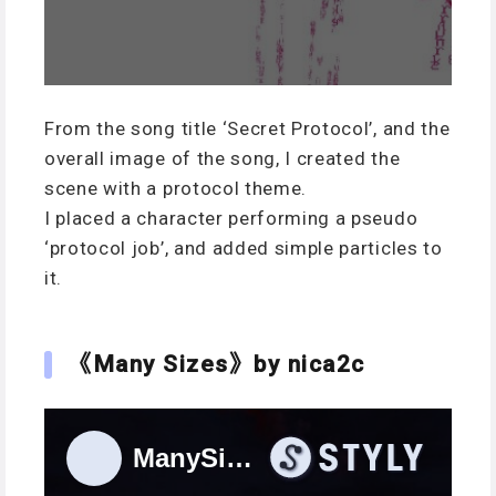
From the song title ‘Secret Protocol’, and the
overall image of the song, I created the
scene with a protocol theme.
I placed a character performing a pseudo
‘protocol job’, and added simple particles to
it.
《Many Sizes》by nica2c