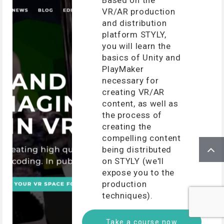
VR/AR production
and distribution
platform STYLY,
you will learn the
basics of Unity and
PlayMaker
necessary for
creating VR/AR
content, as well as
the process of
creating the
compelling content
being distributed
on STYLY (we'll
expose you to the
production
techniques).
Take a course now