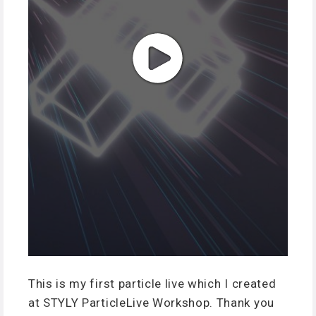
This is my first particle live which I created
at STYLY ParticleLive Workshop. Thank you