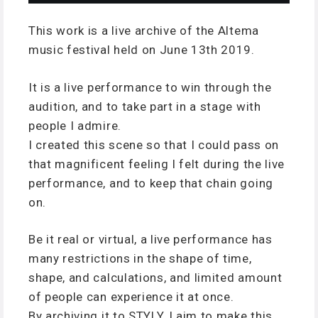
This work is a live archive of the Altema
music festival held on June 13th 2019.
It is a live performance to win through the
audition, and to take part in a stage with
people I admire.
I created this scene so that I could pass on
that magnificent feeling I felt during the live
performance, and to keep that chain going
on.
Be it real or virtual, a live performance has
many restrictions in the shape of time,
shape, and calculations, and limited amount
of people can experience it at once.
By archiving it to STYLY, I aim to make this