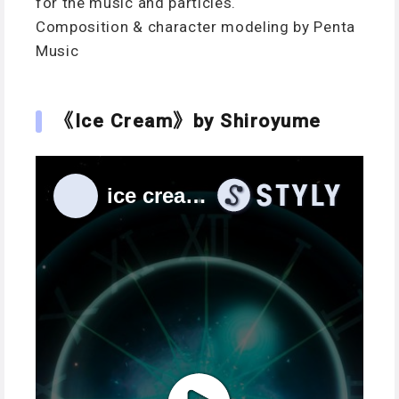
for the music and particles.
Composition & character modeling by Penta
Music
《Ice Cream》by Shiroyume