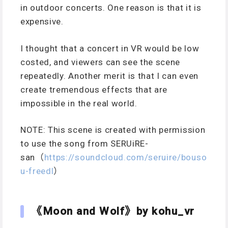
in outdoor concerts. One reason is that it is
expensive.
I thought that a concert in VR would be low
costed, and viewers can see the scene
repeatedly. Another merit is that I can even
create tremendous effects that are
impossible in the real world.
NOTE: This scene is created with permission
to use the song from SERUiRE-
san（
https://soundcloud.com/seruire/bouso
u-freedl
）
《Moon and Wolf》by kohu_vr