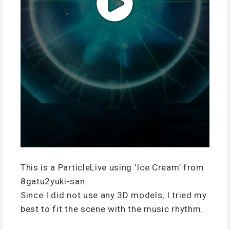
This is a ParticleLive using ‘Ice Cream’ from
8gatu2yuki-san.
Since I did not use any 3D models, I tried my
best to fit the scene with the music rhythm.