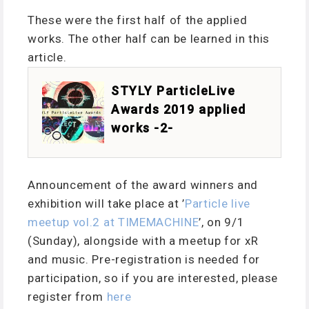
These were the first half of the applied
works. The other half can be learned in this
article.
STYLY ParticleLive
Awards 2019 applied
works -2-
Announcement of the award winners and
exhibition will take place at ’
Particle live
meetup vol.2 at TIMEMACHINE
’, on 9/1
(Sunday), alongside with a meetup for xR
and music. Pre-registration is needed for
participation, so if you are interested, please
register from
here