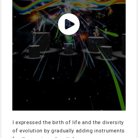
I expressed the birth of life and the diversity
of evolution by gradually adding instruments