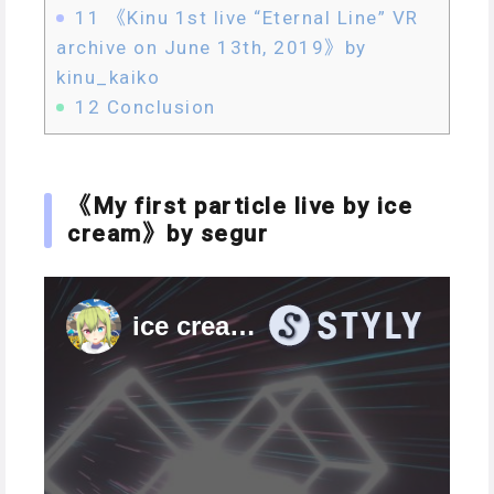
11
《Kinu 1st live “Eternal Line” VR
archive on June 13th, 2019》by
kinu_kaiko
12
Conclusion
《My first particle live by ice
cream》by segur