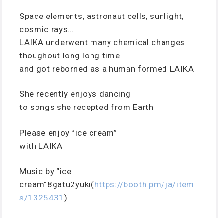
Space elements, astronaut cells, sunlight,
cosmic rays…
LAIKA underwent many chemical changes
thoughout long long time
and got reborned as a human formed LAIKA
She recently enjoys dancing
to songs she recepted from Earth
Please enjoy ”ice cream”
with LAIKA
Music by “ice
cream”8gatu2yuki(
https://booth.pm/ja/item
s/1325431
)