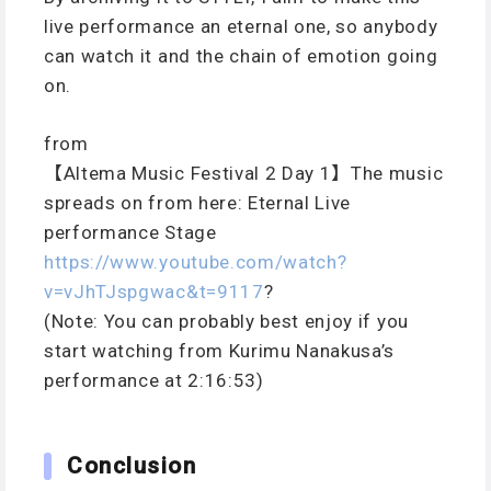
live performance an eternal one, so anybody
can watch it and the chain of emotion going
on.
from
【Altema Music Festival 2 Day 1】The music
spreads on from here: Eternal Live
performance Stage
https://www.youtube.com/watch?
v=vJhTJspgwac&t=9117
?
(Note: You can probably best enjoy if you
start watching from Kurimu Nanakusa’s
performance at 2:16:53)
Conclusion