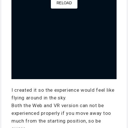
I created it so the experience would feel like
flying around in the sky.
Both the Web and VR version can not be
experienced properly if you move away too
much from the starting position, so be