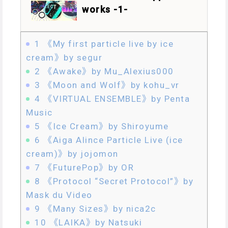
works -1-
1
《My first particle live by ice
cream》by segur
2
《Awake》by Mu_Alexius000
3
《Moon and Wolf》by kohu_vr
4
《VIRTUAL ENSEMBLE》by Penta
Music
5
《Ice Cream》by Shiroyume
6
《Aiga Alince Particle Live (ice
cream)》by jojomon
7
《FuturePop》by OR
8
《Protocol “Secret Protocol”》by
Mask du Video
9
《Many Sizes》by nica2c
10
《LAIKA》by Natsuki