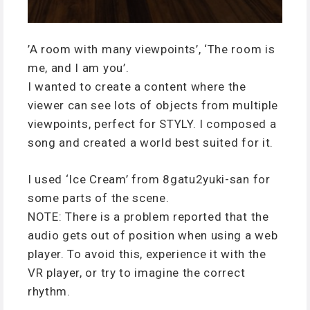
’A room with many viewpoints’, ‘The room is
me, and I am you’.
I wanted to create a content where the
viewer can see lots of objects from multiple
viewpoints, perfect for STYLY. I composed a
song and created a world best suited for it.
I used ‘Ice Cream’ from 8gatu2yuki-san for
some parts of the scene.
NOTE: There is a problem reported that the
audio gets out of position when using a web
player. To avoid this, experience it with the
VR player, or try to imagine the correct
rhythm.