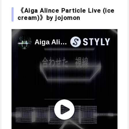
《Aiga Alince Particle Live (ice
cream)》by jojomon