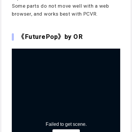
Some parts do not move well with a web
browser, and works best with PCVR.
《FuturePop》by OR